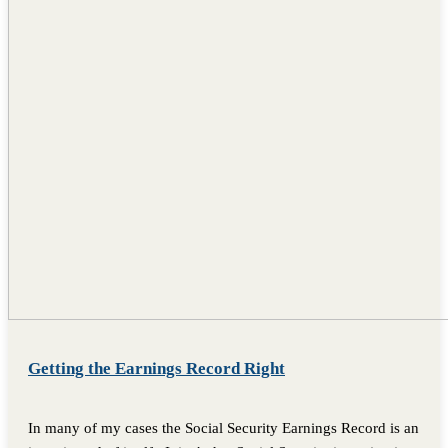
Getting the Earnings Record Right
In many of my cases the Social Security Earnings Record is an