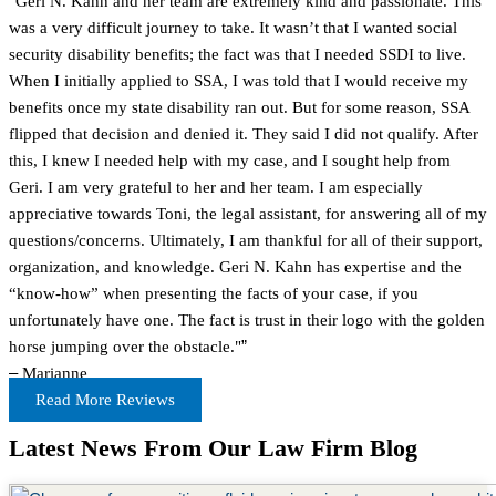
"Geri N. Kahn and her team are extremely kind and passionate. This
was a very difficult journey to take. It wasn’t that I wanted social
security disability benefits; the fact was that I needed SSDI to live.
When I initially applied to SSA, I was told that I would receive my
benefits once my state disability ran out. But for some reason, SSA
flipped that decision and denied it. They said I did not qualify. After
this, I knew I needed help with my case, and I sought help from
Geri. I am very grateful to her and her team. I am especially
appreciative towards Toni, the legal assistant, for answering all of my
questions/concerns. Ultimately, I am thankful for all of their support,
organization, and knowledge. Geri N. Kahn has expertise and the
“know-how” when presenting the facts of your case, if you
unfortunately have one. The fact is trust in their logo with the golden
horse jumping over the obstacle."
”
–
Marianne
Read More Reviews
Latest News From Our Law Firm Blog