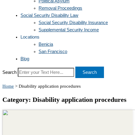
Political Asylum
Removal Proceedings
Social Security Disability Law
Social Security Disability Insurance
Supplemental Security Income
Locations
Benicia
San Francisco
Blog
Search
Search
Home
>
Disability application procedures
Category: Disability application procedures