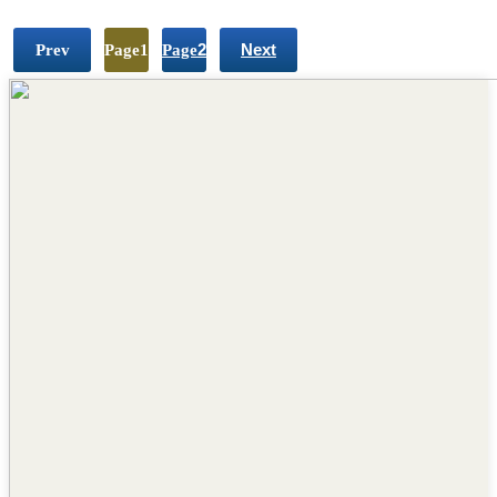
Prev
Page
1
Page
2
Next