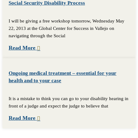
Social Security Disability Process
I will be giving a free workshop tomorrow, Wednesday May
22, 2013 at the Global Center for Success in Vallejo on
navigating through the Social
Read More
Ongoing medical treatment – essential for your
health and to your case
It is a mistake to think you can go to your disability hearing in
front of a judge and expect the judge to believe that
Read More