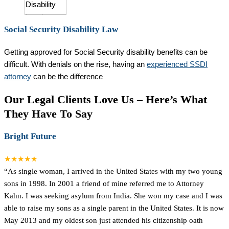
Social Security Disability Law
Getting approved for Social Security disability benefits can be
difficult. With denials on the rise, having an
experienced SSDI
attorney
can be the difference
Our Legal Clients Love Us – Here’s What
They Have To Say
Bright Future
★★★★★
“As single woman, I arrived in the United States with my two young
sons in 1998. In 2001 a friend of mine referred me to Attorney
Kahn. I was seeking asylum from India. She won my case and I was
able to raise my sons as a single parent in the United States. It is now
May 2013 and my oldest son just attended his citizenship oath