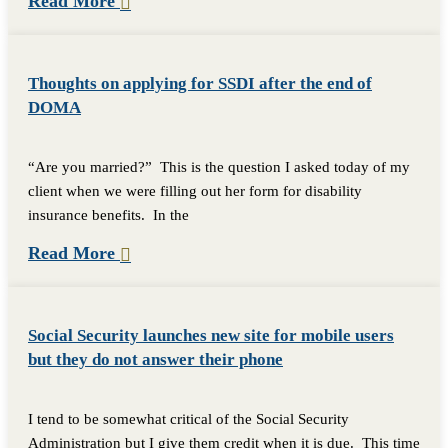
Read More
Thoughts on applying for SSDI after the end of
DOMA
“Are you married?” This is the question I asked today of my
client when we were filling out her form for disability
insurance benefits. In the
Read More
Social Security launches new site for mobile users
but they do not answer their phone
I tend to be somewhat critical of the Social Security
Administration but I give them credit when it is due. This time