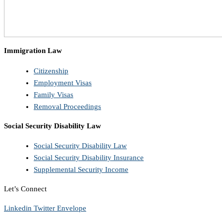
Immigration Law
Citizenship
Employment Visas
Family Visas
Removal Proceedings
Social Security Disability Law
Social Security Disability Law
Social Security Disability Insurance
Supplemental Security Income
Let’s Connect
Linkedin
Twitter
Envelope