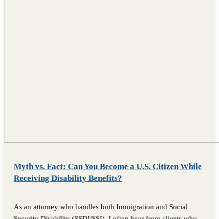
Myth vs. Fact: Can You Become a U.S. Citizen While
Receiving Disability Benefits?
As an attorney who handles both Immigration and Social
Security Disability (SSDI/SSI), I often hear from clients who