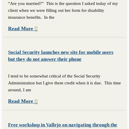
“Are you married?” This is the question I asked today of my
client when we were filling out her form for disability
insurance benefits. In the
Read More
Social Security launches new site for mobile users
but they do not answer their phone
I tend to be somewhat critical of the Social Security
Administration but I give them credit when it is due. This time
around, I am
Read More
Free workshop in Vallejo on navigating through the