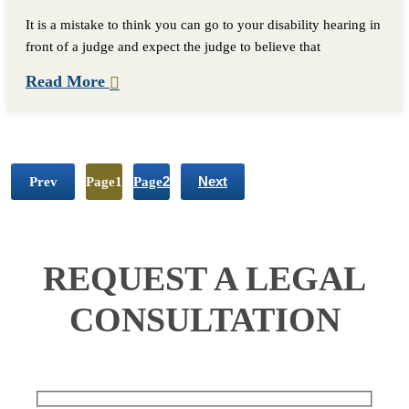
It is a mistake to think you can go to your disability hearing in
front of a judge and expect the judge to believe that
Read More
Prev
Page
1
Page
2
Next
REQUEST A LEGAL
CONSULTATION