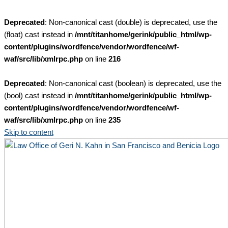
Deprecated
: Non-canonical cast (double) is deprecated, use the
(float) cast instead in
/mnt/titanhome/gerink/public_html/wp-
content/plugins/wordfence/vendor/wordfence/wf-
waf/src/lib/xmlrpc.php
on line
216
Deprecated
: Non-canonical cast (boolean) is deprecated, use the
(bool) cast instead in
/mnt/titanhome/gerink/public_html/wp-
content/plugins/wordfence/vendor/wordfence/wf-
waf/src/lib/xmlrpc.php
on line
235
Skip to content