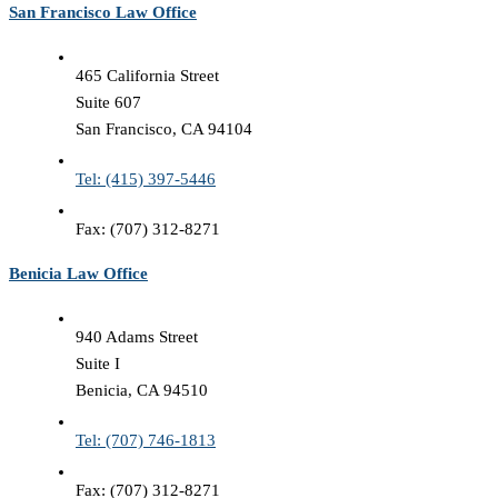
San Francisco Law Office
465 California Street
Suite 607
San Francisco, CA 94104
Tel: (415) 397-5446
Fax: (707) 312-8271
Benicia Law Office
940 Adams Street
Suite I
Benicia, CA 94510
Tel: (707) 746-1813
Fax: (707) 312-8271