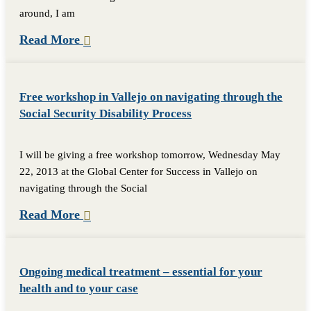
around, I am
Read More
Free workshop in Vallejo on navigating through the
Social Security Disability Process
I will be giving a free workshop tomorrow, Wednesday May
22, 2013 at the Global Center for Success in Vallejo on
navigating through the Social
Read More
Ongoing medical treatment – essential for your
health and to your case