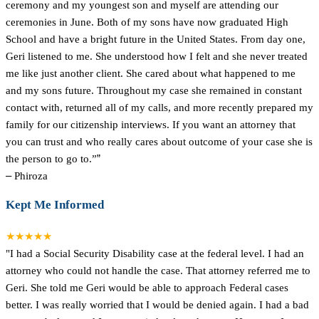
ceremony and my youngest son and myself are attending our
ceremonies in June. Both of my sons have now graduated High
School and have a bright future in the United States. From day one,
Geri listened to me. She understood how I felt and she never treated
me like just another client. She cared about what happened to me
and my sons future. Throughout my case she remained in constant
contact with, returned all of my calls, and more recently prepared my
family for our citizenship interviews. If you want an attorney that
you can trust and who really cares about outcome of your case she is
the person to go to.”
”
–
Phiroza
Kept Me Informed
★★★★★
"I had a Social Security Disability case at the federal level. I had an
attorney who could not handle the case. That attorney referred me to
Geri. She told me Geri would be able to approach Federal cases
better. I was really worried that I would be denied again. I had a bad