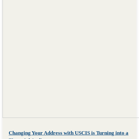
Changing Your Address with USCIS is Turning into a