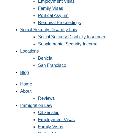
Employment Visas
Family Visas
Political Asylum
Removal Proceedings
Social Security Disability Law
Social Security Disability Insurance
Supplemental Security Income
Locations
Benicia
San Francisco
Blog
Home
About
Reviews
Immigration Law
Citizenship
Employment Visas
Family Visas