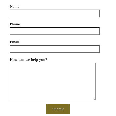
Name
Phone
Email
How can we help you?