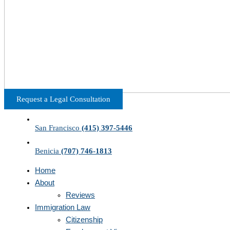
Request a Legal Consultation
San Francisco
(415) 397-5446
Benicia
(707) 746-1813
Home
About
Reviews
Immigration Law
Citizenship