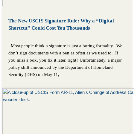
The New USCIS Signature Rule: Why a “Digital
Shortcut” Could Cost You Thousands
Most people think a signature is just a boring formality. We
don’t sign documents with a pen as often as we used to. If
you miss a box, you fix it later, right? Unfortunately, a major
policy shift announced by the Department of Homeland
Security (DHS) on May 11,