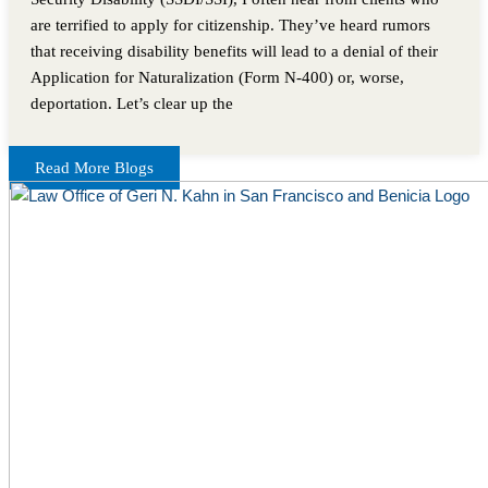
are terrified to apply for citizenship. They’ve heard rumors
that receiving disability benefits will lead to a denial of their
Application for Naturalization (Form N-400) or, worse,
deportation. Let’s clear up the
Read More Blogs