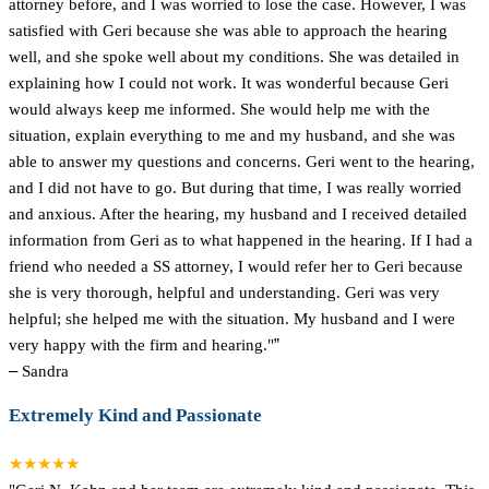
attorney before, and I was worried to lose the case. However, I was
satisfied with Geri because she was able to approach the hearing
well, and she spoke well about my conditions. She was detailed in
explaining how I could not work. It was wonderful because Geri
would always keep me informed. She would help me with the
situation, explain everything to me and my husband, and she was
able to answer my questions and concerns. Geri went to the hearing,
and I did not have to go. But during that time, I was really worried
and anxious. After the hearing, my husband and I received detailed
information from Geri as to what happened in the hearing. If I had a
friend who needed a SS attorney, I would refer her to Geri because
she is very thorough, helpful and understanding. Geri was very
helpful; she helped me with the situation. My husband and I were
very happy with the firm and hearing."
”
–
Sandra
Extremely Kind and Passionate
★★★★★