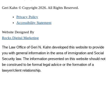
Geri Kahn © Copyright 2026. All Rights Reserved.
Privacy Policy
Accessibility Statement
Website Designed By
Rocks Digital Marketing
The Law Office of Geri N. Kahn developed this website to provide
you with general information in the area of immigration and Social
Security law. The information presented on this website should not
be construed to be formal legal advice or the formation of a
lawyer/client relationship.