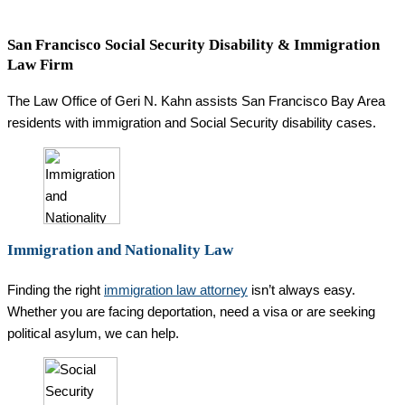
San Francisco Social Security Disability & Immigration
Law Firm
The Law Office of Geri N. Kahn assists San Francisco Bay Area
residents with immigration and Social Security disability cases.
Immigration and Nationality Law
Finding the right
immigration law attorney
isn’t always easy.
Whether you are facing deportation, need a visa or are seeking
political asylum, we can help.