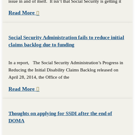
issue in and of itself. It isn’t that Social Security is getting it
Read More
Social Security Administration fails to reduce initial
claims backlog due to funding
In a report, The Social Security Administration’s Progress in
Reducing the Initial Disability Claims Backlog released on
April 28, 2014, the Office of the
Read More
Thoughts on applying for SSDI after the end of
DOMA