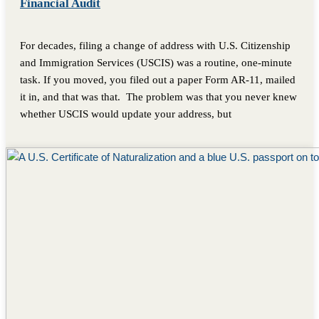
Financial Audit
For decades, filing a change of address with U.S. Citizenship
and Immigration Services (USCIS) was a routine, one-minute
task. If you moved, you filed out a paper Form AR-11, mailed
it in, and that was that. The problem was that you never knew
whether USCIS would update your address, but