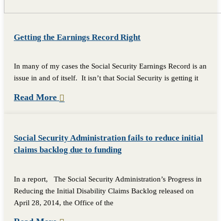
Getting the Earnings Record Right
In many of my cases the Social Security Earnings Record is an
issue in and of itself. It isn’t that Social Security is getting it
Read More
Social Security Administration fails to reduce initial
claims backlog due to funding
In a report, The Social Security Administration’s Progress in
Reducing the Initial Disability Claims Backlog released on
April 28, 2014, the Office of the