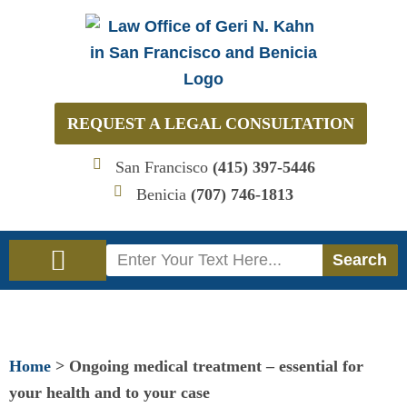
Skip
to
content
REQUEST A LEGAL CONSULTATION
San Francisco
(415) 397-5446
Benicia
(707) 746-1813
Search
Search
Immigration Law
Social Security Disability Law
Home
>
Ongoing medical treatment – essential for
your health and to your case