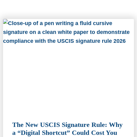
The New USCIS Signature Rule: Why
a “Digital Shortcut” Could Cost You