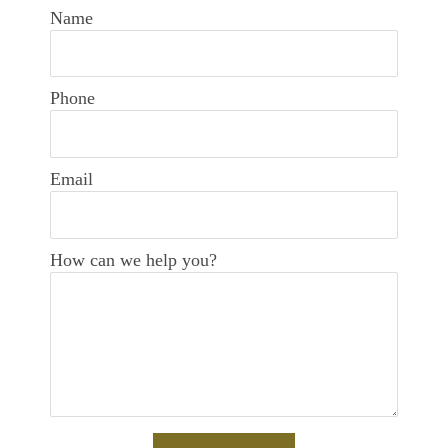
Name
Phone
Email
How can we help you?