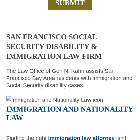
SAN FRANCISCO SOCIAL
SECURITY DISABILITY &
IMMIGRATION LAW FIRM
The Law Office of Geri N. Kahn assists San
Francisco Bay Area residents with immigration and
Social Security disability cases.
IMMIGRATION AND NATIONALITY
LAW
Finding the right
immigration law attorney
isn’t