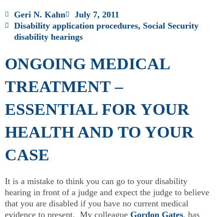
Geri N. Kahn
July 7, 2011
Disability application procedures
,
Social Security
disability hearings
ONGOING MEDICAL
TREATMENT –
ESSENTIAL FOR YOUR
HEALTH AND TO YOUR
CASE
It is a mistake to think you can go to your disability
hearing in front of a judge and expect the judge to believe
that you are disabled if you have no current medical
evidence to present. My colleague
Gordon Gates
, has