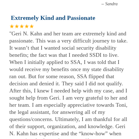
–
Sandra
Extremely Kind and Passionate
★★★★★
"Geri N. Kahn and her team are extremely kind and
passionate. This was a very difficult journey to take.
It wasn’t that I wanted social security disability
benefits; the fact was that I needed SSDI to live.
When I initially applied to SSA, I was told that I
would receive my benefits once my state disability
ran out. But for some reason, SSA flipped that
decision and denied it. They said I did not qualify.
After this, I knew I needed help with my case, and I
sought help from Geri. I am very grateful to her and
her team. I am especially appreciative towards Toni,
the legal assistant, for answering all of my
questions/concerns. Ultimately, I am thankful for all
of their support, organization, and knowledge. Geri
N. Kahn has expertise and the “know-how” when