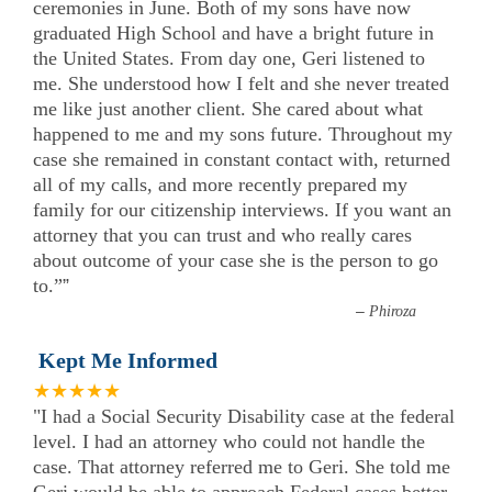
ceremonies in June. Both of my sons have now
graduated High School and have a bright future in
the United States. From day one, Geri listened to
me. She understood how I felt and she never treated
me like just another client. She cared about what
happened to me and my sons future. Throughout my
case she remained in constant contact with, returned
all of my calls, and more recently prepared my
family for our citizenship interviews. If you want an
attorney that you can trust and who really cares
about outcome of your case she is the person to go
to.”
”
–
Phiroza
Kept Me Informed
★★★★★
"I had a Social Security Disability case at the federal
level. I had an attorney who could not handle the
case. That attorney referred me to Geri. She told me
Geri would be able to approach Federal cases better.