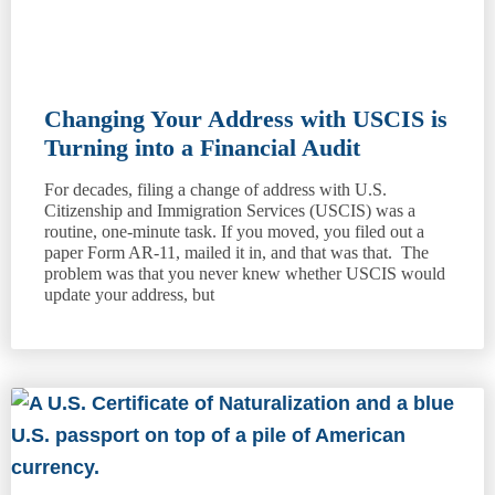
Changing Your Address with USCIS is
Turning into a Financial Audit
For decades, filing a change of address with U.S.
Citizenship and Immigration Services (USCIS) was a
routine, one-minute task. If you moved, you filed out a
paper Form AR-11, mailed it in, and that was that. The
problem was that you never knew whether USCIS would
update your address, but