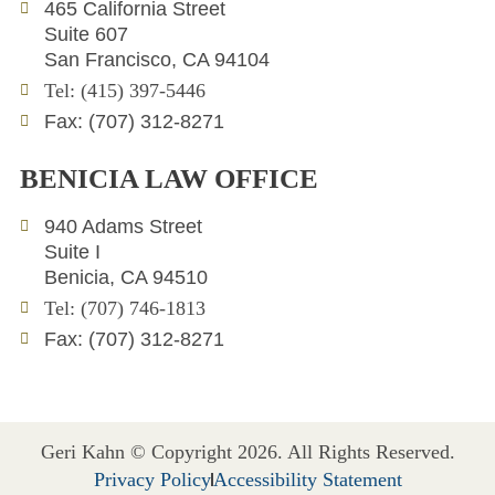
e
t
l
465 California Street
d
e
o
Suite 607
i
r
p
San Francisco, CA 94104
n
e
Tel: (415) 397-5446
Fax: (707) 312-8271
BENICIA LAW OFFICE
940 Adams Street
Suite I
Benicia, CA 94510
Tel: (707) 746-1813
Fax: (707) 312-8271
Geri Kahn © Copyright 2026. All Rights Reserved.
Privacy Policy
Accessibility Statement