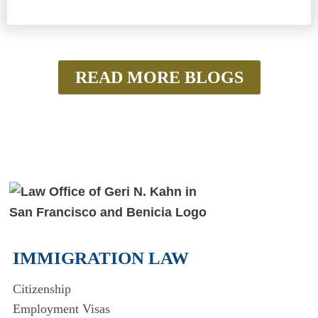
READ MORE BLOGS
IMMIGRATION LAW
Citizenship
Employment Visas