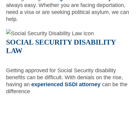
always easy. Whether you are facing deportation,
need a visa or are seeking political asylum, we can
help.
SOCIAL SECURITY DISABILITY
LAW
Getting approved for Social Security disability
benefits can be difficult. With denials on the rise,
having an
experienced SSDI attorney
can be the
difference