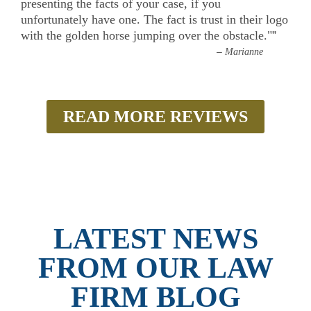
presenting the facts of your case, if you
unfortunately have one. The fact is trust in their logo
with the golden horse jumping over the obstacle."
”
–
Marianne
READ MORE REVIEWS
LATEST NEWS
FROM OUR LAW
FIRM BLOG