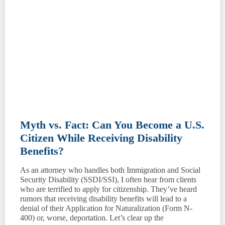
Myth vs. Fact: Can You Become a U.S.
Citizen While Receiving Disability
Benefits?
As an attorney who handles both Immigration and Social
Security Disability (SSDI/SSI), I often hear from clients
who are terrified to apply for citizenship. They’ve heard
rumors that receiving disability benefits will lead to a
denial of their Application for Naturalization (Form N-
400) or, worse, deportation. Let’s clear up the