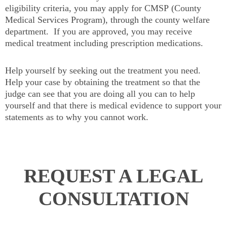
eligibility criteria, you may apply for CMSP (County
Medical Services Program), through the county welfare
department. If you are approved, you may receive
medical treatment including prescription medications.
Help yourself by seeking out the treatment you need.
Help your case by obtaining the treatment so that the
judge can see that you are doing all you can to help
yourself and that there is medical evidence to support your
statements as to why you cannot work.
REQUEST A LEGAL
CONSULTATION