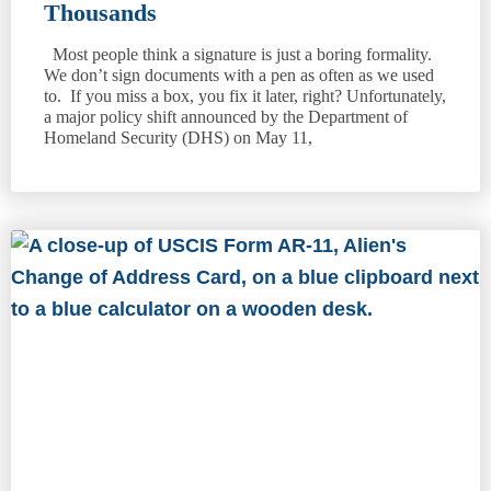
Thousands
Most people think a signature is just a boring formality.
We don’t sign documents with a pen as often as we used
to. If you miss a box, you fix it later, right? Unfortunately,
a major policy shift announced by the Department of
Homeland Security (DHS) on May 11,