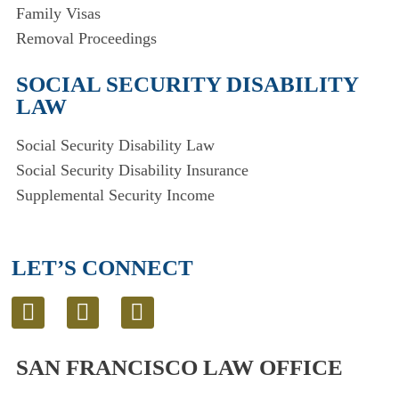
Family Visas
Removal Proceedings
SOCIAL SECURITY DISABILITY
LAW
Social Security Disability Law
Social Security Disability Insurance
Supplemental Security Income
LET’S CONNECT
L
T
E
i
w
n
n
i
v
SAN FRANCISCO LAW OFFICE
k
t
e