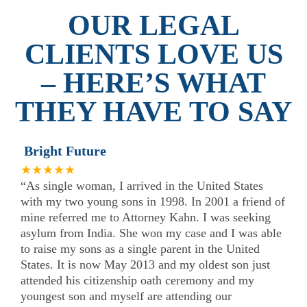
OUR LEGAL
CLIENTS LOVE US
– HERE’S WHAT
THEY HAVE TO SAY
Bright Future
★★★★★
“As single woman, I arrived in the United States
with my two young sons in 1998. In 2001 a friend of
mine referred me to Attorney Kahn. I was seeking
asylum from India. She won my case and I was able
to raise my sons as a single parent in the United
States. It is now May 2013 and my oldest son just
attended his citizenship oath ceremony and my
youngest son and myself are attending our