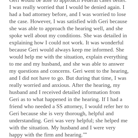
I was really worried that I would be denied again. I
had a bad attorney before, and I was worried to lose
the case. However, I was satisfied with Geri because
she was able to approach the hearing well, and she
spoke well about my conditions. She was detailed in
explaining how I could not work. It was wonderful
because Geri would always keep me informed. She
would help me with the situation, explain everything
to me and my husband, and she was able to answer
my questions and concerns. Geri went to the hearing,
and I did not have to go. But during that time, I was
really worried and anxious. After the hearing, my
husband and I received detailed information from
Geri as to what happened in the hearing. If I had a
friend who needed a SS attorney, I would refer her to
Geri because she is very thorough, helpful and
understanding. Geri was very helpful; she helped me
with the situation. My husband and I were very
happy with the firm and hearing."
”