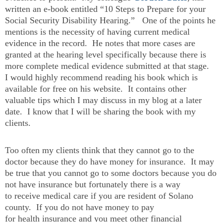
written an e-book entitled “10 Steps to Prepare for your
Social Security Disability Hearing.” One of the points he
mentions is the necessity of having current medical
evidence in the record. He notes that more cases are
granted at the hearing level specifically because there is
more complete medical evidence submitted at that stage.
I would highly recommend reading his book which is
available for free on his website. It contains other
valuable tips which I may discuss in my blog at a later
date. I know that I will be sharing the book with my
clients.
Too often my clients think that they cannot go to the
doctor because they do have money for insurance. It may
be true that you cannot go to some doctors because you do
not have insurance but fortunately there is a way
to receive medical care if you are resident of Solano
county. If you do not have money to pay
for health insurance and you meet other financial