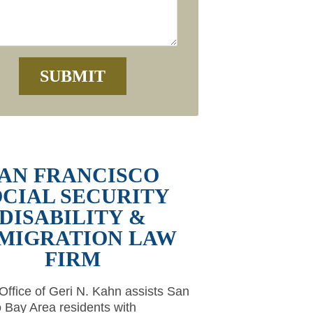
AN FRANCISCO
OCIAL SECURITY
DISABILITY &
MIGRATION LAW
FIRM
ffice of Geri N. Kahn assists San
 Bay Area residents with