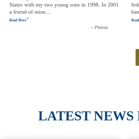
States with my two young sons in 1998. In 2001
fed
a friend of mine
...
han
”
Read More
Read
–
Phiroza
LATEST NEWS