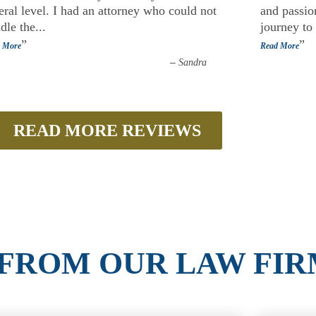
eral level. I had an attorney who could not
and passion
dle the
...
journey to
”
”
 More
Read More
–
Sandra
READ MORE REVIEWS
 FROM OUR LAW FIR