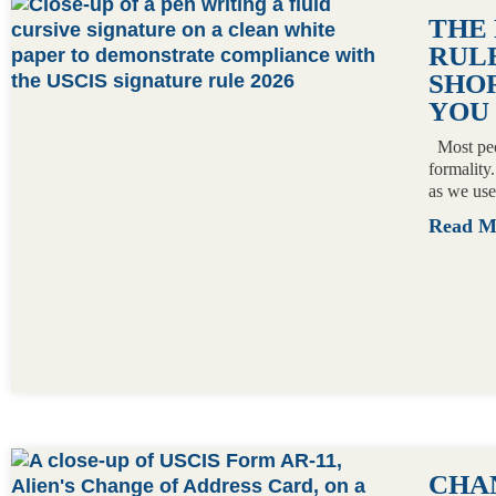
PAGE
PAGE
PAGE
PAGE
THE
RULE
SHO
YOU
Most peop
formality
as we use
Read 
CHA