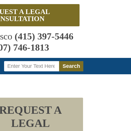
UEST A LEGAL
NSULTATION
isco
(415) 397-5446
07) 746-1813
Search
Search
REQUEST A
LEGAL