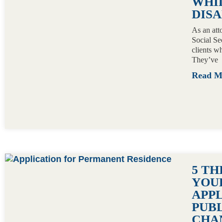
WHI
DISA
As an att
Social Se
clients wh
They’ve
Read 
5 T
YOU
APP
PUB
CHA