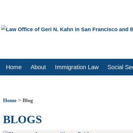
Skip
to
content
Home
About
Immigration Law
Social Sec
Home
>
Blog
BLOGS