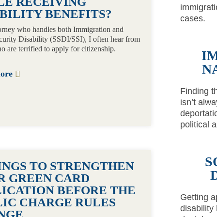
LE RECEIVING
immigrati
BILITY BENEFITS?
cases.
orney who handles both Immigration and
curity Disability (SSDI/SSI), I often hear from
o are terrified to apply for citizenship.
I
N
More
Finding t
isn’t alw
deportati
political
S
HINGS TO STRENGTHEN
R GREEN CARD
LICATION BEFORE THE
Getting a
LIC CHARGE RULES
disability
NGE