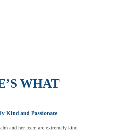
E’S WHAT
ly Kind and Passionate
★
ahn and her team are extremely kind