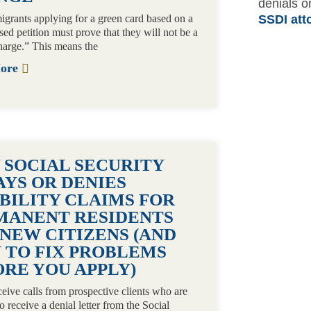
denials o
grants applying for a green card based on a
SSDI att
sed petition must prove that they will not be a
harge.” This means the
More
 SOCIAL SECURITY
AYS OR DENIES
BILITY CLAIMS FOR
MANENT RESIDENTS
NEW CITIZENS (AND
 TO FIX PROBLEMS
RE YOU APPLY)
eceive calls from prospective clients who are
o receive a denial letter from the Social