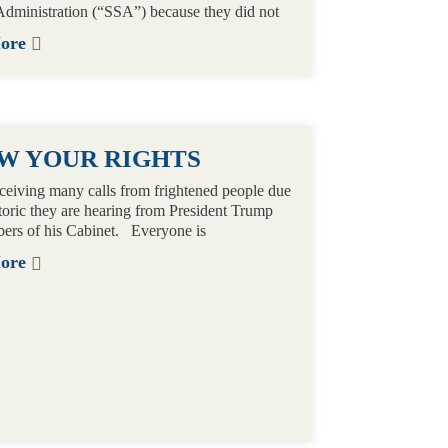
Administration (“SSA”) because they did not
More
W YOUR RIGHTS
ceiving many calls from frightened people due
etoric they are hearing from President Trump
ers of his Cabinet. Everyone is
More