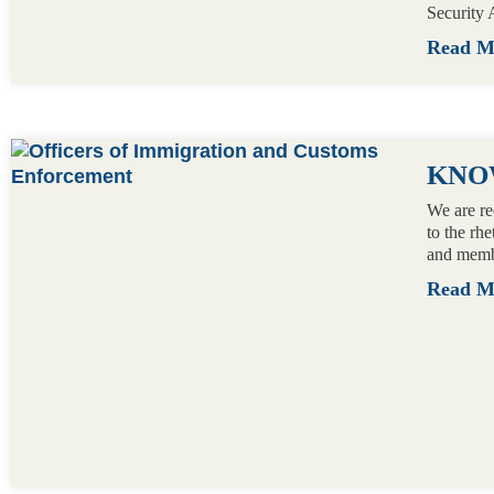
Security 
Read 
KNO
We are re
to the rh
and memb
Read 