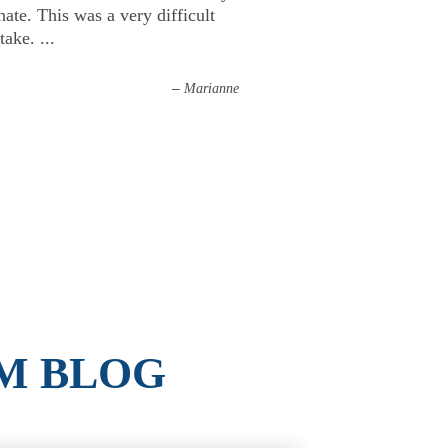
ate. This was a very difficult
 take.
...
–
Marianne
M BLOG