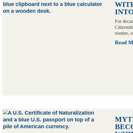
WITH
INTO
For decad
Citizensh
routine, 
Read 
MYTH
BECO