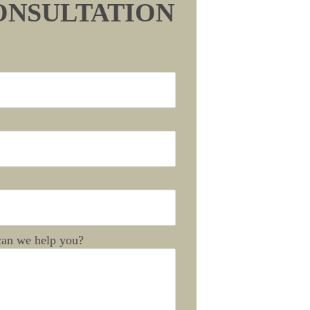
ONSULTATION
an we help you?