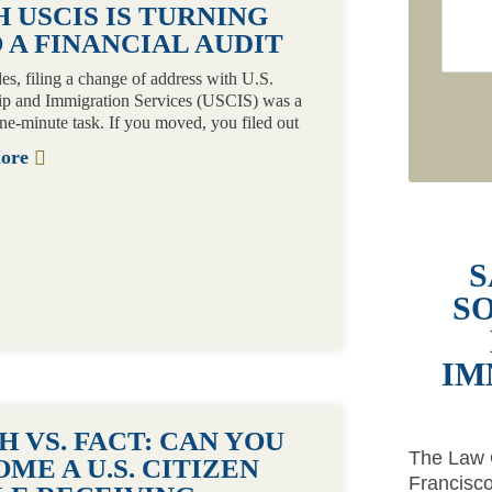
 USCIS IS TURNING
 A FINANCIAL AUDIT
es, filing a change of address with U.S.
ip and Immigration Services (USCIS) was a
one-minute task. If you moved, you filed out
More
S
S
IM
 VS. FACT: CAN YOU
The Law O
ME A U.S. CITIZEN
Francisco