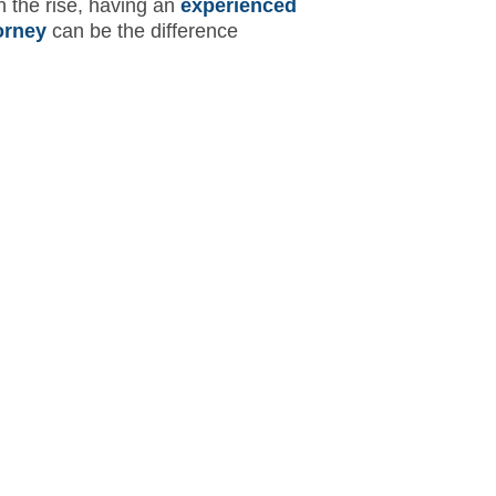
n the rise, having an
experienced
orney
can be the difference