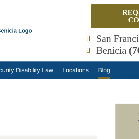
REQ
CO
San Franc
Benicia
(7
urity Disability Law
Locations
Blog