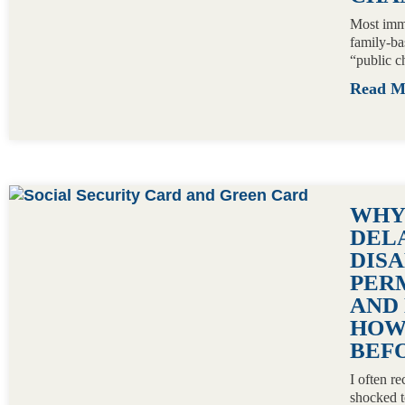
Most immi
family-ba
“public c
Read 
WHY
DEL
DISA
PER
AND 
HOW
BEFO
I often r
shocked t