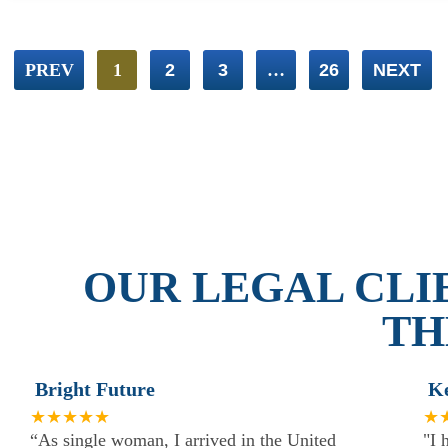
PREV
1
2
3
…
26
NEXT
OUR LEGAL CLI
TH
Bright Future
K
★★★★★
★
“As single woman, I arrived in the United
"I 