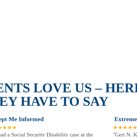
ENTS LOVE US – HER
EY HAVE TO SAY
ept Me Informed
Extreme
★★★★
★★★★
had a Social Security Disability case at the
"Geri N. K