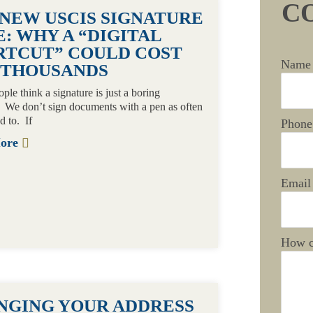
C
 NEW USCIS SIGNATURE
: WHY A “DIGITAL
RTCUT” COULD COST
Name
 THOUSANDS
le think a signature is just a boring
. We don’t sign documents with a pen as often
d to. If
Phone
More
Email
How c
NGING YOUR ADDRESS