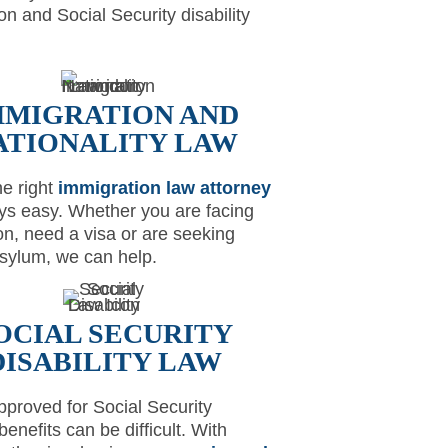
on and Social Security disability
MMIGRATION AND
ATIONALITY LAW
he right
immigration law attorney
ays easy. Whether you are facing
on, need a visa or are seeking
 asylum, we can help.
OCIAL SECURITY
DISABILITY LAW
pproved for Social Security
 benefits can be difficult. With