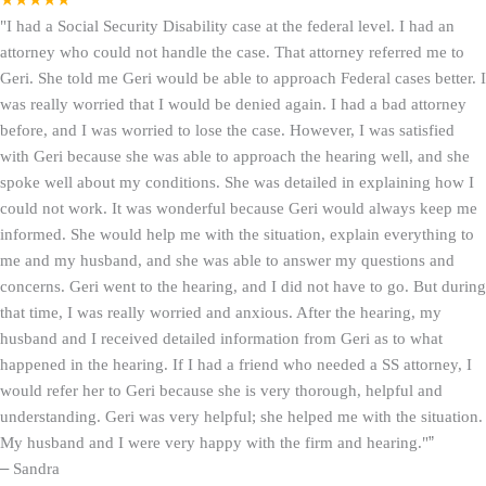
★★★★★
"I had a Social Security Disability case at the federal level. I had an
attorney who could not handle the case. That attorney referred me to
Geri. She told me Geri would be able to approach Federal cases better. I
was really worried that I would be denied again. I had a bad attorney
before, and I was worried to lose the case. However, I was satisfied
with Geri because she was able to approach the hearing well, and she
spoke well about my conditions. She was detailed in explaining how I
could not work. It was wonderful because Geri would always keep me
informed. She would help me with the situation, explain everything to
me and my husband, and she was able to answer my questions and
concerns. Geri went to the hearing, and I did not have to go. But during
that time, I was really worried and anxious. After the hearing, my
husband and I received detailed information from Geri as to what
happened in the hearing. If I had a friend who needed a SS attorney, I
would refer her to Geri because she is very thorough, helpful and
understanding. Geri was very helpful; she helped me with the situation.
My husband and I were very happy with the firm and hearing."
”
–
Sandra