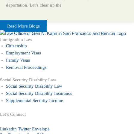
deportation. Let’s clear up the
Read More Blogs
Immigration Law
Citizenship
Employment Visas
Family Visas
Removal Proceedings
Social Security Disability Law
Social Security Disability Law
Social Security Disability Insurance
Supplemental Security Income
Let’s Connect
Linkedin
Twitter
Envelope