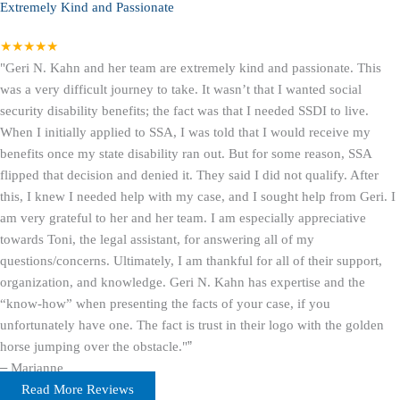
Extremely Kind and Passionate
★★★★★
"Geri N. Kahn and her team are extremely kind and passionate. This
was a very difficult journey to take. It wasn’t that I wanted social
security disability benefits; the fact was that I needed SSDI to live.
When I initially applied to SSA, I was told that I would receive my
benefits once my state disability ran out. But for some reason, SSA
flipped that decision and denied it. They said I did not qualify. After
this, I knew I needed help with my case, and I sought help from Geri. I
am very grateful to her and her team. I am especially appreciative
towards Toni, the legal assistant, for answering all of my
questions/concerns. Ultimately, I am thankful for all of their support,
organization, and knowledge. Geri N. Kahn has expertise and the
“know-how” when presenting the facts of your case, if you
unfortunately have one. The fact is trust in their logo with the golden
horse jumping over the obstacle."
”
–
Marianne
Read More Reviews