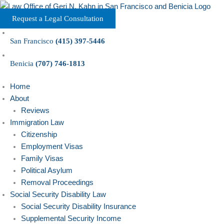
Skip
to
Request a Legal Consultation
content
San Francisco
(415) 397-5446
Benicia
(707) 746-1813
Home
About
Reviews
Immigration Law
Citizenship
Employment Visas
Family Visas
Political Asylum
Removal Proceedings
Social Security Disability Law
Social Security Disability Insurance
Supplemental Security Income