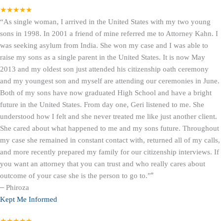
★★★★★
“As single woman, I arrived in the United States with my two young
sons in 1998. In 2001 a friend of mine referred me to Attorney Kahn. I
was seeking asylum from India. She won my case and I was able to
raise my sons as a single parent in the United States. It is now May
2013 and my oldest son just attended his citizenship oath ceremony
and my youngest son and myself are attending our ceremonies in June.
Both of my sons have now graduated High School and have a bright
future in the United States. From day one, Geri listened to me. She
understood how I felt and she never treated me like just another client.
She cared about what happened to me and my sons future. Throughout
my case she remained in constant contact with, returned all of my calls,
and more recently prepared my family for our citizenship interviews. If
you want an attorney that you can trust and who really cares about
outcome of your case she is the person to go to.”
”
–
Phiroza
Kept Me Informed