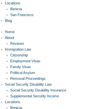
Locations
Benicia
San Francisco
Blog
Home
About
Reviews
Immigration Law
Citizenship
Employment Visas
Family Visas
Political Asylum
Removal Proceedings
Social Security Disability Law
Social Security Disability Insurance
Supplemental Security Income
Locations
Benicia