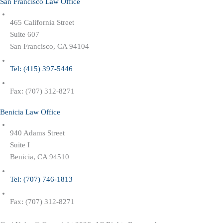
San Francisco Law Office
465 California Street
Suite 607
San Francisco, CA 94104
Tel: (415) 397-5446
Fax: (707) 312-8271
Benicia Law Office
940 Adams Street
Suite I
Benicia, CA 94510
Tel: (707) 746-1813
Fax: (707) 312-8271