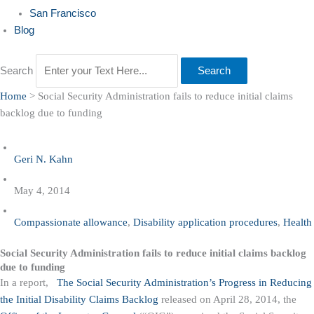
San Francisco
Blog
Search
Search
Home
>
Social Security Administration fails to reduce initial claims
backlog due to funding
Geri N. Kahn
May 4, 2014
Compassionate allowance
,
Disability application procedures
,
Health
Social Security Administration fails to reduce initial claims backlog
due to funding
In a report,
The Social Security Administration’s Progress in Reducing
the Initial Disability Claims Backlog
released on April 28, 2014, the