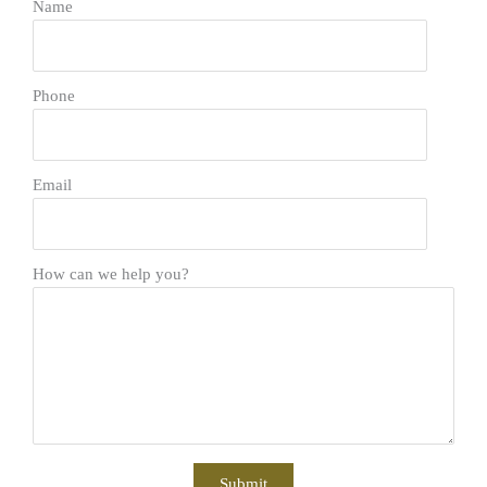
Name
Phone
Email
How can we help you?