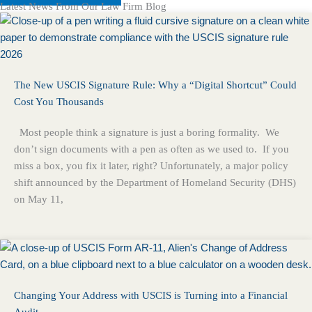
Latest News From Our Law Firm Blog
The New USCIS Signature Rule: Why a “Digital Shortcut” Could
Cost You Thousands
Most people think a signature is just a boring formality. We
don’t sign documents with a pen as often as we used to. If you
miss a box, you fix it later, right? Unfortunately, a major policy
shift announced by the Department of Homeland Security (DHS)
on May 11,
Changing Your Address with USCIS is Turning into a Financial
Audit