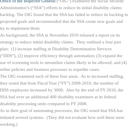
Office of the Inspector General
(“OIG”) examined the Social Security
Administration’s (“SSA”) efforts to reduce its initial disability claims
backlog. The OIG found that the SSA has failed to reduce its backlog to
projected goals and recommended that the SSA create new goals and
try to implement them.
As background, the SSA in November 2010 released a report on its
strategy to reduce initial disability claims. They outlined a four part
plan: (1) increase staffing at Disability Determination Services
(“DDS”), (2) improve efficiency through automation; (3) expand the
use of screening tools to streamline claims likely to be allowed, and (4)
refine policies and business processes to expedite cases.
The OIG examined each of these four areas. As to increased staffing,
they noted that from Fiscal Year (“FY”) 2008-2010, the number of
DDS employees increased by 3000. Also by the end of FY 2010, the
SSA had over an additional 400 disability examiners at its federal
disability processing units compared to FY 2008.
As to their goal of automating processes, the OIG noted that SSA has
initiated several systems. (They did not evaluate how well these were
working.)