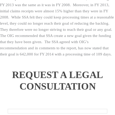
FY 2013 was the same as it was in FY 2008. Moreover, in FY 2013,
initial claims receipts were almost 15% higher than they were in FY
2008. While SSA felt they could keep processing times at a reasonable
level, they could no longer reach their goal of reducing the backlog.
They therefore were no longer striving to reach their goal or any goal.
The OIG recommended that SSA create a new goal given the funding
that they have been given. The SSA agreed with OIG’s
recommendation and in comments to the report, has now stated that
their goal is 642,000 for FY 2014 with a processing time of 109 days.
REQUEST A LEGAL
CONSULTATION