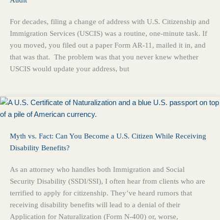
For decades, filing a change of address with U.S. Citizenship and
Immigration Services (USCIS) was a routine, one-minute task. If
you moved, you filed out a paper Form AR-11, mailed it in, and
that was that. The problem was that you never knew whether
USCIS would update your address, but
Myth vs. Fact: Can You Become a U.S. Citizen While Receiving
Disability Benefits?
As an attorney who handles both Immigration and Social
Security Disability (SSDI/SSI), I often hear from clients who are
terrified to apply for citizenship. They’ve heard rumors that
receiving disability benefits will lead to a denial of their
Application for Naturalization (Form N-400) or, worse,