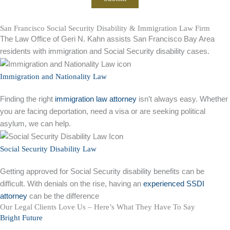
San Francisco Social Security Disability & Immigration Law Firm
The Law Office of Geri N. Kahn assists San Francisco Bay Area
residents with immigration and Social Security disability cases.
Immigration and Nationality Law
Finding the right
immigration law attorney
isn’t always easy. Whether
you are facing deportation, need a visa or are seeking political
asylum, we can help.
Social Security Disability Law
Getting approved for Social Security disability benefits can be
difficult. With denials on the rise, having an
experienced SSDI
attorney
can be the difference
Our Legal Clients Love Us – Here’s What They Have To Say
Bright Future