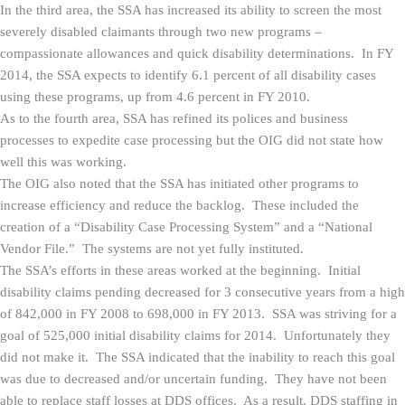
In the third area, the SSA has increased its ability to screen the most
severely disabled claimants through two new programs –
compassionate allowances and quick disability determinations. In FY
2014, the SSA expects to identify 6.1 percent of all disability cases
using these programs, up from 4.6 percent in FY 2010.
As to the fourth area, SSA has refined its polices and business
processes to expedite case processing but the OIG did not state how
well this was working.
The OIG also noted that the SSA has initiated other programs to
increase efficiency and reduce the backlog. These included the
creation of a “Disability Case Processing System” and a “National
Vendor File.” The systems are not yet fully instituted.
The SSA’s efforts in these areas worked at the beginning. Initial
disability claims pending decreased for 3 consecutive years from a high
of 842,000 in FY 2008 to 698,000 in FY 2013. SSA was striving for a
goal of 525,000 initial disability claims for 2014. Unfortunately they
did not make it. The SSA indicated that the inability to reach this goal
was due to decreased and/or uncertain funding. They have not been
able to replace staff losses at DDS offices. As a result, DDS staffing in