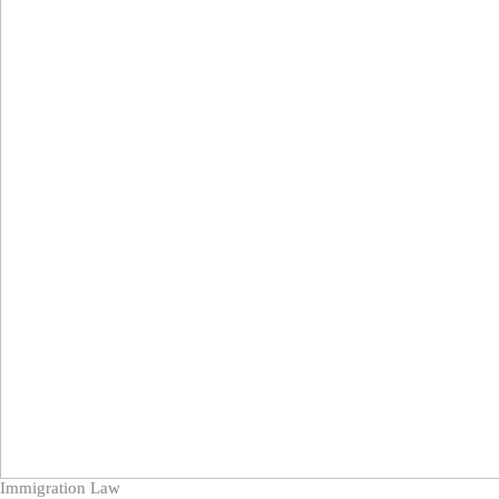
Immigration Law