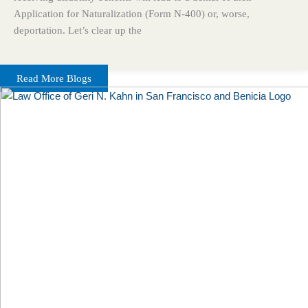
Application for Naturalization (Form N-400) or, worse,
deportation. Let’s clear up the
Read More Blogs