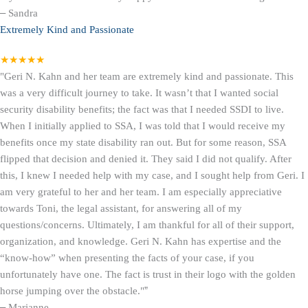
–
Sandra
Extremely Kind and Passionate
★★★★★
"Geri N. Kahn and her team are extremely kind and passionate. This
was a very difficult journey to take. It wasn’t that I wanted social
security disability benefits; the fact was that I needed SSDI to live.
When I initially applied to SSA, I was told that I would receive my
benefits once my state disability ran out. But for some reason, SSA
flipped that decision and denied it. They said I did not qualify. After
this, I knew I needed help with my case, and I sought help from Geri. I
am very grateful to her and her team. I am especially appreciative
towards Toni, the legal assistant, for answering all of my
questions/concerns. Ultimately, I am thankful for all of their support,
organization, and knowledge. Geri N. Kahn has expertise and the
“know-how” when presenting the facts of your case, if you
unfortunately have one. The fact is trust in their logo with the golden
horse jumping over the obstacle."
”
–
Marianne