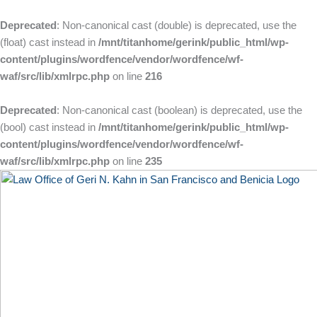
Skip
to
Deprecated
: Non-canonical cast (double) is deprecated, use the
content
(float) cast instead in
/mnt/titanhome/gerink/public_html/wp-
content/plugins/wordfence/vendor/wordfence/wf-
waf/src/lib/xmlrpc.php
on line
216
Deprecated
: Non-canonical cast (boolean) is deprecated, use the
(bool) cast instead in
/mnt/titanhome/gerink/public_html/wp-
content/plugins/wordfence/vendor/wordfence/wf-
waf/src/lib/xmlrpc.php
on line
235