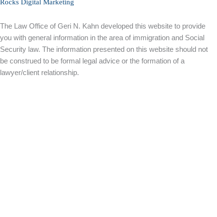
Rocks Digital Marketing
The Law Office of Geri N. Kahn developed this website to provide
you with general information in the area of immigration and Social
Security law. The information presented on this website should not
be construed to be formal legal advice or the formation of a
lawyer/client relationship.