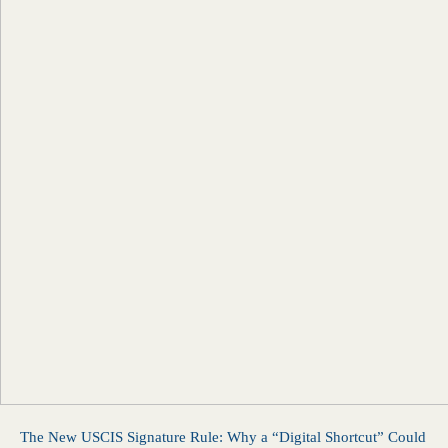
The New USCIS Signature Rule: Why a “Digital Shortcut” Could