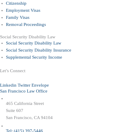
Citizenship
Employment Visas
Family Visas
Removal Proceedings
Social Security Disability Law
Social Security Disability Law
Social Security Disability Insurance
Supplemental Security Income
Let’s Connect
Linkedin
Twitter
Envelope
San Francisco Law Office
465 California Street
Suite 607
San Francisco, CA 94104
Tel: (415) 397-5446