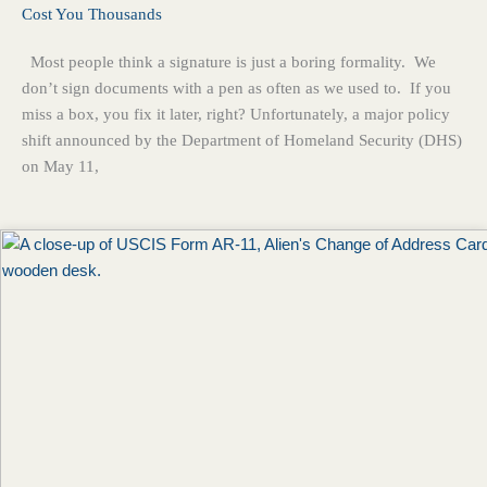
Cost You Thousands
Most people think a signature is just a boring formality. We
don’t sign documents with a pen as often as we used to. If you
miss a box, you fix it later, right? Unfortunately, a major policy
shift announced by the Department of Homeland Security (DHS)
on May 11,