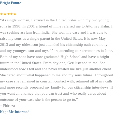
Bright Future
★★★★★
“As single woman, I arrived in the United States with my two young
sons in 1998. In 2001 a friend of mine referred me to Attorney Kahn. I
was seeking asylum from India. She won my case and I was able to
raise my sons as a single parent in the United States. It is now May
2013 and my oldest son just attended his citizenship oath ceremony
and my youngest son and myself are attending our ceremonies in June.
Both of my sons have now graduated High School and have a bright
future in the United States. From day one, Geri listened to me. She
understood how I felt and she never treated me like just another client.
She cared about what happened to me and my sons future. Throughout
my case she remained in constant contact with, returned all of my calls,
and more recently prepared my family for our citizenship interviews. If
you want an attorney that you can trust and who really cares about
outcome of your case she is the person to go to.”
”
–
Phiroza
Kept Me Informed