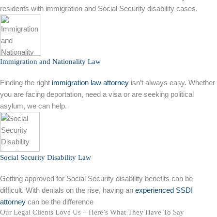
residents with immigration and Social Security disability cases.
Immigration and Nationality Law
Finding the right
immigration law attorney
isn’t always easy. Whether
you are facing deportation, need a visa or are seeking political
asylum, we can help.
Social Security Disability Law
Getting approved for Social Security disability benefits can be
difficult. With denials on the rise, having an
experienced SSDI
attorney
can be the difference
Our Legal Clients Love Us – Here’s What They Have To Say