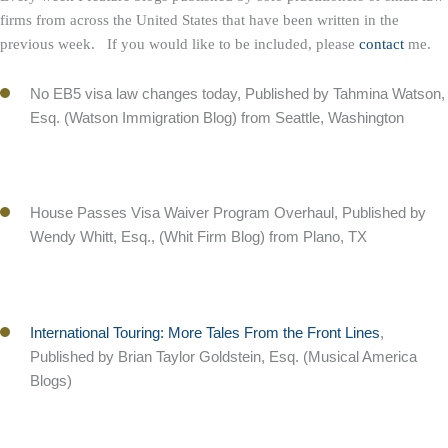
firms from across the United States that have been written in the
previous week. If you would like to be included, please
contact
me.
No EB5 visa law changes today, Published by Tahmina Watson,
Esq. (Watson Immigration Blog) from Seattle, Washington
House Passes Visa Waiver Program Overhaul, Published by
Wendy Whitt, Esq., (Whit Firm Blog) from Plano, TX
International Touring: More Tales From the Front Lines
,
Published by Brian Taylor Goldstein, Esq. (Musical America
Blogs)