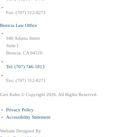
Fax: (707) 312-8271
Benicia Law Office
940 Adams Street
Suite I
Benicia, CA 94510
Tel: (707) 746-1813
Fax: (707) 312-8271
Geri Kahn © Copyright 2026. All Rights Reserved.
Privacy Policy
Accessibility Statement
Website Designed By