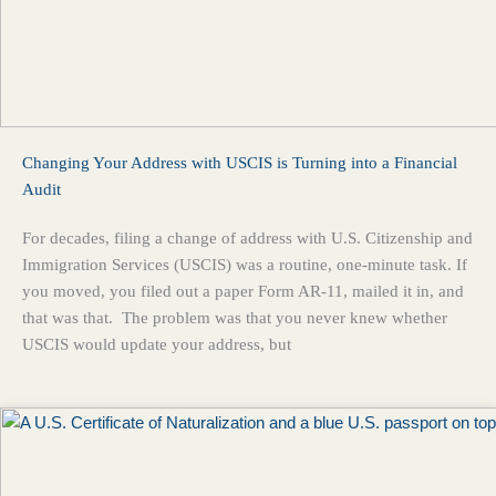
Changing Your Address with USCIS is Turning into a Financial
Audit
For decades, filing a change of address with U.S. Citizenship and
Immigration Services (USCIS) was a routine, one-minute task. If
you moved, you filed out a paper Form AR-11, mailed it in, and
that was that. The problem was that you never knew whether
USCIS would update your address, but