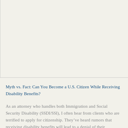
Myth vs. Fact: Can You Become a U.S. Citizen While Receiving
Disability Benefits?
As an attorney who handles both Immigration and Social
Security Disability (SSDI/SSI), I often hear from clients who are
terrified to apply for citizenship. They’ve heard rumors that
receiving disability benefits will lead to a denial of their