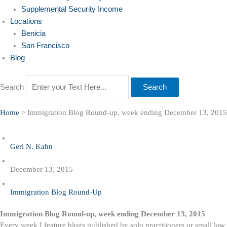
Supplemental Security Income
Locations
Benicia
San Francisco
Blog
Search
Search
Home
>
Immigration Blog Round-up, week ending December 13, 2015
Geri N. Kahn
December 13, 2015
Immigration Blog Round-Up
Immigration Blog Round-up, week ending December 13, 2015
Every week I feature blogs published by solo practitioners or small law