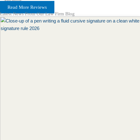
Read More Reviews
Latest News From Our Law Firm Blog