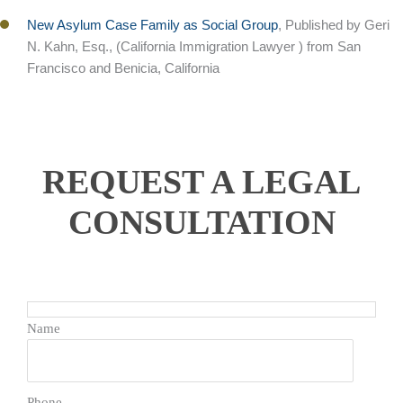
New Asylum Case Family as Social Group
, Published by Geri
N. Kahn, Esq., (California Immigration Lawyer ) from San
Francisco and Benicia, California
REQUEST A LEGAL
CONSULTATION
Name
Phone