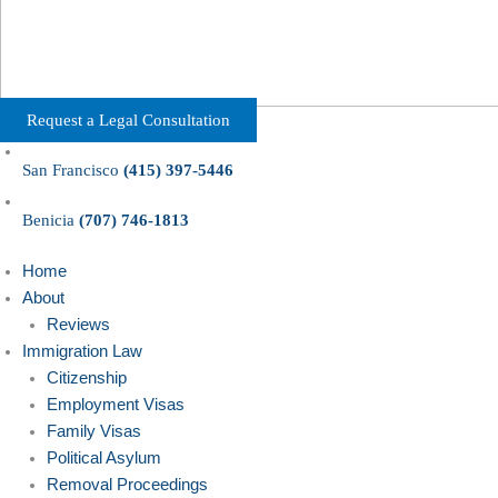
Request a Legal Consultation
San Francisco
(415) 397-5446
Benicia
(707) 746-1813
Home
About
Reviews
Immigration Law
Citizenship
Employment Visas
Family Visas
Political Asylum
Removal Proceedings