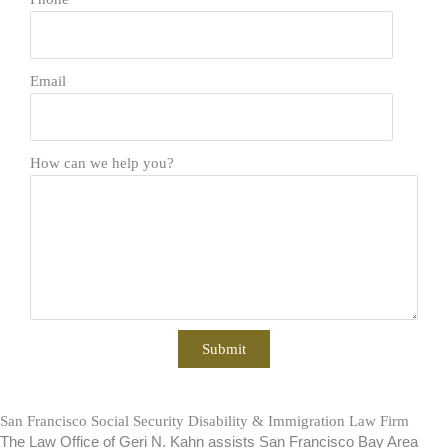
Email
How can we help you?
San Francisco Social Security Disability & Immigration Law Firm
The Law Office of Geri N. Kahn assists San Francisco Bay Area