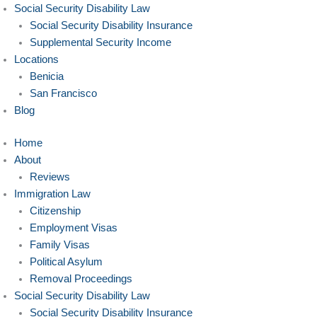
Social Security Disability Law
Social Security Disability Insurance
Supplemental Security Income
Locations
Benicia
San Francisco
Blog
Home
About
Reviews
Immigration Law
Citizenship
Employment Visas
Family Visas
Political Asylum
Removal Proceedings
Social Security Disability Law
Social Security Disability Insurance