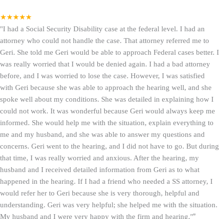
★★★★★
"I had a Social Security Disability case at the federal level. I had an
attorney who could not handle the case. That attorney referred me to
Geri. She told me Geri would be able to approach Federal cases better. I
was really worried that I would be denied again. I had a bad attorney
before, and I was worried to lose the case. However, I was satisfied
with Geri because she was able to approach the hearing well, and she
spoke well about my conditions. She was detailed in explaining how I
could not work. It was wonderful because Geri would always keep me
informed. She would help me with the situation, explain everything to
me and my husband, and she was able to answer my questions and
concerns. Geri went to the hearing, and I did not have to go. But during
that time, I was really worried and anxious. After the hearing, my
husband and I received detailed information from Geri as to what
happened in the hearing. If I had a friend who needed a SS attorney, I
would refer her to Geri because she is very thorough, helpful and
understanding. Geri was very helpful; she helped me with the situation.
My husband and I were very happy with the firm and hearing."
”