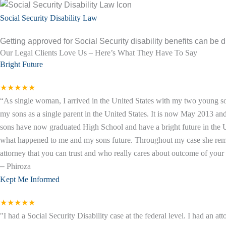
Social Security Disability Law
Getting approved for Social Security disability benefits can be di
Our Legal Clients Love Us – Here’s What They Have To Say
Bright Future
★★★★★
“As single woman, I arrived in the United States with my two young so
my sons as a single parent in the United States. It is now May 2013 a
sons have now graduated High School and have a bright future in the Un
what happened to me and my sons future. Throughout my case she remaine
attorney that you can trust and who really cares about outcome of your c
–
Phiroza
Kept Me Informed
★★★★★
"I had a Social Security Disability case at the federal level. I had an 