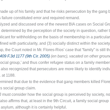
ade up of his family and that he risks persecution by the gang b
s failure constituted error and required remand.
alyzed and discussed one of the newest BIA cases on Social G
is determined by the perception of the society in question, rather
plicant for withholding on the basis of membership in a particul
 with particularity, and (3) socially distinct within the society
, the Court noted in Mr. Flores-Rios’ case that “family” is still t
09 F.3d 1177 (9th Cir. 2005)
(en banc),
vacated on other groun
ocial group,’ and thus confer refugee status on a family membe
y also recognized that persecutors are more likely to identify in
.
at 1188.
termined that due to the evidence that gang members killed Flore
’s social group claim.
 IJ must consider how the social group is perceived by society, n
also affirms that, at least in the 9th Circuit, a family social gro
sylum, although it is certainly helpful.