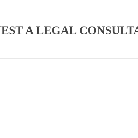
EST A LEGAL CONSULT