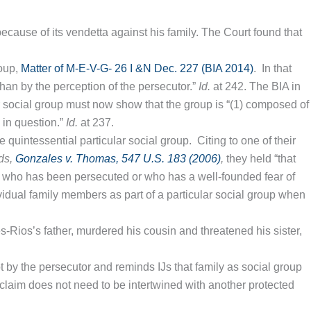
ecause of its vendetta against his family. The Court found that
roup,
Matter of M-E-V-G- 26 I &N Dec. 227 (BIA 2014)
. In that
 than by the perception of the persecutor.”
Id.
at 242. The BIA in
ar social group must now show that the group is “(1) composed of
 in question.”
Id.
at 237.
he quintessential particular social group. Citing to one of their
ds,
Gonzales v. Thomas, 547 U.S. 183 (2006)
,
they held “that
r who has been persecuted or who has a well-founded fear of
dividual family members as part of a particular social group when
s-Rios’s father, murdered his cousin and threatened his sister,
ot by the persecutor and reminds IJs that family as social group
up claim does not need to be intertwined with another protected