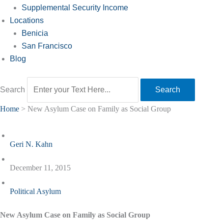
Supplemental Security Income
Locations
Benicia
San Francisco
Blog
Search
Search
Home
>
New Asylum Case on Family as Social Group
Geri N. Kahn
December 11, 2015
Political Asylum
New Asylum Case on Family as Social Group