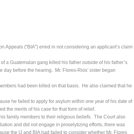
on Appeals (“BIA”) erred in not considering an applicant’s claim
of a Guatemalan gang killed his father outside of his father’s
e day before the hearing. Mr. Flores-Rios’ sister began
 members had been killed on that basis. He also claimed that he
use he failed to apply for asylum within one year of his date of
the merits of his case for that form of relief.
is family members to their religious beliefs. The Court also
iation and did not engage in proselytizing efforts, there was
ecause the IJ and BIA had failed to consider whether Mr. Flores