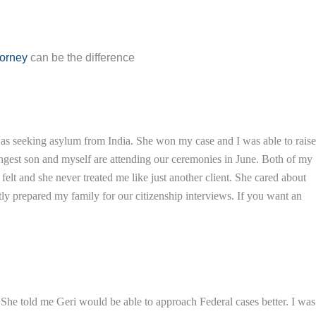
torney
can be the difference
was seeking asylum from India. She won my case and I was able to raise
ungest son and myself are attending our ceremonies in June. Both of my
lt and she never treated me like just another client. She cared about
y prepared my family for our citizenship interviews. If you want an
i. She told me Geri would be able to approach Federal cases better. I was