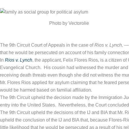
Photo by Vectorolie
The 9th Circuit Court of Appeals in the case of
Rios v. Lynch,
— 
that he would be persecuted on account of his family connections
In
Rios v. Lynch
, the applicant, Felix Flores Rios, is a citizen
Evangelical Church. His cousin had witnessed the murder and ha
receiving death threats even though she did not witness the murd
Mr. Flores Rios applied for asylum claiming that he feared pers
would be harmed based on familial affiliation.
The 9th Circuit upheld the decision made by the Immigration Jud
entry into the United States. Nevertheless, the Court concluded th
The 9th Circuit upheld the decisions of the IJ and BIA that Mr. 
upheld the conclusion of the IJ and BIA that, because Flores-Rio
little likelihood that he would be persecuted as a result of his 