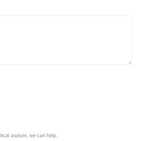
.
itical asylum, we can help.