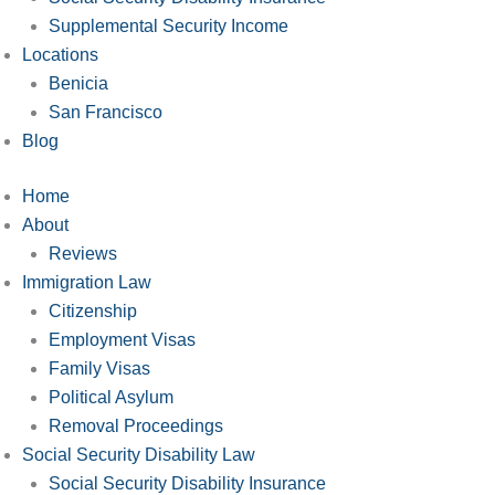
Supplemental Security Income
Locations
Benicia
San Francisco
Blog
Home
About
Reviews
Immigration Law
Citizenship
Employment Visas
Family Visas
Political Asylum
Removal Proceedings
Social Security Disability Law
Social Security Disability Insurance