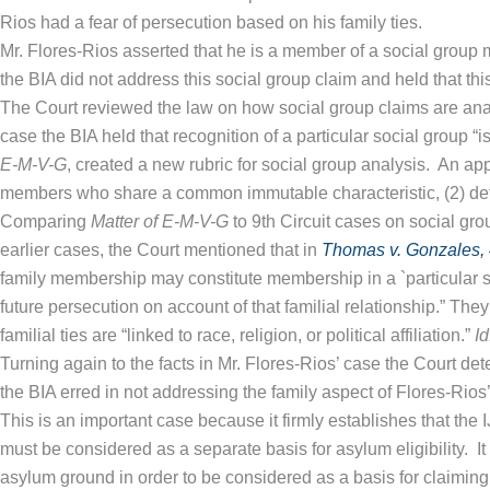
Rios had a fear of persecution based on his family ties.
Mr. Flores-Rios asserted that he is a member of a social group m
the BIA did not address this social group claim and held that thi
The Court reviewed the law on how social group claims are an
case the BIA held that recognition of a particular social group “
E-M-V-G
, created a new rubric for social group analysis. An ap
members who share a common immutable characteristic, (2) defined
Comparing
Matter of E-M-V-G
to 9th Circuit cases on social group
earlier cases, the Court mentioned that in
Thomas v. Gonzales, 4
family membership may constitute membership in a `particular s
future persecution on account of that familial relationship.” The
familial ties are “linked to race, religion, or political affiliation.”
Id
Turning again to the facts in Mr. Flores-Rios’ case the Court de
the BIA erred in not addressing the family aspect of Flores-Rios
This is an important case because it firmly establishes that the
must be considered as a separate basis for asylum eligibility. It 
asylum ground in order to be considered as a basis for claiming a