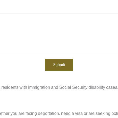
residents with immigration and Social Security disability cases
ther you are facing deportation, need a visa or are seeking pol