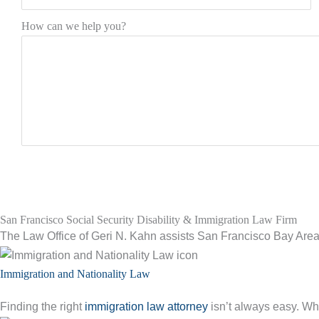
How can we help you?
San Francisco Social Security Disability & Immigration Law Firm
The Law Office of Geri N. Kahn assists San Francisco Bay Area 
Immigration and Nationality Law
Finding the right
immigration law attorney
isn’t always easy. Whe