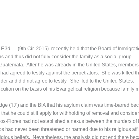
F.3d — (9th Cir. 2015) recently held that the Board of Immigrati
 and thus did not fully consider the family as a social group.
 of Guatemala. After he was already in the United States, members 
d agreed to testify against the perpetrators. She was killed th
er and did not agree to testify. She fled to the United States.
ecution on the basis of his Evangelical religion because family
ge (“IJ”) and the BIA that his asylum claim was time-barred beca
at he could still apply for withholding of removal and considered 
Rios-Flores had not established a nexus between the murders of h
s had never been threatened or harmed due to his religious affil
religious beliefs. Nevertheless, the analysis did not end there b