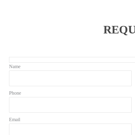
REQU
Name
Phone
Email