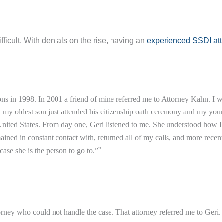
fficult. With denials on the rise, having an
experienced SSDI at
ns in 1998. In 2001 a friend of mine referred me to Attorney Kahn. I 
nd my oldest son just attended his citizenship oath ceremony and my yo
ited States. From day one, Geri listened to me. She understood how I fe
d in constant contact with, returned all of my calls, and more recentl
ase she is the person to go to.”
”
attorney who could not handle the case. That attorney referred me to Ger