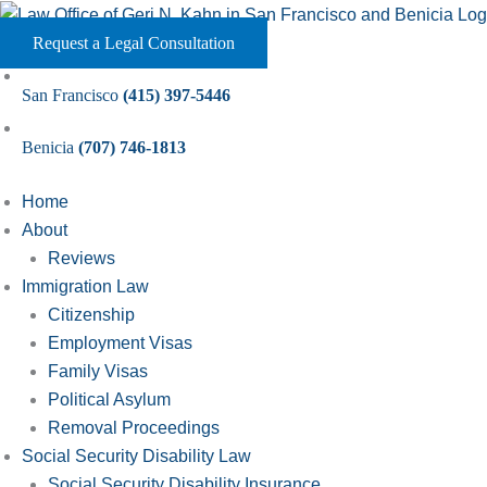
Skip
to
Request a Legal Consultation
content
San Francisco
(415) 397-5446
Benicia
(707) 746-1813
Home
About
Reviews
Immigration Law
Citizenship
Employment Visas
Family Visas
Political Asylum
Removal Proceedings
Social Security Disability Law
Social Security Disability Insurance