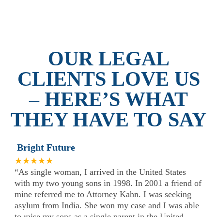
OUR LEGAL
CLIENTS LOVE US
– HERE’S WHAT
THEY HAVE TO SAY
Bright Future
★★★★★
“As single woman, I arrived in the United States
with my two young sons in 1998. In 2001 a friend of
mine referred me to Attorney Kahn. I was seeking
asylum from India. She won my case and I was able
to raise my sons as a single parent in the United