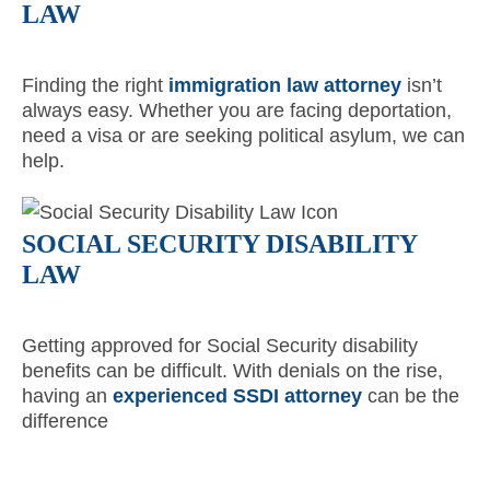
LAW
Finding the right
immigration law attorney
isn’t
always easy. Whether you are facing deportation,
need a visa or are seeking political asylum, we can
help.
SOCIAL SECURITY DISABILITY
LAW
Getting approved for Social Security disability
benefits can be difficult. With denials on the rise,
having an
experienced SSDI attorney
can be the
difference