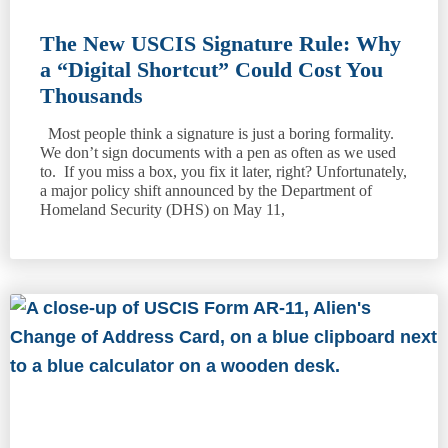
The New USCIS Signature Rule: Why
a “Digital Shortcut” Could Cost You
Thousands
Most people think a signature is just a boring formality.
We don’t sign documents with a pen as often as we used
to. If you miss a box, you fix it later, right? Unfortunately,
a major policy shift announced by the Department of
Homeland Security (DHS) on May 11,