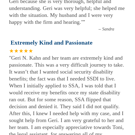
Geri because she is very thorough, helpful and
understanding. Geri was very helpful; she helped me
with the situation. My husband and I were very
happy with the firm and hearing."
”
–
Sandra
Extremely Kind and Passionate
★★★★★
"Geri N. Kahn and her team are extremely kind and
passionate. This was a very difficult journey to take.
It wasn’t that I wanted social security disability
benefits; the fact was that I needed SSDI to live.
When I initially applied to SSA, I was told that I
would receive my benefits once my state disability
ran out. But for some reason, SSA flipped that
decision and denied it. They said I did not qualify.
After this, I knew I needed help with my case, and I
sought help from Geri. I am very grateful to her and
her team. I am especially appreciative towards Toni,
the legal assistant, for answering all of my