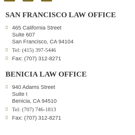
i
w
n
n
i
v
SAN FRANCISCO LAW OFFICE
k
t
e
e
t
l
465 California Street
d
e
o
Suite 607
i
r
p
San Francisco, CA 94104
n
e
Tel: (415) 397-5446
Fax: (707) 312-8271
BENICIA LAW OFFICE
940 Adams Street
Suite I
Benicia, CA 94510
Tel: (707) 746-1813
Fax: (707) 312-8271