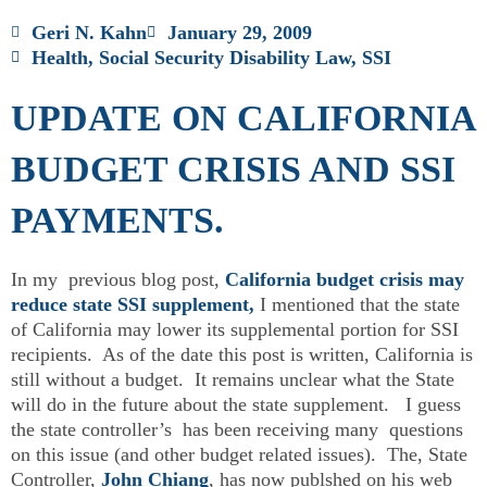
Geri N. Kahn
January 29, 2009
Health
,
Social Security Disability Law
,
SSI
UPDATE ON CALIFORNIA
BUDGET CRISIS AND SSI
PAYMENTS.
In my previous blog post,
California budget crisis may
reduce state SSI supplement,
I mentioned that the state
of California may lower its supplemental portion for SSI
recipients. As of the date this post is written, California is
still without a budget. It remains unclear what the State
will do in the future about the state supplement. I guess
the state controller’s has been receiving many questions
on this issue (and other budget related issues). The, State
Controller,
John Chiang
, has now publshed on his web