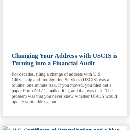
Changing Your Address with USCIS is
Turning into a Financial Audit
For decades, filing a change of address with U.S.
Citizenship and Immigration Services (USCIS) was a
routine, one-minute task. If you moved, you filed out a
paper Form AR-11, mailed it in, and that was that. The
problem was that you never knew whether USCIS would
update your address, but