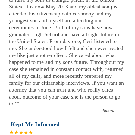
States. It is now May 2013 and my oldest son just
attended his citizenship oath ceremony and my
youngest son and myself are attending our
ceremonies in June. Both of my sons have now
graduated High School and have a bright future in
the United States. From day one, Geri listened to
me. She understood how I felt and she never treated
me like just another client. She cared about what
happened to me and my sons future. Throughout my
case she remained in constant contact with, returned
all of my calls, and more recently prepared my
family for our citizenship interviews. If you want an
attorney that you can trust and who really cares
about outcome of your case she is the person to go
to.”
”
–
Phiroza
Kept Me Informed
★★★★★