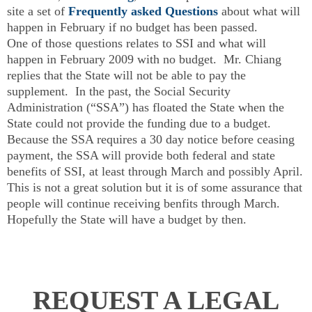
site a set of
Frequently asked Questions
about what will
happen in February if no budget has been passed.
One of those questions relates to SSI and what will
happen in February 2009 with no budget. Mr. Chiang
replies that the State will not be able to pay the
supplement. In the past, the Social Security
Administration (“SSA”) has floated the State when the
State could not provide the funding due to a budget.
Because the SSA requires a 30 day notice before ceasing
payment, the SSA will provide both federal and state
benefits of SSI, at least through March and possibly April.
This is not a great solution but it is of some assurance that
people will continue receiving benfits through March.
Hopefully the State will have a budget by then.
REQUEST A LEGAL