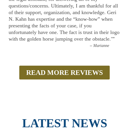
questions/concerns. Ultimately, I am thankful for all
of their support, organization, and knowledge. Geri
N. Kahn has expertise and the “know-how” when
presenting the facts of your case, if you
unfortunately have one. The fact is trust in their logo
with the golden horse jumping over the obstacle."
”
–
Marianne
READ MORE REVIEWS
LATEST NEWS