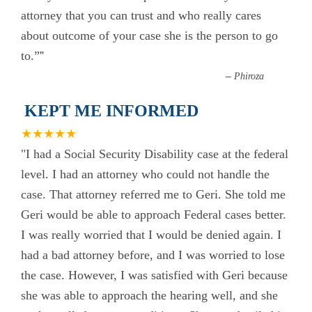
attorney that you can trust and who really cares
about outcome of your case she is the person to go
to.”
”
–
Phiroza
KEPT ME INFORMED
★★★★★
"I had a Social Security Disability case at the federal
level. I had an attorney who could not handle the
case. That attorney referred me to Geri. She told me
Geri would be able to approach Federal cases better.
I was really worried that I would be denied again. I
had a bad attorney before, and I was worried to lose
the case. However, I was satisfied with Geri because
she was able to approach the hearing well, and she