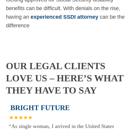
benefits can be difficult. With denials on the rise,
having an
experienced SSDI attorney
can be the
difference
OUR LEGAL CLIENTS
LOVE US – HERE’S WHAT
THEY HAVE TO SAY
BRIGHT FUTURE
★★★★★
“As single woman, I arrived in the United States