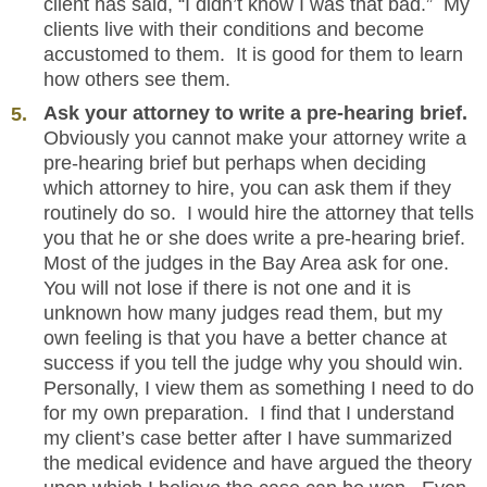
client has said, “I didn’t know I was that bad.” My
clients live with their conditions and become
accustomed to them. It is good for them to learn
how others see them.
Ask your attorney to write a pre-hearing brief.
Obviously you cannot make your attorney write a
pre-hearing brief but perhaps when deciding
which attorney to hire, you can ask them if they
routinely do so. I would hire the attorney that tells
you that he or she does write a pre-hearing brief.
Most of the judges in the Bay Area ask for one.
You will not lose if there is not one and it is
unknown how many judges read them, but my
own feeling is that you have a better chance at
success if you tell the judge why you should win.
Personally, I view them as something I need to do
for my own preparation. I find that I understand
my client’s case better after I have summarized
the medical evidence and have argued the theory