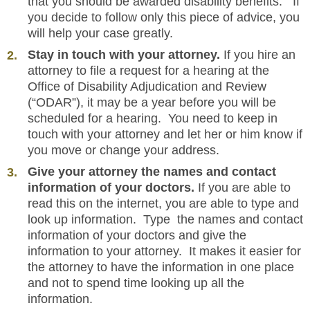
that you should be awarded disability benefits. If
you decide to follow only this piece of advice, you
will help your case greatly.
Stay in touch with your attorney.
If you hire an
attorney to file a request for a hearing at the
Office of Disability Adjudication and Review
(“ODAR”), it may be a year before you will be
scheduled for a hearing. You need to keep in
touch with your attorney and let her or him know if
you move or change your address.
Give your attorney the names and contact
information of your doctors.
If you are able to
read this on the internet, you are able to type and
look up information. Type the names and contact
information of your doctors and give the
information to your attorney. It makes it easier for
the attorney to have the information in one place
and not to spend time looking up all the
information.