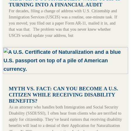
TURNING INTO A FINANCIAL AUDIT
For decades, filing a change of address with U.S. Citizenship and
Immigration Services (USCIS) was a routine, one-minute task. If
you moved, you filed out a paper Form AR-11, mailed it in, and
that was that. The problem was that you never knew whether
USCIS would update your address, but
MYTH VS. FACT: CAN YOU BECOME A U.S.
CITIZEN WHILE RECEIVING DISABILITY
BENEFITS?
As an attorney who handles both Immigration and Social Security
Disability (SSDI/SSI), I often hear from clients who are terrified to
apply for citizenship. They’ve heard rumors that receiving disability
benefits will lead to a denial of their Application for Naturalization