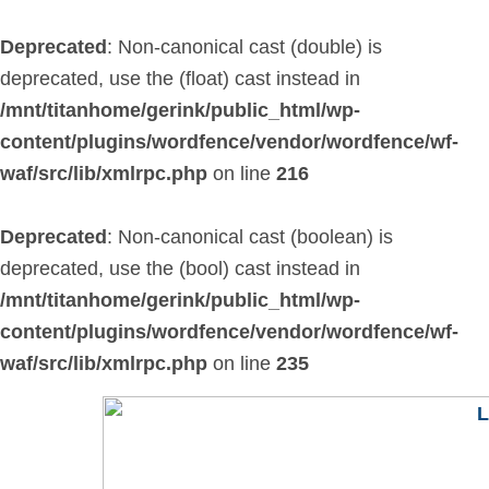
Skip
to
Deprecated
: Non-canonical cast (double) is
content
deprecated, use the (float) cast instead in
/mnt/titanhome/gerink/public_html/wp-
content/plugins/wordfence/vendor/wordfence/wf-
waf/src/lib/xmlrpc.php
on line
216
Deprecated
: Non-canonical cast (boolean) is
deprecated, use the (bool) cast instead in
/mnt/titanhome/gerink/public_html/wp-
content/plugins/wordfence/vendor/wordfence/wf-
waf/src/lib/xmlrpc.php
on line
235