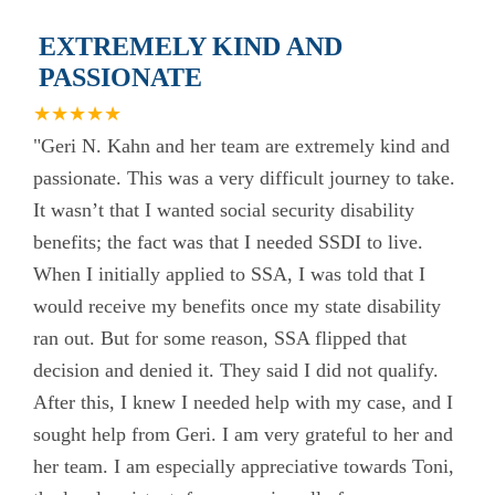
EXTREMELY KIND AND
PASSIONATE
★★★★★
"Geri N. Kahn and her team are extremely kind and
passionate. This was a very difficult journey to take.
It wasn’t that I wanted social security disability
benefits; the fact was that I needed SSDI to live.
When I initially applied to SSA, I was told that I
would receive my benefits once my state disability
ran out. But for some reason, SSA flipped that
decision and denied it. They said I did not qualify.
After this, I knew I needed help with my case, and I
sought help from Geri. I am very grateful to her and
her team. I am especially appreciative towards Toni,