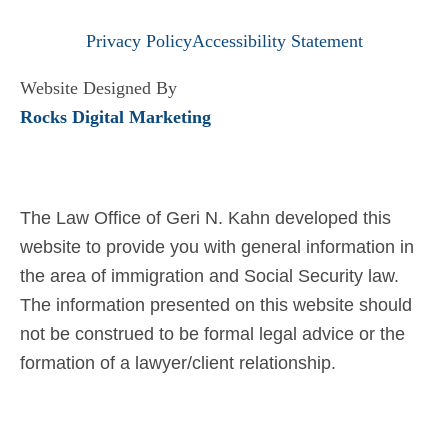
Privacy Policy
Accessibility Statement
Website Designed By
Rocks Digital Marketing
The Law Office of Geri N. Kahn developed this
website to provide you with general information in
the area of immigration and Social Security law.
The information presented on this website should
not be construed to be formal legal advice or the
formation of a lawyer/client relationship.