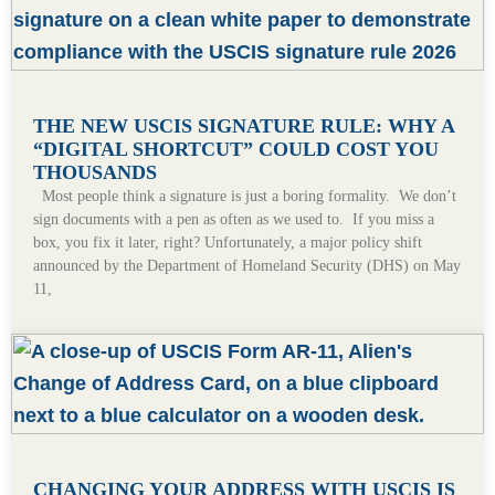
THE NEW USCIS SIGNATURE RULE: WHY A
“DIGITAL SHORTCUT” COULD COST YOU
THOUSANDS
Most people think a signature is just a boring formality. We don’t
sign documents with a pen as often as we used to. If you miss a
box, you fix it later, right? Unfortunately, a major policy shift
announced by the Department of Homeland Security (DHS) on May
11,
CHANGING YOUR ADDRESS WITH USCIS IS