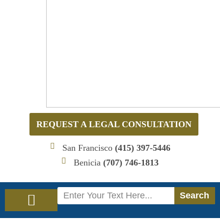
REQUEST A LEGAL CONSULTATION
San Francisco
(415) 397-5446
Benicia
(707) 746-1813
Search
Search
Immigration Law
Social Security Disability Law