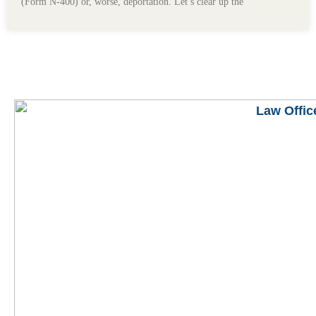
(Form N-400) or, worse, deportation. Let’s clear up the
READ MORE BLOGS