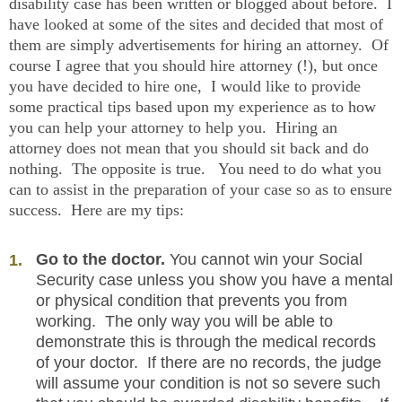
disability case has been written or blogged about before. I
have looked at some of the sites and decided that most of
them are simply advertisements for hiring an attorney. Of
course I agree that you should hire attorney (!), but once
you have decided to hire one, I would like to provide
some practical tips based upon my experience as to how
you can help your attorney to help you. Hiring an
attorney does not mean that you should sit back and do
nothing. The opposite is true. You need to do what you
can to assist in the preparation of your case so as to ensure
success. Here are my tips:
Go to the doctor.
You cannot win your Social
Security case unless you show you have a mental
or physical condition that prevents you from
working. The only way you will be able to
demonstrate this is through the medical records
of your doctor. If there are no records, the judge
will assume your condition is not so severe such