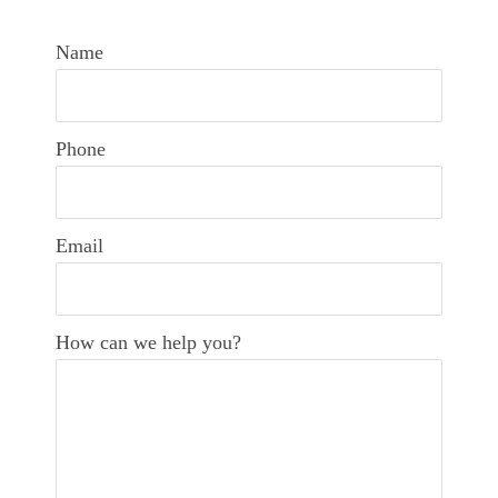
Name
Phone
Email
How can we help you?