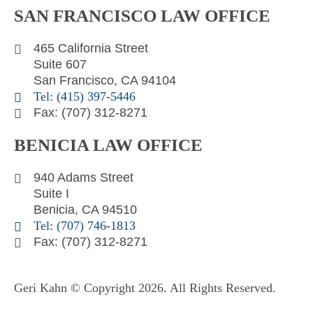
SAN FRANCISCO LAW OFFICE
k
t
e
e
t
l
465 California Street
d
e
o
Suite 607
i
r
p
San Francisco, CA 94104
n
e
Tel: (415) 397-5446
Fax: (707) 312-8271
BENICIA LAW OFFICE
940 Adams Street
Suite I
Benicia, CA 94510
Tel: (707) 746-1813
Fax: (707) 312-8271
Geri Kahn © Copyright 2026. All Rights Reserved.