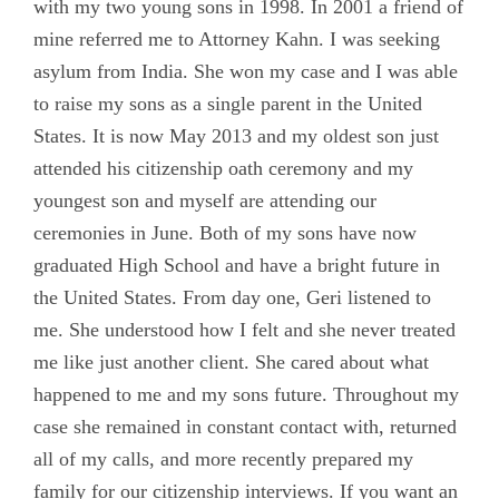
with my two young sons in 1998. In 2001 a friend of
mine referred me to Attorney Kahn. I was seeking
asylum from India. She won my case and I was able
to raise my sons as a single parent in the United
States. It is now May 2013 and my oldest son just
attended his citizenship oath ceremony and my
youngest son and myself are attending our
ceremonies in June. Both of my sons have now
graduated High School and have a bright future in
the United States. From day one, Geri listened to
me. She understood how I felt and she never treated
me like just another client. She cared about what
happened to me and my sons future. Throughout my
case she remained in constant contact with, returned
all of my calls, and more recently prepared my
family for our citizenship interviews. If you want an