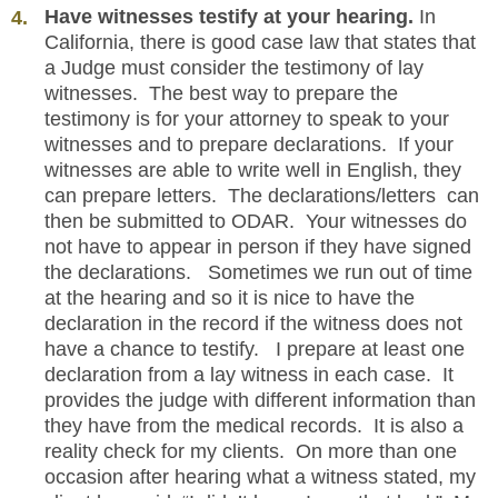
Have witnesses testify at your hearing.
In
California, there is good case law that states that
a Judge must consider the testimony of lay
witnesses. The best way to prepare the
testimony is for your attorney to speak to your
witnesses and to prepare declarations. If your
witnesses are able to write well in English, they
can prepare letters. The declarations/letters can
then be submitted to ODAR. Your witnesses do
not have to appear in person if they have signed
the declarations. Sometimes we run out of time
at the hearing and so it is nice to have the
declaration in the record if the witness does not
have a chance to testify. I prepare at least one
declaration from a lay witness in each case. It
provides the judge with different information than
they have from the medical records. It is also a
reality check for my clients. On more than one
occasion after hearing what a witness stated, my