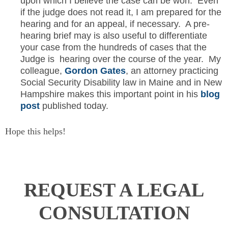
upon which I believe the case can be won. Even
if the judge does not read it, I am prepared for the
hearing and for an appeal, if necessary. A pre-
hearing brief may is also useful to differentiate
your case from the hundreds of cases that the
Judge is hearing over the course of the year. My
colleague,
Gordon Gates
, an attorney practicing
Social Security Disability law in Maine and in New
Hampshire makes this important point in his
blog
post
published today.
Hope this helps!
REQUEST A LEGAL
CONSULTATION