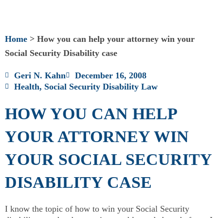
Home
>
How you can help your attorney win your
Social Security Disability case
Geri N. Kahn
December 16, 2008
Health
,
Social Security Disability Law
HOW YOU CAN HELP
YOUR ATTORNEY WIN
YOUR SOCIAL SECURITY
DISABILITY CASE
I know the topic of how to win your Social Security