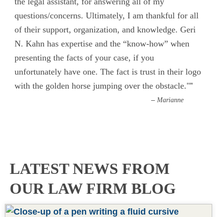
the legal assistant, for answering all of my
questions/concerns. Ultimately, I am thankful for all
of their support, organization, and knowledge. Geri
N. Kahn has expertise and the “know-how” when
presenting the facts of your case, if you
unfortunately have one. The fact is trust in their logo
with the golden horse jumping over the obstacle."
”
–
Marianne
READ MORE REVIEWS
LATEST NEWS FROM
OUR LAW FIRM BLOG