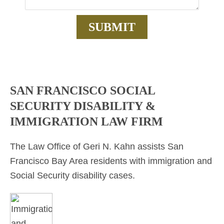
SAN FRANCISCO SOCIAL
SECURITY DISABILITY &
IMMIGRATION LAW FIRM
The Law Office of Geri N. Kahn assists San
Francisco Bay Area residents with immigration and
Social Security disability cases.