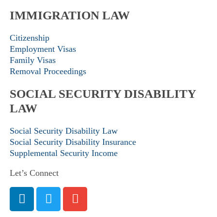
IMMIGRATION LAW
Citizenship
Employment Visas
Family Visas
Removal Proceedings
SOCIAL SECURITY DISABILITY
LAW
Social Security Disability Law
Social Security Disability Insurance
Supplemental Security Income
Let’s Connect
L
T
E
i
w
n
n
i
v