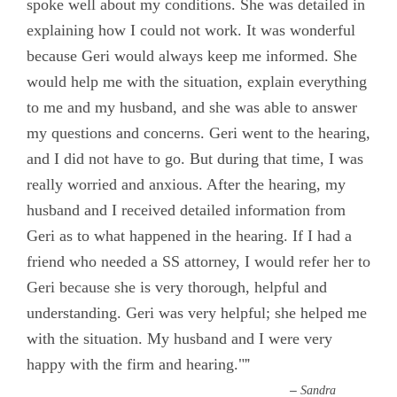
spoke well about my conditions. She was detailed in
explaining how I could not work. It was wonderful
because Geri would always keep me informed. She
would help me with the situation, explain everything
to me and my husband, and she was able to answer
my questions and concerns. Geri went to the hearing,
and I did not have to go. But during that time, I was
really worried and anxious. After the hearing, my
husband and I received detailed information from
Geri as to what happened in the hearing. If I had a
friend who needed a SS attorney, I would refer her to
Geri because she is very thorough, helpful and
understanding. Geri was very helpful; she helped me
with the situation. My husband and I were very
happy with the firm and hearing."
”
–
Sandra