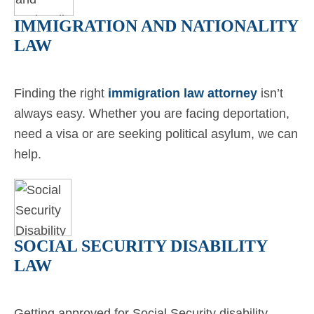
IMMIGRATION AND NATIONALITY
LAW
Finding the right
immigration law attorney
isn’t
always easy. Whether you are facing deportation,
need a visa or are seeking political asylum, we can
help.
SOCIAL SECURITY DISABILITY
LAW
Getting approved for Social Security disability