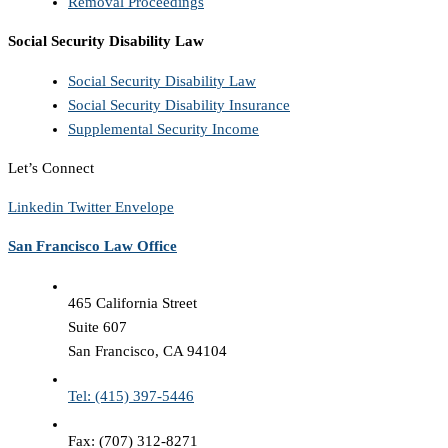
Removal Proceedings
Social Security Disability Law
Social Security Disability Law
Social Security Disability Insurance
Supplemental Security Income
Let’s Connect
Linkedin
Twitter
Envelope
San Francisco Law Office
465 California Street
Suite 607
San Francisco, CA 94104
Tel: (415) 397-5446
Fax: (707) 312-8271