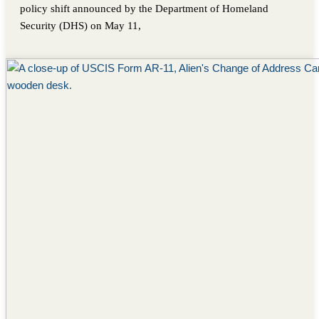
policy shift announced by the Department of Homeland
Security (DHS) on May 11,