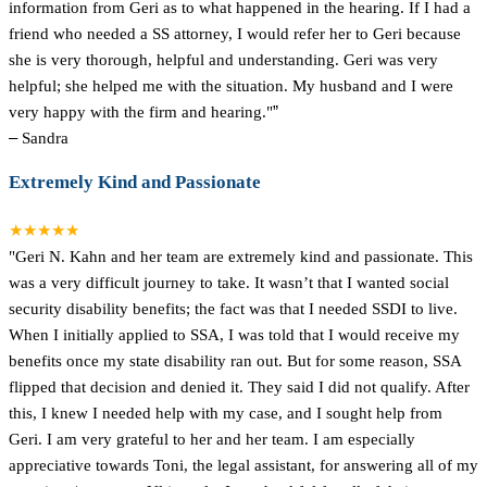
information from Geri as to what happened in the hearing. If I had a
friend who needed a SS attorney, I would refer her to Geri because
she is very thorough, helpful and understanding. Geri was very
helpful; she helped me with the situation. My husband and I were
very happy with the firm and hearing."
”
–
Sandra
Extremely Kind and Passionate
★★★★★
"Geri N. Kahn and her team are extremely kind and passionate. This
was a very difficult journey to take. It wasn’t that I wanted social
security disability benefits; the fact was that I needed SSDI to live.
When I initially applied to SSA, I was told that I would receive my
benefits once my state disability ran out. But for some reason, SSA
flipped that decision and denied it. They said I did not qualify. After
this, I knew I needed help with my case, and I sought help from
Geri. I am very grateful to her and her team. I am especially
appreciative towards Toni, the legal assistant, for answering all of my