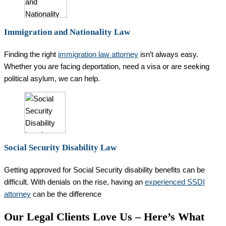
Immigration and Nationality Law
Finding the right
immigration law attorney
isn’t always easy.
Whether you are facing deportation, need a visa or are seeking
political asylum, we can help.
Social Security Disability Law
Getting approved for Social Security disability benefits can be
difficult. With denials on the rise, having an
experienced SSDI
attorney
can be the difference
Our Legal Clients Love Us – Here’s What