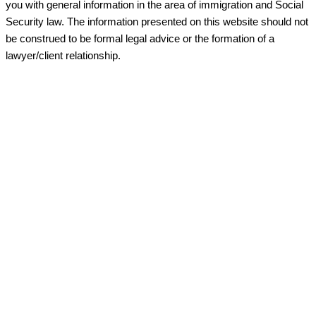
you with general information in the area of immigration and Social
Security law. The information presented on this website should not
be construed to be formal legal advice or the formation of a
lawyer/client relationship.