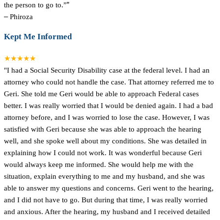
the person to go to.”
”
–
Phiroza
Kept Me Informed
★★★★★
"I had a Social Security Disability case at the federal level. I had an
attorney who could not handle the case. That attorney referred me to
Geri. She told me Geri would be able to approach Federal cases
better. I was really worried that I would be denied again. I had a bad
attorney before, and I was worried to lose the case. However, I was
satisfied with Geri because she was able to approach the hearing
well, and she spoke well about my conditions. She was detailed in
explaining how I could not work. It was wonderful because Geri
would always keep me informed. She would help me with the
situation, explain everything to me and my husband, and she was
able to answer my questions and concerns. Geri went to the hearing,
and I did not have to go. But during that time, I was really worried
and anxious. After the hearing, my husband and I received detailed