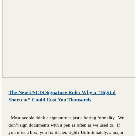
The New USCIS Signature Rule: Why a “Digital
Shortcut” Could Cost You Thousands
Most people think a signature is just a boring formality. We
don’t sign documents with a pen as often as we used to. If
you miss a box, you fix it later, right? Unfortunately, a major