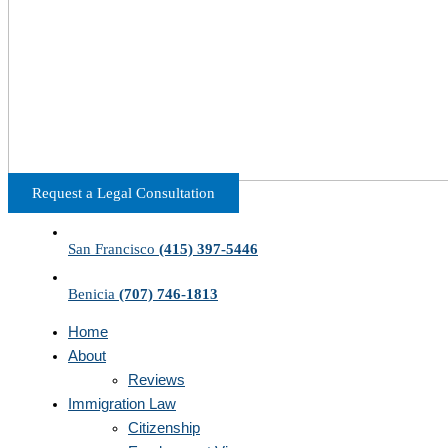
Request a Legal Consultation
San Francisco
(415) 397-5446
Benicia
(707) 746-1813
Home
About
Reviews
Immigration Law
Citizenship