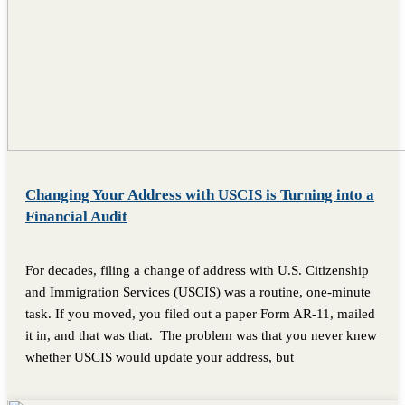
Changing Your Address with USCIS is Turning into a
Financial Audit
For decades, filing a change of address with U.S. Citizenship
and Immigration Services (USCIS) was a routine, one-minute
task. If you moved, you filed out a paper Form AR-11, mailed
it in, and that was that. The problem was that you never knew
whether USCIS would update your address, but