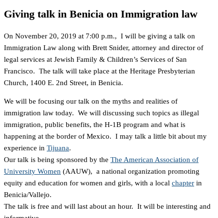
Giving talk in Benicia on Immigration law
On November 20, 2019 at 7:00 p.m., I will be giving a talk on
Immigration Law along with Brett Snider, attorney and director of
legal services at Jewish Family & Children’s Services of San
Francisco. The talk will take place at the Heritage Presbyterian
Church, 1400 E. 2nd Street, in Benicia.
We will be focusing our talk on the myths and realities of
immigration law today. We will discussing such topics as illegal
immigration, public benefits, the H-1B program and what is
happening at the border of Mexico. I may talk a little bit about my
experience in
Tijuana
.
Our talk is being sponsored by the
The American Association of
University Women
(AAUW), a national organization promoting
equity and education for women and girls, with a local
chapter
in
Benicia/Vallejo.
The talk is free and will last about an hour. It will be interesting and