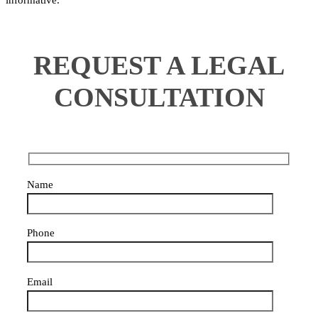
informative.
REQUEST A LEGAL
CONSULTATION
Name
Phone
Email