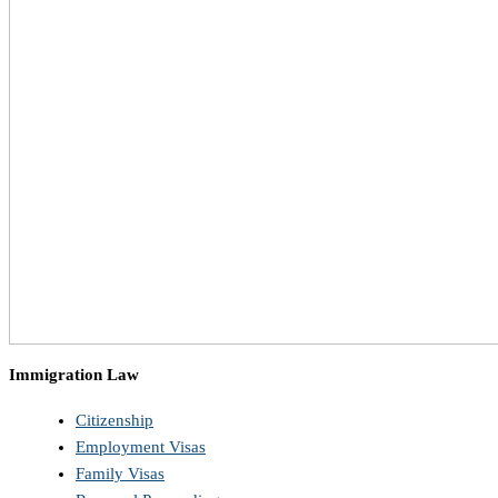
Immigration Law
Citizenship
Employment Visas
Family Visas