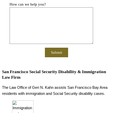
How can we help you?
San Francisco Social Security Disability & Immigration
Law Firm
The Law Office of Geri N. Kahn assists San Francisco Bay Area
residents with immigration and Social Security disability cases.