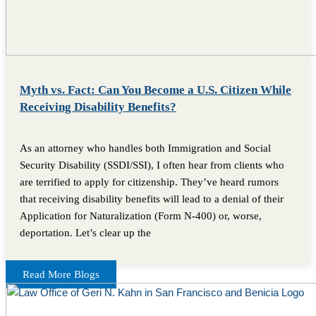
Myth vs. Fact: Can You Become a U.S. Citizen While
Receiving Disability Benefits?
As an attorney who handles both Immigration and Social
Security Disability (SSDI/SSI), I often hear from clients who
are terrified to apply for citizenship. They’ve heard rumors
that receiving disability benefits will lead to a denial of their
Application for Naturalization (Form N-400) or, worse,
deportation. Let’s clear up the
Read More Blogs