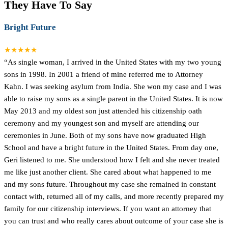
They Have To Say
Bright Future
★★★★★
“As single woman, I arrived in the United States with my two young
sons in 1998. In 2001 a friend of mine referred me to Attorney
Kahn. I was seeking asylum from India. She won my case and I was
able to raise my sons as a single parent in the United States. It is now
May 2013 and my oldest son just attended his citizenship oath
ceremony and my youngest son and myself are attending our
ceremonies in June. Both of my sons have now graduated High
School and have a bright future in the United States. From day one,
Geri listened to me. She understood how I felt and she never treated
me like just another client. She cared about what happened to me
and my sons future. Throughout my case she remained in constant
contact with, returned all of my calls, and more recently prepared my
family for our citizenship interviews. If you want an attorney that
you can trust and who really cares about outcome of your case she is