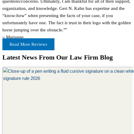
questions/concerns. Ultimately, I am thankful for all of their support,
organization, and knowledge. Geri N. Kahn has expertise and the
“know-how” when presenting the facts of your case, if you
unfortunately have one. The fact is trust in their logo with the golden
horse jumping over the obstacle."
”
–
Marianne
Read More Reviews
Latest News From Our Law Firm Blog