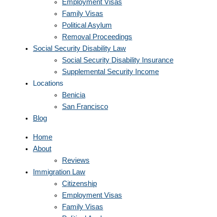
Employment Visas
Family Visas
Political Asylum
Removal Proceedings
Social Security Disability Law
Social Security Disability Insurance
Supplemental Security Income
Locations
Benicia
San Francisco
Blog
Home
About
Reviews
Immigration Law
Citizenship
Employment Visas
Family Visas