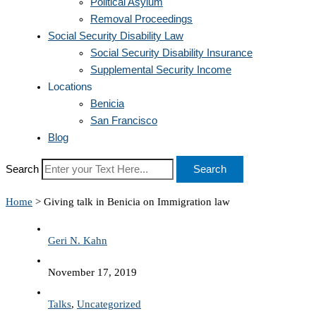
Political Asylum
Removal Proceedings
Social Security Disability Law
Social Security Disability Insurance
Supplemental Security Income
Locations
Benicia
San Francisco
Blog
Search
Search
Home
>
Giving talk in Benicia on Immigration law
Geri N. Kahn
November 17, 2019
Talks
,
Uncategorized