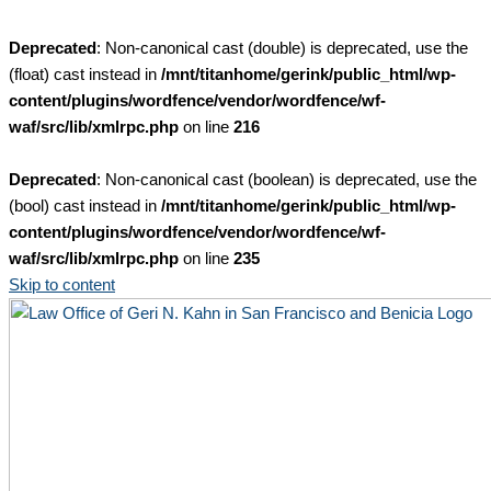
Deprecated
: Non-canonical cast (double) is deprecated, use the
(float) cast instead in
/mnt/titanhome/gerink/public_html/wp-
content/plugins/wordfence/vendor/wordfence/wf-
waf/src/lib/xmlrpc.php
on line
216
Deprecated
: Non-canonical cast (boolean) is deprecated, use the
(bool) cast instead in
/mnt/titanhome/gerink/public_html/wp-
content/plugins/wordfence/vendor/wordfence/wf-
waf/src/lib/xmlrpc.php
on line
235
Skip to content