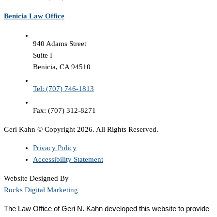
Benicia Law Office
940 Adams Street
Suite I
Benicia, CA 94510
Tel: (707) 746-1813
Fax: (707) 312-8271
Geri Kahn © Copyright 2026. All Rights Reserved.
Privacy Policy
Accessibility Statement
Website Designed By
Rocks Digital Marketing
The Law Office of Geri N. Kahn developed this website to provide