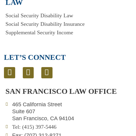
LAW
Social Security Disability Law
Social Security Disability Insurance
Supplemental Security Income
LET’S CONNECT
L
T
E
i
w
n
n
i
v
SAN FRANCISCO LAW OFFICE
k
t
e
e
t
l
465 California Street
d
e
o
Suite 607
i
r
p
San Francisco, CA 94104
n
e
Tel: (415) 397-5446
Fax: (707) 312-8271