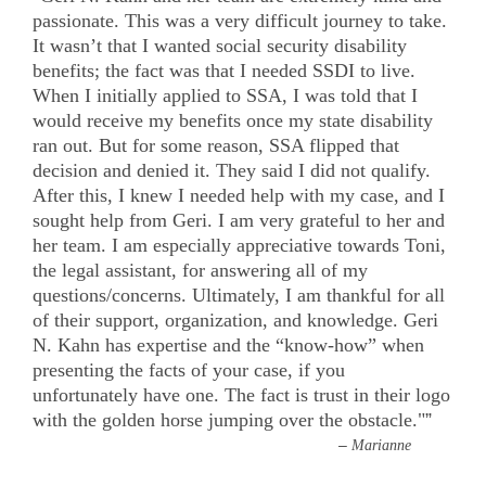
passionate. This was a very difficult journey to take.
It wasn’t that I wanted social security disability
benefits; the fact was that I needed SSDI to live.
When I initially applied to SSA, I was told that I
would receive my benefits once my state disability
ran out. But for some reason, SSA flipped that
decision and denied it. They said I did not qualify.
After this, I knew I needed help with my case, and I
sought help from Geri. I am very grateful to her and
her team. I am especially appreciative towards Toni,
the legal assistant, for answering all of my
questions/concerns. Ultimately, I am thankful for all
of their support, organization, and knowledge. Geri
N. Kahn has expertise and the “know-how” when
presenting the facts of your case, if you
unfortunately have one. The fact is trust in their logo
with the golden horse jumping over the obstacle."
”
–
Marianne