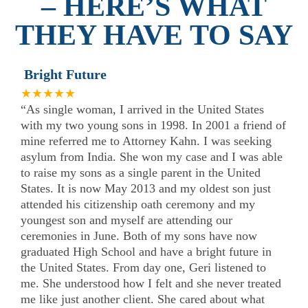
– HERE’S WHAT
THEY HAVE TO SAY
Bright Future
★★★★★
“As single woman, I arrived in the United States
with my two young sons in 1998. In 2001 a friend of
mine referred me to Attorney Kahn. I was seeking
asylum from India. She won my case and I was able
to raise my sons as a single parent in the United
States. It is now May 2013 and my oldest son just
attended his citizenship oath ceremony and my
youngest son and myself are attending our
ceremonies in June. Both of my sons have now
graduated High School and have a bright future in
the United States. From day one, Geri listened to
me. She understood how I felt and she never treated
me like just another client. She cared about what