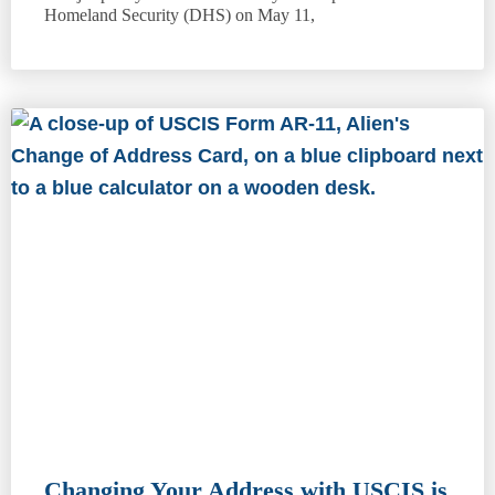
Homeland Security (DHS) on May 11,
Changing Your Address with USCIS is