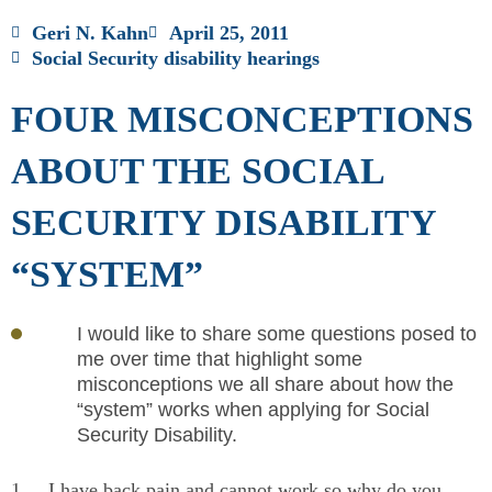
Geri N. Kahn
April 25, 2011
Social Security disability hearings
FOUR MISCONCEPTIONS
ABOUT THE SOCIAL
SECURITY DISABILITY
“SYSTEM”
I would like to share some questions posed to
me over time that highlight some
misconceptions we all share about how the
“system” works when applying for Social
Security Disability.
1
I have back pain and cannot work so why do you