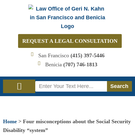
Skip
to
content
REQUEST A LEGAL CONSULTATION
San Francisco
(415) 397-5446
Benicia
(707) 746-1813
Search
Search
Immigration Law
Social Security Disability Law
Home
>
Four misconceptions about the Social Security
Disability “system”