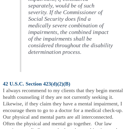
separately, would be of such
severity. If the Commissioner of
Social Security does find a
medically severe combination of
impairments, the combined impact
of the impairments shall be
considered throughout the disability
determination process.
42 U.S.C. Section 423(d)(2)(B)
I always recommend to my clients that they begin mental
health counseling if they are not currently seeking it.
Likewise, if they claim they have a mental impairment, I
encourage them to go to a doctor for a medical check-up.
Our physical and mental parts are all interconnected.
Often the physical and mental go together. Our law