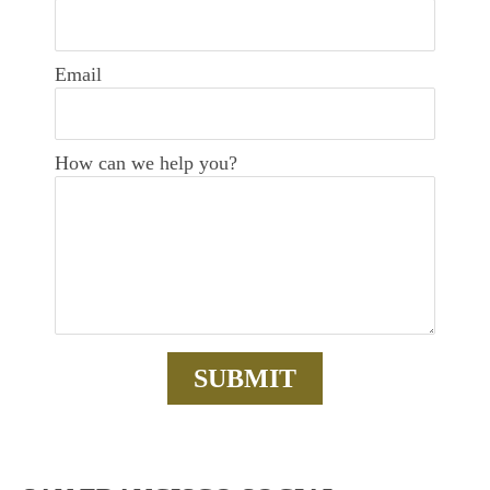
Email
How can we help you?