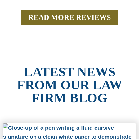
READ MORE REVIEWS
LATEST NEWS
FROM OUR LAW
FIRM BLOG