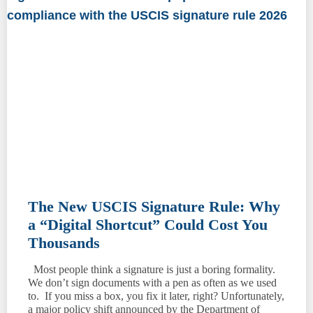
The New USCIS Signature Rule: Why
a “Digital Shortcut” Could Cost You
Thousands
Most people think a signature is just a boring formality.
We don’t sign documents with a pen as often as we used
to. If you miss a box, you fix it later, right? Unfortunately,
a major policy shift announced by the Department of