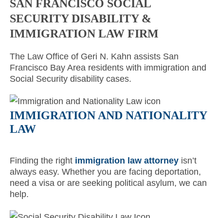
SAN FRANCISCO SOCIAL
SECURITY DISABILITY &
IMMIGRATION LAW FIRM
The Law Office of Geri N. Kahn assists San
Francisco Bay Area residents with immigration and
Social Security disability cases.
IMMIGRATION AND NATIONALITY
LAW
Finding the right
immigration law attorney
isn’t
always easy. Whether you are facing deportation,
need a visa or are seeking political asylum, we can
help.