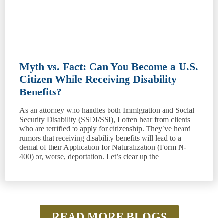
Myth vs. Fact: Can You Become a U.S.
Citizen While Receiving Disability
Benefits?
As an attorney who handles both Immigration and Social
Security Disability (SSDI/SSI), I often hear from clients
who are terrified to apply for citizenship. They’ve heard
rumors that receiving disability benefits will lead to a
denial of their Application for Naturalization (Form N-
400) or, worse, deportation. Let’s clear up the
READ MORE BLOGS