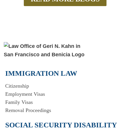
IMMIGRATION LAW
Citizenship
Employment Visas
Family Visas
Removal Proceedings
SOCIAL SECURITY DISABILITY