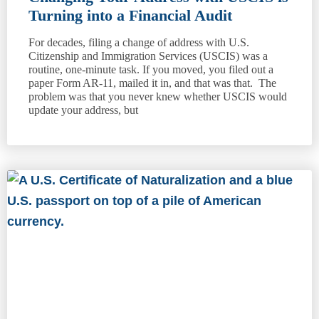
Turning into a Financial Audit
For decades, filing a change of address with U.S.
Citizenship and Immigration Services (USCIS) was a
routine, one-minute task. If you moved, you filed out a
paper Form AR-11, mailed it in, and that was that. The
problem was that you never knew whether USCIS would
update your address, but