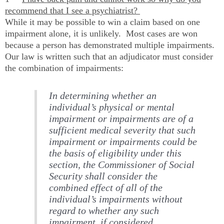
recommend that I see a psychiatrist?
While it may be possible to win a claim based on one
impairment alone, it is unlikely. Most cases are won
because a person has demonstrated multiple impairments.
Our law is written such that an adjudicator must consider
the combination of impairments:
In determining whether an
individual’s physical or mental
impairment or impairments are of a
sufficient medical severity that such
impairment or impairments could be
the basis of eligibility under this
section, the Commissioner of Social
Security shall consider the
combined effect of all of the
individual’s impairments without
regard to whether any such
impairment, if considered