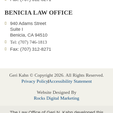
BENICIA LAW OFFICE
940 Adams Street
Suite I
Benicia, CA 94510
Tel: (707) 746-1813
Fax: (707) 312-8271
Geri Kahn © Copyright 2026. All Rights Reserved.
Privacy Policy
Accessibility Statement
Website Designed By
Rocks Digital Marketing
The Law Office of Geri N. Kahn developed this