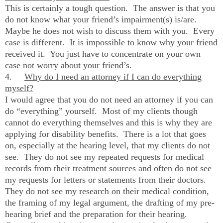
This is certainly a tough question. The answer is that you
do not know what your friend’s impairment(s) is/are.
Maybe he does not wish to discuss them with you. Every
case is different. It is impossible to know why your friend
received it. You just have to concentrate on your own
case not worry about your friend’s.
4.
Why do I need an attorney if I can do everything
myself?
I would agree that you do not need an attorney if you can
do “everything” yourself. Most of my clients though
cannot do everything themselves and this is why they are
applying for disability benefits. There is a lot that goes
on, especially at the hearing level, that my clients do not
see. They do not see my repeated requests for medical
records from their treatment sources and often do not see
my requests for letters or statements from their doctors.
They do not see my research on their medical condition,
the framing of my legal argument, the drafting of my pre-
hearing brief and the preparation for their hearing.