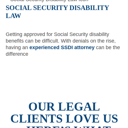
SOCIAL SECURITY DISABILITY
LAW
Getting approved for Social Security disability
benefits can be difficult. With denials on the rise,
having an
experienced SSDI attorney
can be the
difference
OUR LEGAL
CLIENTS LOVE US