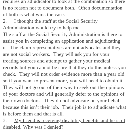
requires an adjudicator to look at the combination so there
is no reason not to document both. Often documentation
of both is what wins the case.
2.
I thought the staff at the Social Security
Administration would try to help me
The staff at the Social Security Administration is there to
assist you in completing an application and adjudicating
it. The claim representatives are not advocates and they
are not social workers. They will ask you for your
treating sources and attempt to gather your medical
records but you cannot be sure that they do this unless you
check. They will not order evidence more than a year old
so if you want to present more, you will need to obtain it.
They will not go out of their way to seek out the opinions
of your doctors and will generally defer to the opinions of
their own doctors. They do not advocate on your behalf
because this isn’t their job. Their job is to adjudicate what
is before them and that is all.
3.
My friend is receiving disability benefits and he isn’t
disabled. Why was I denied?