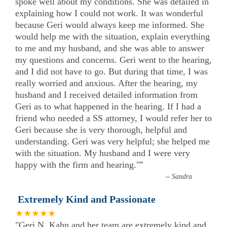
spoke well about my conditions. She was detailed in
explaining how I could not work. It was wonderful
because Geri would always keep me informed. She
would help me with the situation, explain everything
to me and my husband, and she was able to answer
my questions and concerns. Geri went to the hearing,
and I did not have to go. But during that time, I was
really worried and anxious. After the hearing, my
husband and I received detailed information from
Geri as to what happened in the hearing. If I had a
friend who needed a SS attorney, I would refer her to
Geri because she is very thorough, helpful and
understanding. Geri was very helpful; she helped me
with the situation. My husband and I were very
happy with the firm and hearing."
”
–
Sandra
Extremely Kind and Passionate
★★★★★
"Geri N. Kahn and her team are extremely kind and