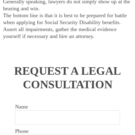
Generally speaking, lawyers do not simply show up at the
hearing and win.
The bottom line is that it is best to be prepared for battle
when applying for Social Security Disability benefits.
Assert all impairments, gather the medical evidence
yourself if necessary and hire an attorney.
REQUEST A LEGAL
CONSULTATION
Name
Phone