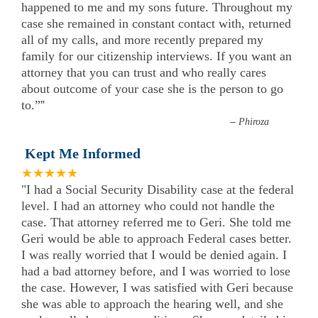
happened to me and my sons future. Throughout my
case she remained in constant contact with, returned
all of my calls, and more recently prepared my
family for our citizenship interviews. If you want an
attorney that you can trust and who really cares
about outcome of your case she is the person to go
to.”
”
–
Phiroza
Kept Me Informed
★★★★★
"I had a Social Security Disability case at the federal
level. I had an attorney who could not handle the
case. That attorney referred me to Geri. She told me
Geri would be able to approach Federal cases better.
I was really worried that I would be denied again. I
had a bad attorney before, and I was worried to lose
the case. However, I was satisfied with Geri because
she was able to approach the hearing well, and she