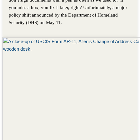
don’t sign documents with a pen as often as we used to. If
you miss a box, you fix it later, right? Unfortunately, a major
policy shift announced by the Department of Homeland
Security (DHS) on May 11,