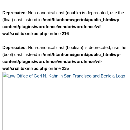
Skip
to
Deprecated
: Non-canonical cast (double) is deprecated, use the
content
(float) cast instead in
/mnt/titanhome/gerink/public_html/wp-
content/plugins/wordfence/vendor/wordfence/wf-
waf/src/lib/xmlrpc.php
on line
216
Deprecated
: Non-canonical cast (boolean) is deprecated, use the
(bool) cast instead in
/mnt/titanhome/gerink/public_html/wp-
content/plugins/wordfence/vendor/wordfence/wf-
waf/src/lib/xmlrpc.php
on line
235