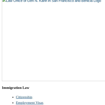
Immigration Law
Citizenship
Employment Visas