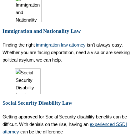
Immigration and Nationality Law
Finding the right
immigration law attorney
isn’t always easy.
Whether you are facing deportation, need a visa or are seeking
political asylum, we can help.
Social Security Disability Law
Getting approved for Social Security disability benefits can be
difficult. With denials on the rise, having an
experienced SSDI
attorney
can be the difference