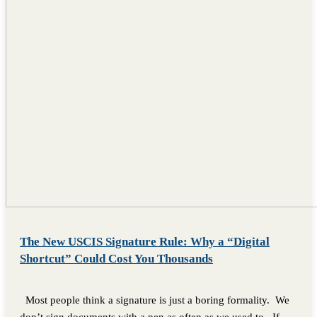
The New USCIS Signature Rule: Why a “Digital
Shortcut” Could Cost You Thousands
Most people think a signature is just a boring formality. We