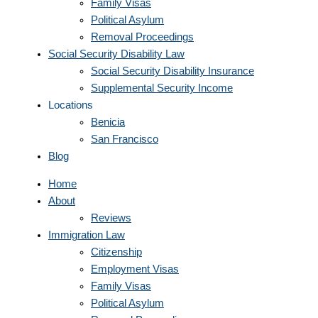
Family Visas
Political Asylum
Removal Proceedings
Social Security Disability Law
Social Security Disability Insurance
Supplemental Security Income
Locations
Benicia
San Francisco
Blog
Home
About
Reviews
Immigration Law
Citizenship
Employment Visas
Family Visas
Political Asylum