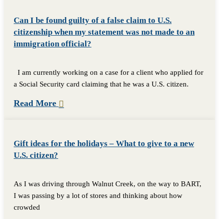
Can I be found guilty of a false claim to U.S.
citizenship when my statement was not made to an
immigration official?
I am currently working on a case for a client who applied for
a Social Security card claiming that he was a U.S. citizen.
Read More
Gift ideas for the holidays – What to give to a new
U.S. citizen?
As I was driving through Walnut Creek, on the way to BART,
I was passing by a lot of stores and thinking about how
crowded