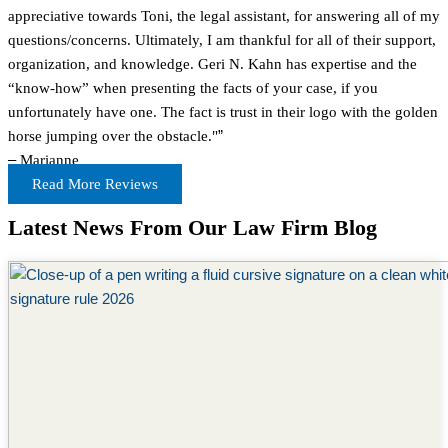
appreciative towards Toni, the legal assistant, for answering all of my
questions/concerns. Ultimately, I am thankful for all of their support,
organization, and knowledge. Geri N. Kahn has expertise and the
“know-how” when presenting the facts of your case, if you
unfortunately have one. The fact is trust in their logo with the golden
horse jumping over the obstacle."
”
–
Marianne
Read More Reviews
Latest News From Our Law Firm Blog