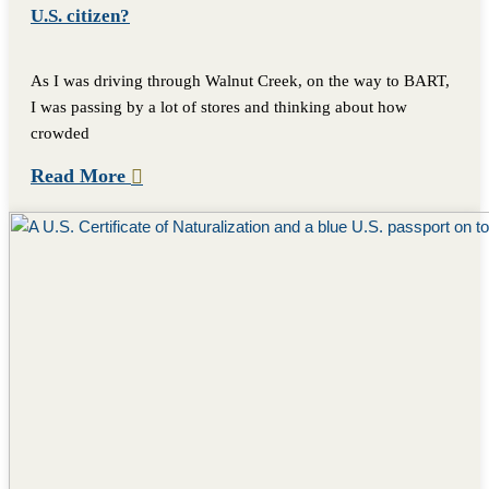
U.S. citizen?
As I was driving through Walnut Creek, on the way to BART,
I was passing by a lot of stores and thinking about how
crowded
Read More