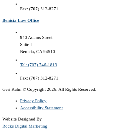
Fax: (707) 312-8271
Benicia Law Office
940 Adams Street
Suite I
Benicia, CA 94510
Tel: (707) 746-1813
Fax: (707) 312-8271
Geri Kahn © Copyright 2026. All Rights Reserved.
Privacy Policy
Accessibility Statement
Website Designed By
Rocks Digital Marketing