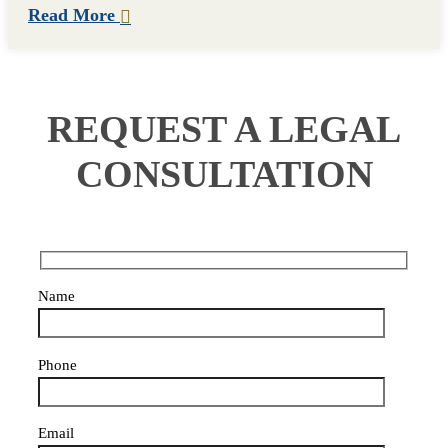
Read More
REQUEST A LEGAL
CONSULTATION
Name
Phone
Email