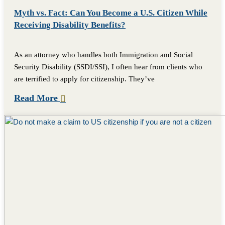
Myth vs. Fact: Can You Become a U.S. Citizen While
Receiving Disability Benefits?
As an attorney who handles both Immigration and Social
Security Disability (SSDI/SSI), I often hear from clients who
are terrified to apply for citizenship. They’ve
Read More