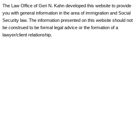
The Law Office of Geri N. Kahn developed this website to provide
you with general information in the area of immigration and Social
Security law. The information presented on this website should not
be construed to be formal legal advice or the formation of a
lawyer/client relationship.