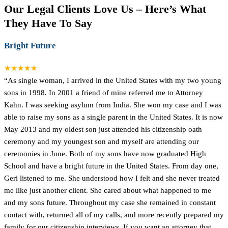
Our Legal Clients Love Us – Here’s What
They Have To Say
Bright Future
★★★★★
“As single woman, I arrived in the United States with my two young
sons in 1998. In 2001 a friend of mine referred me to Attorney
Kahn. I was seeking asylum from India. She won my case and I was
able to raise my sons as a single parent in the United States. It is now
May 2013 and my oldest son just attended his citizenship oath
ceremony and my youngest son and myself are attending our
ceremonies in June. Both of my sons have now graduated High
School and have a bright future in the United States. From day one,
Geri listened to me. She understood how I felt and she never treated
me like just another client. She cared about what happened to me
and my sons future. Throughout my case she remained in constant
contact with, returned all of my calls, and more recently prepared my
family for our citizenship interviews. If you want an attorney that