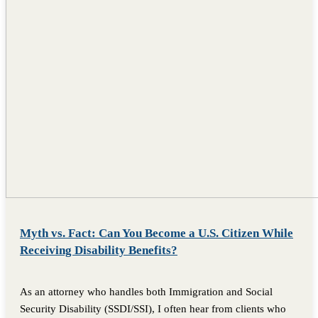
Myth vs. Fact: Can You Become a U.S. Citizen While
Receiving Disability Benefits?
As an attorney who handles both Immigration and Social
Security Disability (SSDI/SSI), I often hear from clients who