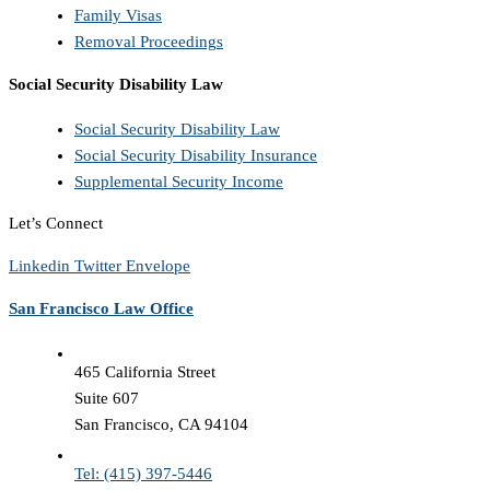
Family Visas
Removal Proceedings
Social Security Disability Law
Social Security Disability Law
Social Security Disability Insurance
Supplemental Security Income
Let’s Connect
Linkedin
Twitter
Envelope
San Francisco Law Office
465 California Street
Suite 607
San Francisco, CA 94104
Tel: (415) 397-5446