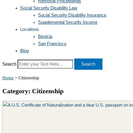
Removal Proceedings
Social Security Disability Law
Social Security Disability Insurance
Supplemental Security Income
Locations
Benicia
San Francisco
Blog
Search
Search
Home
>
Citizenship
Category: Citizenship