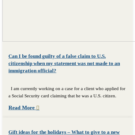
Can I be found guilty of a false claim to U.S.
citizenship when my statement was not made to an
immigration official?
I am currently working on a case for a client who applied for
a Social Security card claiming that he was a U.S. citizen.
Read More
Gift ideas for the holidays – What to give to a new