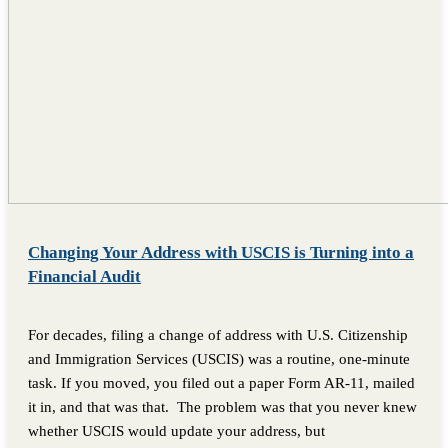
Changing Your Address with USCIS is Turning into a
Financial Audit
For decades, filing a change of address with U.S. Citizenship
and Immigration Services (USCIS) was a routine, one-minute
task. If you moved, you filed out a paper Form AR-11, mailed
it in, and that was that. The problem was that you never knew
whether USCIS would update your address, but