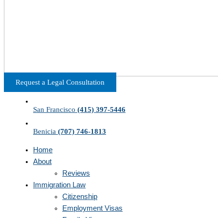
Request a Legal Consultation
San Francisco
(415) 397-5446
Benicia
(707) 746-1813
Home
About
Reviews
Immigration Law
Citizenship
Employment Visas