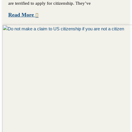
are terrified to apply for citizenship. They’ve
Read More