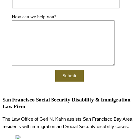
How can we help you?
San Francisco Social Security Disability & Immigration
Law Firm
The Law Office of Geri N. Kahn assists San Francisco Bay Area
residents with immigration and Social Security disability cases.