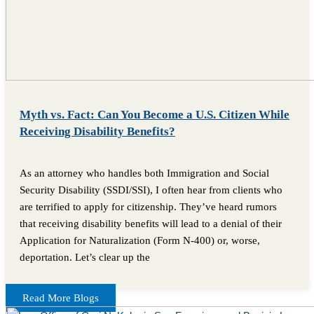
Myth vs. Fact: Can You Become a U.S. Citizen While
Receiving Disability Benefits?
As an attorney who handles both Immigration and Social
Security Disability (SSDI/SSI), I often hear from clients who
are terrified to apply for citizenship. They’ve heard rumors
that receiving disability benefits will lead to a denial of their
Application for Naturalization (Form N-400) or, worse,
deportation. Let’s clear up the
Read More Blogs