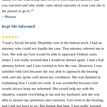
you can trust and who really cares about outcome of your case she is
the person to go to.”
”
–
Phiroza
Kept Me Informed
★★★★★
"I had a Social Security Disability case at the federal level. I had an
attorney who could not handle the case. That attorney referred me to
Geri. She told me Geri would be able to approach Federal cases
better. I was really worried that I would be denied again. I had a bad
attorney before, and I was worried to lose the case. However, I was
satisfied with Geri because she was able to approach the hearing
well, and she spoke well about my conditions. She was detailed in
explaining how I could not work. It was wonderful because Geri
would always keep me informed. She would help me with the
situation, explain everything to me and my husband, and she was
able to answer my questions and concerns. Geri went to the hearing,
and I did not have to go. But during that time, I was really worried