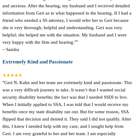
and anxious. After the hearing, my husband and I received detailed
information from Geri as to what happened in the hearing. If I had a
friend who needed a SS attorney, I would refer her to Geri because
she is very thorough, helpful and understanding. Geri was very
helpful; she helped me with the situation. My husband and I were
very happy with the firm and hearing."
”
–
Sandra
Extremely Kind and Passionate
★★★★★
"Geri N. Kahn and her team are extremely kind and passionate. This
was a very difficult journey to take. It wasn’t that I wanted social
security disability benefits; the fact was that I needed SSDI to live.
When I initially applied to SSA, I was told that I would receive my
benefits once my state disability ran out. But for some reason, SSA
flipped that decision and denied it. They said I did not qualify. After
this, I knew I needed help with my case, and I sought help from
Geri. I am very grateful to her and her team. I am especially