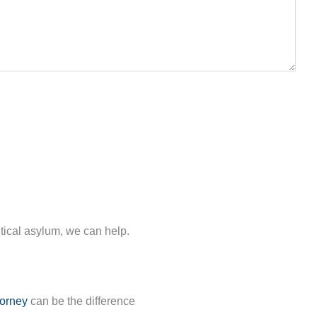
.
itical asylum, we can help.
torney
can be the difference