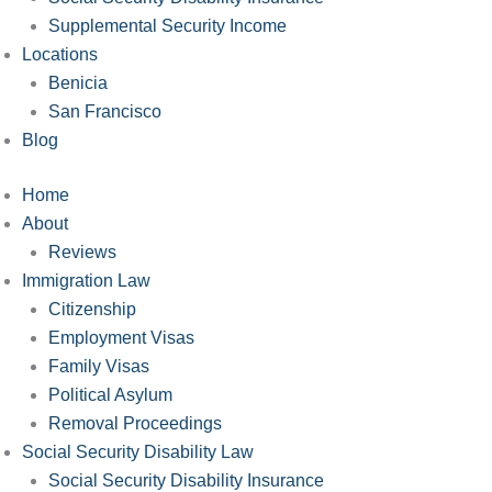
Supplemental Security Income
Locations
Benicia
San Francisco
Blog
Home
About
Reviews
Immigration Law
Citizenship
Employment Visas
Family Visas
Political Asylum
Removal Proceedings
Social Security Disability Law
Social Security Disability Insurance