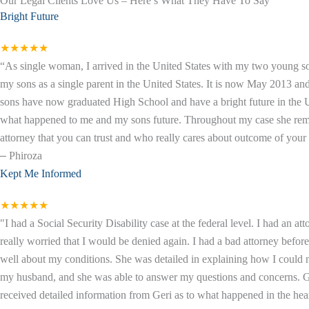
Our Legal Clients Love Us – Here’s What They Have To Say
Bright Future
★★★★★
“As single woman, I arrived in the United States with my two young so
my sons as a single parent in the United States. It is now May 2013 a
sons have now graduated High School and have a bright future in the Un
what happened to me and my sons future. Throughout my case she remaine
attorney that you can trust and who really cares about outcome of your c
–
Phiroza
Kept Me Informed
★★★★★
"I had a Social Security Disability case at the federal level. I had an 
really worried that I would be denied again. I had a bad attorney befor
well about my conditions. She was detailed in explaining how I could
my husband, and she was able to answer my questions and concerns. Geri
received detailed information from Geri as to what happened in the hear