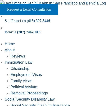
Skip
to
Request a Legal Consultation
content
San Francisco
(415) 397-5446
Benicia
(707) 746-1813
Home
About
Reviews
Immigration Law
Citizenship
Employment Visas
Family Visas
Political Asylum
Removal Proceedings
Social Security Disability Law
Social Security Disability Insurance