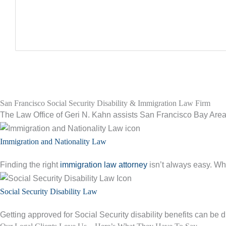
San Francisco Social Security Disability & Immigration Law Firm
The Law Office of Geri N. Kahn assists San Francisco Bay Area 
Immigration and Nationality Law
Finding the right
immigration law attorney
isn’t always easy. Whe
Social Security Disability Law
Getting approved for Social Security disability benefits can be di