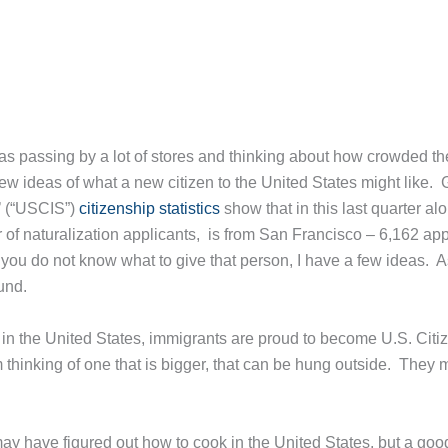
as passing by a lot of stores and thinking about how crowded t
few ideas of what a new citizen to the United States might like. 
s’ (“USCIS”)
citizenship statistics
show that in this last quarter a
er of naturalization applicants, is from San Francisco – 6,162 ap
 you do not know what to give that person, I have a few ideas. As
und.
in the United States, immigrants are proud to become U.S. Citiz
 thinking of one that is bigger, that can be hung outside. They ma
ay have figured out how to cook in the United States, but a goo