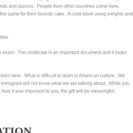
pounds and ounces. People from other countries come here,
 the same for their favorite cake. A cook book using weights and
idea.
n exam. The certificate is an important document and it looks
born here. What is difficult to learn is American culture. We
immigrant will not know what we are talking about. While you
 how it was important to you, the gift will be meaningful.
ATION