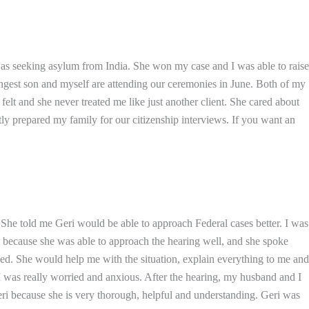
was seeking asylum from India. She won my case and I was able to raise
ungest son and myself are attending our ceremonies in June. Both of my
lt and she never treated me like just another client. She cared about
y prepared my family for our citizenship interviews. If you want an
i. She told me Geri would be able to approach Federal cases better. I was
ri because she was able to approach the hearing well, and she spoke
d. She would help me with the situation, explain everything to me and
I was really worried and anxious. After the hearing, my husband and I
eri because she is very thorough, helpful and understanding. Geri was