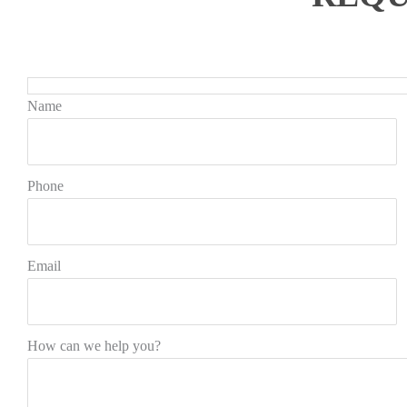
Name
Phone
Email
How can we help you?