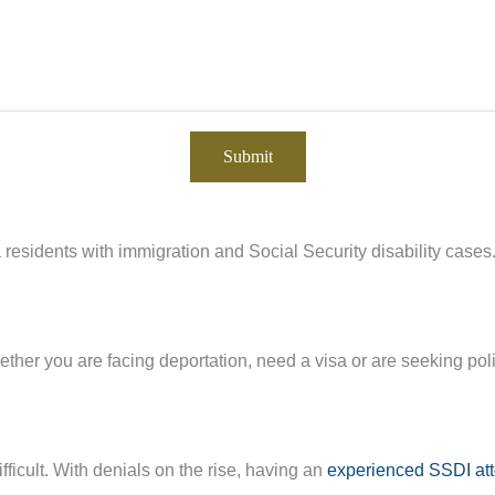
residents with immigration and Social Security disability cases
ther you are facing deportation, need a visa or are seeking pol
fficult. With denials on the rise, having an
experienced SSDI at