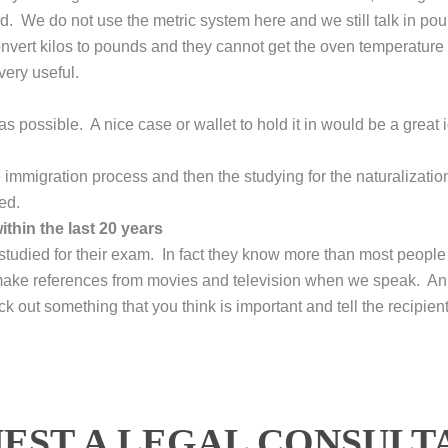
ed. We do not use the metric system here and we still talk in 
convert kilos to pounds and they cannot get the oven temperature
ery useful.
s possible. A nice case or wallet to hold it in would be a great 
 immigration process and then the studying for the naturalizatio
ed.
thin the last 20 years
 studied for their exam. In fact they know more than most people 
make references from movies and television when we speak. An 
k out something that you think is important and tell the recipient
EST A LEGAL CONSULT