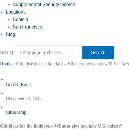
Supplemental Security Income
Locations
Benicia
San Francisco
Blog
Search
Search
Home
>
Gift ideas for the holidays – What to give to a new U.S. citize
Geri N. Kahn
December 12, 2015
Citizenship
Gift ideas for the holidays – What to give to a new U.S. citizen?