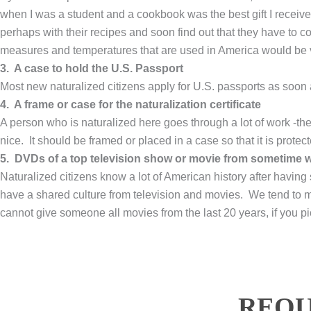
when I was a student and a cookbook was the best gift I receiv
perhaps with their recipes and soon find out that they have to 
measures and temperatures that are used in America would be v
3. A case to hold the U.S. Passport
Most new naturalized citizens apply for U.S. passports as soon a
4. A frame or case for the naturalization certificate
A person who is naturalized here goes through a lot of work -the
nice. It should be framed or placed in a case so that it is protect
5. DVDs of a top television show or movie from sometime wi
Naturalized citizens know a lot of American history after having
have a shared culture from television and movies. We tend to 
cannot give someone all movies from the last 20 years, if you pic
REQU