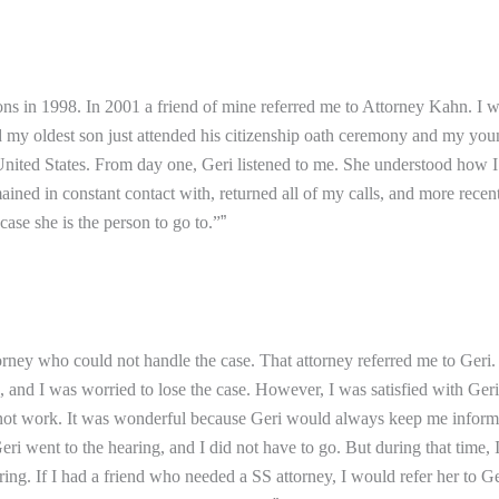
ns in 1998. In 2001 a friend of mine referred me to Attorney Kahn. I 
nd my oldest son just attended his citizenship oath ceremony and my yo
ited States. From day one, Geri listened to me. She understood how I fe
d in constant contact with, returned all of my calls, and more recentl
ase she is the person to go to.”
”
attorney who could not handle the case. That attorney referred me to Ger
e, and I was worried to lose the case. However, I was satisfied with Ge
 not work. It was wonderful because Geri would always keep me informe
 went to the hearing, and I did not have to go. But during that time, 
ing. If I had a friend who needed a SS attorney, I would refer her to G