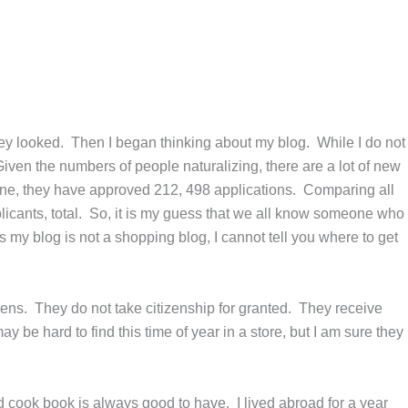
hey looked. Then I began thinking about my blog. While I do not
Given the numbers of people naturalizing, there are a lot of new
lone, they have approved 212, 498 applications. Comparing all
plicants, total. So, it is my guess that we all know someone who
 my blog is not a shopping blog, I cannot tell you where to get
ens. They do not take citizenship for granted. They receive
y be hard to find this time of year in a store, but I am sure they
d cook book is always good to have. I lived abroad for a year