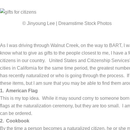
© Jinyoung Lee | Dreamstime Stock Photos
As I was driving through Walnut Creek, on the way to BART, I w
know what to give as gifts to the people closest to me, I have a 
citizens in our country. United States and Citizenship Service
cities in California for the same time period, the greatest numb
has recently naturalized or who is going through the process. If
these items, but I am sure that you may be able to find them aro
1. American Flag
This is my top idea. While it may sound corny to someone born 
flags at the naturalization ceremony, but they are too small. I am
can be ordered.
2. Cookbook
By the time a person becomes a naturalized citizen, he or she m