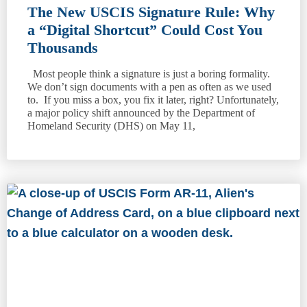
The New USCIS Signature Rule: Why
a “Digital Shortcut” Could Cost You
Thousands
Most people think a signature is just a boring formality.
We don’t sign documents with a pen as often as we used
to. If you miss a box, you fix it later, right? Unfortunately,
a major policy shift announced by the Department of
Homeland Security (DHS) on May 11,