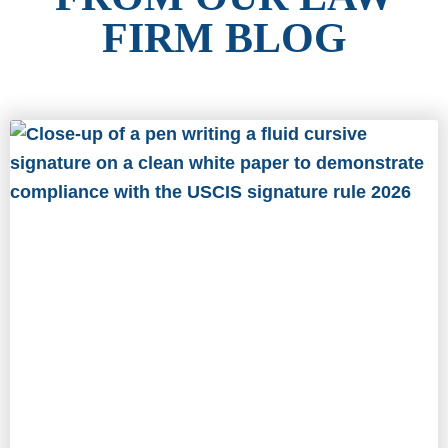
FIRM BLOG