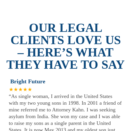
OUR LEGAL
CLIENTS LOVE US
– HERE’S WHAT
THEY HAVE TO SAY
Bright Future
★★★★★
“As single woman, I arrived in the United States
with my two young sons in 1998. In 2001 a friend of
mine referred me to Attorney Kahn. I was seeking
asylum from India. She won my case and I was able
to raise my sons as a single parent in the United
States. It is now May 2013 and my oldest son just