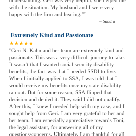
understanding. Geri was very helpful; she helped me
with the situation. My husband and I were very
happy with the firm and hearing."
”
–
Sandra
Extremely Kind and Passionate
★★★★★
"Geri N. Kahn and her team are extremely kind and
passionate. This was a very difficult journey to take.
It wasn’t that I wanted social security disability
benefits; the fact was that I needed SSDI to live.
When I initially applied to SSA, I was told that I
would receive my benefits once my state disability
ran out. But for some reason, SSA flipped that
decision and denied it. They said I did not qualify.
After this, I knew I needed help with my case, and I
sought help from Geri. I am very grateful to her and
her team. I am especially appreciative towards Toni,
the legal assistant, for answering all of my
questions/concerns. Ultimately, I am thankful for all