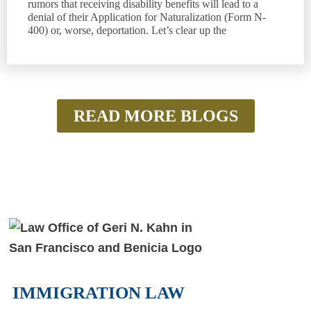
rumors that receiving disability benefits will lead to a
denial of their Application for Naturalization (Form N-
400) or, worse, deportation. Let’s clear up the
READ MORE BLOGS
IMMIGRATION LAW