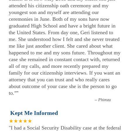
attended his citizenship oath ceremony and my
youngest son and myself are attending our
ceremonies in June. Both of my sons have now
graduated High School and have a bright future in
the United States. From day one, Geri listened to
me. She understood how I felt and she never treated
me like just another client. She cared about what
happened to me and my sons future. Throughout my
case she remained in constant contact with, returned
all of my calls, and more recently prepared my
family for our citizenship interviews. If you want an
attorney that you can trust and who really cares
about outcome of your case she is the person to go
to.”
”
–
Phiroza
Kept Me Informed
★★★★★
"I had a Social Security Disability case at the federal