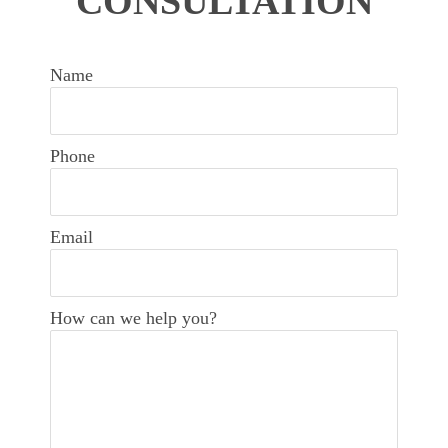
CONSULTATION
Name
Phone
Email
How can we help you?