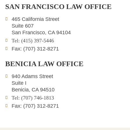
n
i
v
SAN FRANCISCO LAW OFFICE
k
t
e
e
t
l
465 California Street
d
e
o
Suite 607
i
r
p
San Francisco, CA 94104
n
e
Tel: (415) 397-5446
Fax: (707) 312-8271
BENICIA LAW OFFICE
940 Adams Street
Suite I
Benicia, CA 94510
Tel: (707) 746-1813
Fax: (707) 312-8271