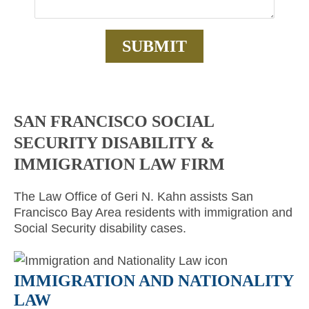
SAN FRANCISCO SOCIAL
SECURITY DISABILITY &
IMMIGRATION LAW FIRM
The Law Office of Geri N. Kahn assists San
Francisco Bay Area residents with immigration and
Social Security disability cases.
IMMIGRATION AND NATIONALITY
LAW