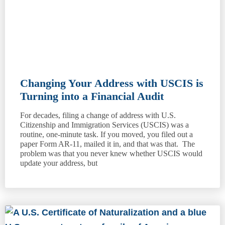
Changing Your Address with USCIS is
Turning into a Financial Audit
For decades, filing a change of address with U.S.
Citizenship and Immigration Services (USCIS) was a
routine, one-minute task. If you moved, you filed out a
paper Form AR-11, mailed it in, and that was that. The
problem was that you never knew whether USCIS would
update your address, but