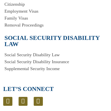
Citizenship
Employment Visas
Family Visas
Removal Proceedings
SOCIAL SECURITY DISABILITY
LAW
Social Security Disability Law
Social Security Disability Insurance
Supplemental Security Income
LET’S CONNECT
L
T
E
i
w
n