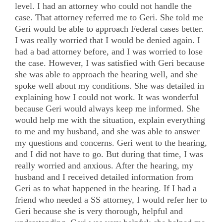
level. I had an attorney who could not handle the
case. That attorney referred me to Geri. She told me
Geri would be able to approach Federal cases better.
I was really worried that I would be denied again. I
had a bad attorney before, and I was worried to lose
the case. However, I was satisfied with Geri because
she was able to approach the hearing well, and she
spoke well about my conditions. She was detailed in
explaining how I could not work. It was wonderful
because Geri would always keep me informed. She
would help me with the situation, explain everything
to me and my husband, and she was able to answer
my questions and concerns. Geri went to the hearing,
and I did not have to go. But during that time, I was
really worried and anxious. After the hearing, my
husband and I received detailed information from
Geri as to what happened in the hearing. If I had a
friend who needed a SS attorney, I would refer her to
Geri because she is very thorough, helpful and