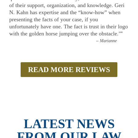
of their support, organization, and knowledge. Geri
N. Kahn has expertise and the “know-how” when
presenting the facts of your case, if you
unfortunately have one. The fact is trust in their logo
with the golden horse jumping over the obstacle."
”
–
Marianne
READ MORE REVIEWS
LATEST NEWS
FROM OUR LAW