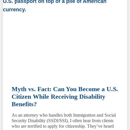
Myth vs. Fact: Can You Become a U.S.
Citizen While Receiving Disability
Benefits?
As an attorney who handles both Immigration and Social
Security Disability (SSDI/SSI), I often hear from clients
who are terrified to apply for citizenship. They’ve heard