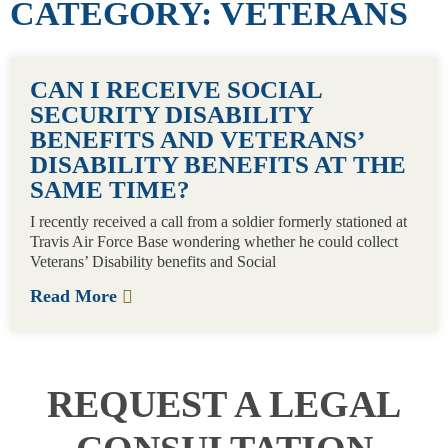
CATEGORY: VETERANS
CAN I RECEIVE SOCIAL
SECURITY DISABILITY
BENEFITS AND VETERANS’
DISABILITY BENEFITS AT THE
SAME TIME?
I recently received a call from a soldier formerly stationed at
Travis Air Force Base wondering whether he could collect
Veterans’ Disability benefits and Social
Read More
REQUEST A LEGAL