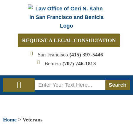
Skip
to
content
REQUEST A LEGAL CONSULTATION
San Francisco
(415) 397-5446
Benicia
(707) 746-1813
Search
Search
Immigration Law
Social Security Disability Law
Home
>
Veterans