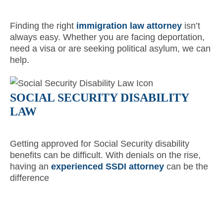
Finding the right
immigration law attorney
isn’t
always easy. Whether you are facing deportation,
need a visa or are seeking political asylum, we can
help.
SOCIAL SECURITY DISABILITY
LAW
Getting approved for Social Security disability
benefits can be difficult. With denials on the rise,
having an
experienced SSDI attorney
can be the
difference