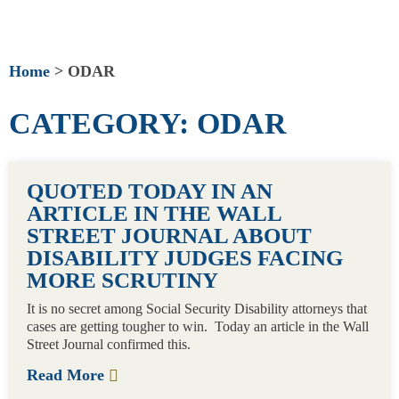
Home
>
ODAR
CATEGORY: ODAR
PAGE
PAGE
QUOTED TODAY IN AN
ARTICLE IN THE WALL
STREET JOURNAL ABOUT
DISABILITY JUDGES FACING
MORE SCRUTINY
It is no secret among Social Security Disability attorneys that
cases are getting tougher to win. Today an article in the Wall
Street Journal confirmed this.
Read More