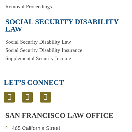
Removal Proceedings
SOCIAL SECURITY DISABILITY
LAW
Social Security Disability Law
Social Security Disability Insurance
Supplemental Security Income
LET’S CONNECT
L
T
E
i
w
n
n
i
v
SAN FRANCISCO LAW OFFICE
k
t
e
e
t
l
465 California Street