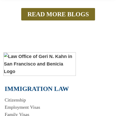
READ MORE BLOGS
IMMIGRATION LAW
Citizenship
Employment Visas
Family Visas