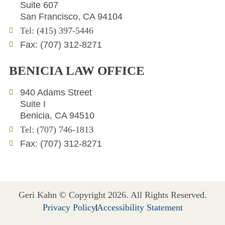
d
e
o
Suite 607
i
r
p
San Francisco, CA 94104
n
e
Tel: (415) 397-5446
Fax: (707) 312-8271
BENICIA LAW OFFICE
940 Adams Street
Suite I
Benicia, CA 94510
Tel: (707) 746-1813
Fax: (707) 312-8271
Geri Kahn © Copyright 2026. All Rights Reserved.
Privacy Policy
Accessibility Statement