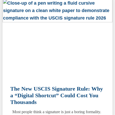
The New USCIS Signature Rule: Why
a “Digital Shortcut” Could Cost You
Thousands
Most people think a signature is just a boring formality.