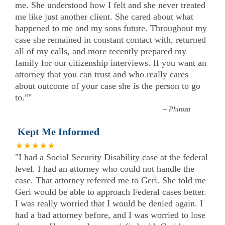
me. She understood how I felt and she never treated
me like just another client. She cared about what
happened to me and my sons future. Throughout my
case she remained in constant contact with, returned
all of my calls, and more recently prepared my
family for our citizenship interviews. If you want an
attorney that you can trust and who really cares
about outcome of your case she is the person to go
to.”
”
–
Phiroza
Kept Me Informed
★★★★★
"I had a Social Security Disability case at the federal
level. I had an attorney who could not handle the
case. That attorney referred me to Geri. She told me
Geri would be able to approach Federal cases better.
I was really worried that I would be denied again. I
had a bad attorney before, and I was worried to lose