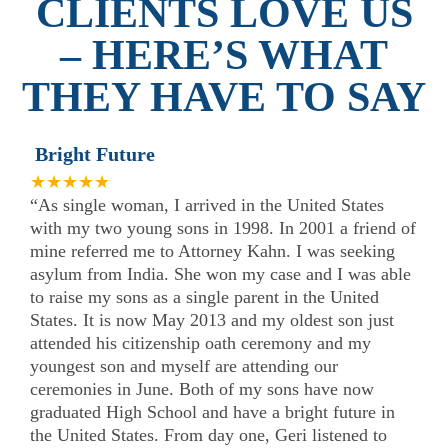
CLIENTS LOVE US
– HERE’S WHAT
THEY HAVE TO SAY
Bright Future
★★★★★
“As single woman, I arrived in the United States
with my two young sons in 1998. In 2001 a friend of
mine referred me to Attorney Kahn. I was seeking
asylum from India. She won my case and I was able
to raise my sons as a single parent in the United
States. It is now May 2013 and my oldest son just
attended his citizenship oath ceremony and my
youngest son and myself are attending our
ceremonies in June. Both of my sons have now
graduated High School and have a bright future in
the United States. From day one, Geri listened to