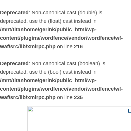
Skip
to
Deprecated
: Non-canonical cast (double) is
content
deprecated, use the (float) cast instead in
/mnt/titanhome/gerink/public_html/wp-
content/plugins/wordfence/vendor/wordfence/wf-
waf/src/lib/xmlrpc.php
on line
216
Deprecated
: Non-canonical cast (boolean) is
deprecated, use the (bool) cast instead in
/mnt/titanhome/gerink/public_html/wp-
content/plugins/wordfence/vendor/wordfence/wf-
waf/src/lib/xmlrpc.php
on line
235