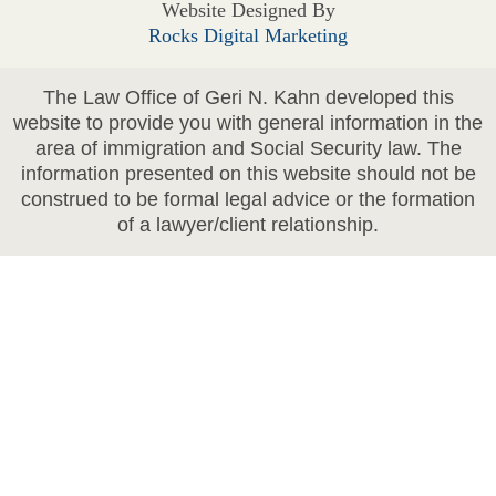
Website Designed By
Rocks Digital Marketing
The Law Office of Geri N. Kahn developed this
website to provide you with general information in the
area of immigration and Social Security law. The
information presented on this website should not be
construed to be formal legal advice or the formation
of a lawyer/client relationship.