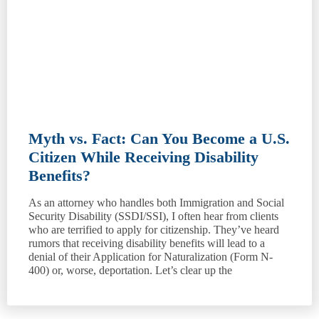
Myth vs. Fact: Can You Become a U.S.
Citizen While Receiving Disability
Benefits?
As an attorney who handles both Immigration and Social
Security Disability (SSDI/SSI), I often hear from clients
who are terrified to apply for citizenship. They’ve heard
rumors that receiving disability benefits will lead to a
denial of their Application for Naturalization (Form N-
400) or, worse, deportation. Let’s clear up the