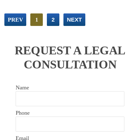
PREV
1
2
NEXT
REQUEST A LEGAL
CONSULTATION
Name
Phone
Email