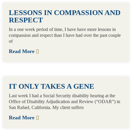
LESSONS IN COMPASSION AND
RESPECT
In a one week period of time, I have have more lessons in
compassion and respect than I have had over the past couple
of
Read More
IT ONLY TAKES A GENE
Last week I had a Social Security disability hearing at the
Office of Disability Adjudication and Review (“ODAR”) in
San Rafael, California. My client suffers
Read More