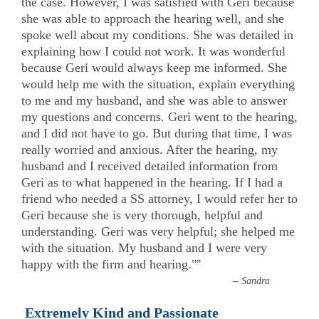
the case. However, I was satisfied with Geri because
she was able to approach the hearing well, and she
spoke well about my conditions. She was detailed in
explaining how I could not work. It was wonderful
because Geri would always keep me informed. She
would help me with the situation, explain everything
to me and my husband, and she was able to answer
my questions and concerns. Geri went to the hearing,
and I did not have to go. But during that time, I was
really worried and anxious. After the hearing, my
husband and I received detailed information from
Geri as to what happened in the hearing. If I had a
friend who needed a SS attorney, I would refer her to
Geri because she is very thorough, helpful and
understanding. Geri was very helpful; she helped me
with the situation. My husband and I were very
happy with the firm and hearing."
”
–
Sandra
Extremely Kind and Passionate