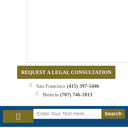
REQUEST A LEGAL CONSULTATION
San Francisco
(415) 397-5446
Benicia
(707) 746-1813
Search
Search
Immigration Law
Social Security Disability Law