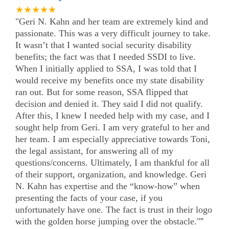
★★★★★
"Geri N. Kahn and her team are extremely kind and
passionate. This was a very difficult journey to take.
It wasn’t that I wanted social security disability
benefits; the fact was that I needed SSDI to live.
When I initially applied to SSA, I was told that I
would receive my benefits once my state disability
ran out. But for some reason, SSA flipped that
decision and denied it. They said I did not qualify.
After this, I knew I needed help with my case, and I
sought help from Geri. I am very grateful to her and
her team. I am especially appreciative towards Toni,
the legal assistant, for answering all of my
questions/concerns. Ultimately, I am thankful for all
of their support, organization, and knowledge. Geri
N. Kahn has expertise and the “know-how” when
presenting the facts of your case, if you
unfortunately have one. The fact is trust in their logo
with the golden horse jumping over the obstacle."
”