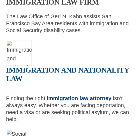
IMMIGRATION LAW FIRM
The Law Office of Geri N. Kahn assists San
Francisco Bay Area residents with immigration and
Social Security disability cases.
IMMIGRATION AND NATIONALITY
LAW
Finding the right
immigration law attorney
isn’t
always easy. Whether you are facing deportation,
need a visa or are seeking political asylum, we can
help.