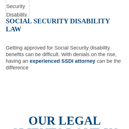
SOCIAL SECURITY DISABILITY
LAW
Getting approved for Social Security disability
benefits can be difficult. With denials on the rise,
having an
experienced SSDI attorney
can be the
difference
OUR LEGAL