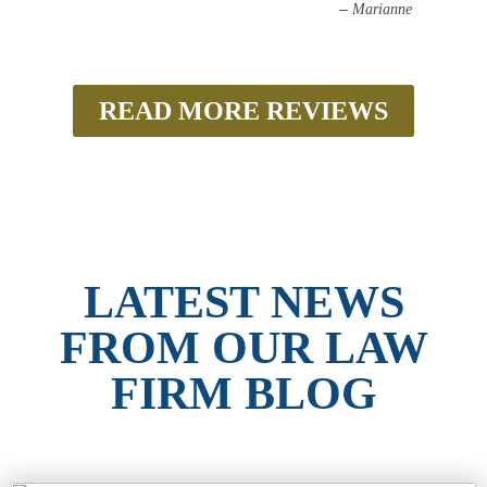
–
Marianne
READ MORE REVIEWS
LATEST NEWS
FROM OUR LAW
FIRM BLOG