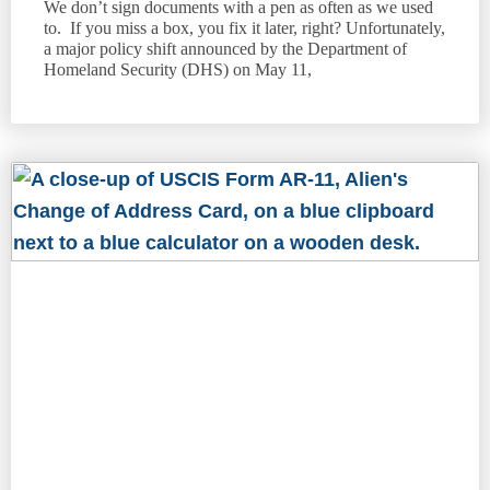
We don’t sign documents with a pen as often as we used
to. If you miss a box, you fix it later, right? Unfortunately,
a major policy shift announced by the Department of
Homeland Security (DHS) on May 11,