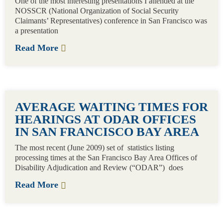
One of the most interesting presentations I attended at the
NOSSCR (National Organization of Social Security
Claimants’ Representatives) conference in San Francisco was
a presentation
Read More
AVERAGE WAITING TIMES FOR
HEARINGS AT ODAR OFFICES
IN SAN FRANCISCO BAY AREA
The most recent (June 2009) set of statistics listing
processing times at the San Francisco Bay Area Offices of
Disability Adjudication and Review (“ODAR”) does
Read More