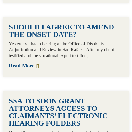
SHOULD I AGREE TO AMEND
THE ONSET DATE?
Yesterday I had a hearing at the Office of Disability
Adjudication and Review in San Rafael. After my client
testified and the vocational expert testified,
Read More
SSA TO SOON GRANT
ATTORNEYS ACCESS TO
CLAIMANTS’ ELECTRONIC
HEARING FOLDERS