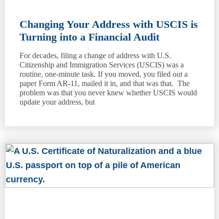
Changing Your Address with USCIS is
Turning into a Financial Audit
For decades, filing a change of address with U.S.
Citizenship and Immigration Services (USCIS) was a
routine, one-minute task. If you moved, you filed out a
paper Form AR-11, mailed it in, and that was that. The
problem was that you never knew whether USCIS would
update your address, but