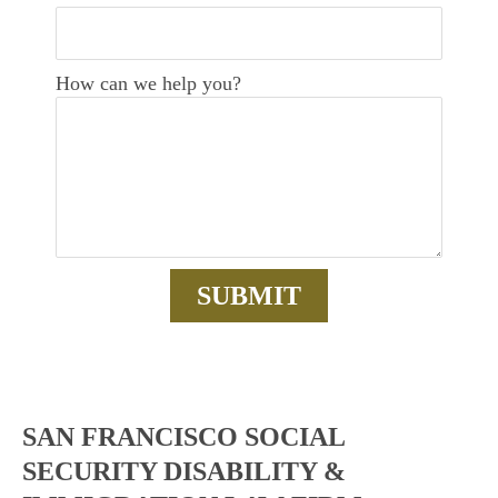
How can we help you?
SAN FRANCISCO SOCIAL
SECURITY DISABILITY &