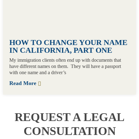
HOW TO CHANGE YOUR NAME
IN CALIFORNIA, PART ONE
My immigration clients often end up with documents that
have different names on them. They will have a passport
with one name and a driver’s
Read More
REQUEST A LEGAL
CONSULTATION