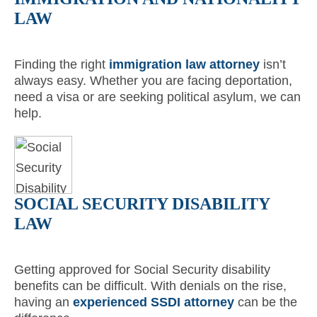
LAW
Finding the right
immigration law attorney
isn’t
always easy. Whether you are facing deportation,
need a visa or are seeking political asylum, we can
help.
SOCIAL SECURITY DISABILITY
LAW
Getting approved for Social Security disability
benefits can be difficult. With denials on the rise,
having an
experienced SSDI attorney
can be the