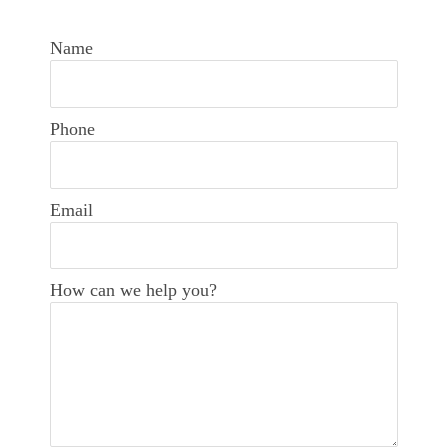
Name
Phone
Email
How can we help you?