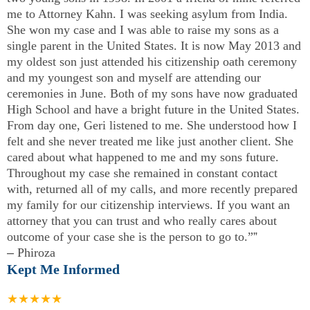
me to Attorney Kahn. I was seeking asylum from India.
She won my case and I was able to raise my sons as a
single parent in the United States. It is now May 2013 and
my oldest son just attended his citizenship oath ceremony
and my youngest son and myself are attending our
ceremonies in June. Both of my sons have now graduated
High School and have a bright future in the United States.
From day one, Geri listened to me. She understood how I
felt and she never treated me like just another client. She
cared about what happened to me and my sons future.
Throughout my case she remained in constant contact
with, returned all of my calls, and more recently prepared
my family for our citizenship interviews. If you want an
attorney that you can trust and who really cares about
outcome of your case she is the person to go to.”
”
–
Phiroza
Kept Me Informed
★★★★★