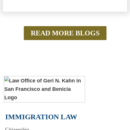
READ MORE BLOGS
IMMIGRATION LAW
Citizenship