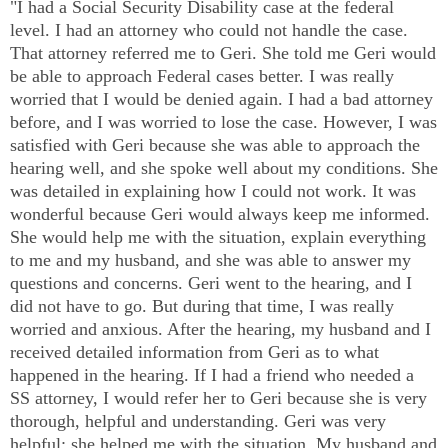
"I had a Social Security Disability case at the federal
level. I had an attorney who could not handle the case.
That attorney referred me to Geri. She told me Geri would
be able to approach Federal cases better. I was really
worried that I would be denied again. I had a bad attorney
before, and I was worried to lose the case. However, I was
satisfied with Geri because she was able to approach the
hearing well, and she spoke well about my conditions. She
was detailed in explaining how I could not work. It was
wonderful because Geri would always keep me informed.
She would help me with the situation, explain everything
to me and my husband, and she was able to answer my
questions and concerns. Geri went to the hearing, and I
did not have to go. But during that time, I was really
worried and anxious. After the hearing, my husband and I
received detailed information from Geri as to what
happened in the hearing. If I had a friend who needed a
SS attorney, I would refer her to Geri because she is very
thorough, helpful and understanding. Geri was very
helpful; she helped me with the situation. My husband and