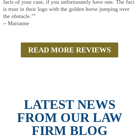
facts of your case, if you unfortunately have one. The fact
is trust in their logo with the golden horse jumping over
the obstacle."
”
–
Marianne
READ MORE REVIEWS
LATEST NEWS
FROM OUR LAW
FIRM BLOG