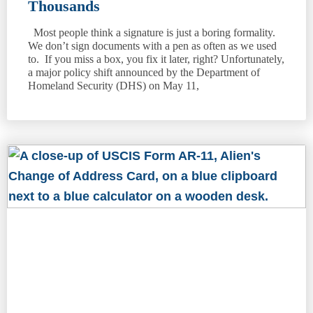
Thousands
Most people think a signature is just a boring formality.
We don’t sign documents with a pen as often as we used
to. If you miss a box, you fix it later, right? Unfortunately,
a major policy shift announced by the Department of
Homeland Security (DHS) on May 11,