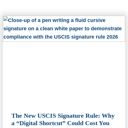
The New USCIS Signature Rule: Why
a “Digital Shortcut” Could Cost You