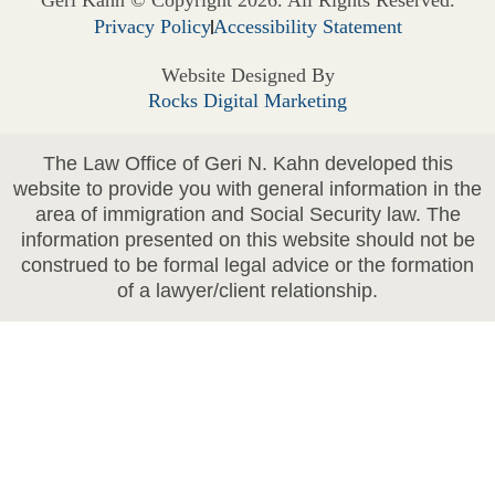
Privacy Policy
Accessibility Statement
Website Designed By
Rocks Digital Marketing
The Law Office of Geri N. Kahn developed this
website to provide you with general information in the
area of immigration and Social Security law. The
information presented on this website should not be
construed to be formal legal advice or the formation
of a lawyer/client relationship.