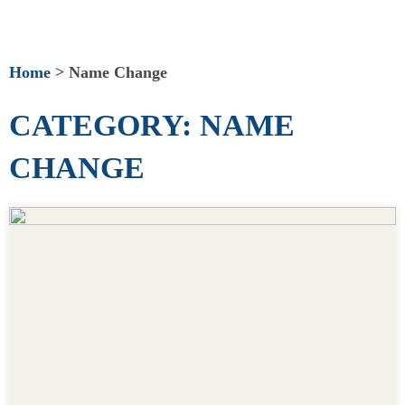
Home
>
Name Change
CATEGORY: NAME
CHANGE