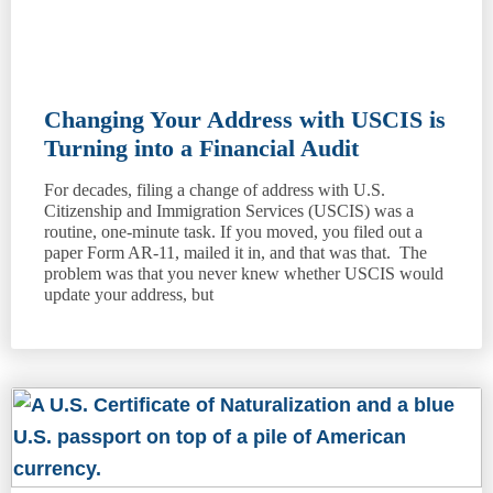
Changing Your Address with USCIS is
Turning into a Financial Audit
For decades, filing a change of address with U.S.
Citizenship and Immigration Services (USCIS) was a
routine, one-minute task. If you moved, you filed out a
paper Form AR-11, mailed it in, and that was that. The
problem was that you never knew whether USCIS would
update your address, but