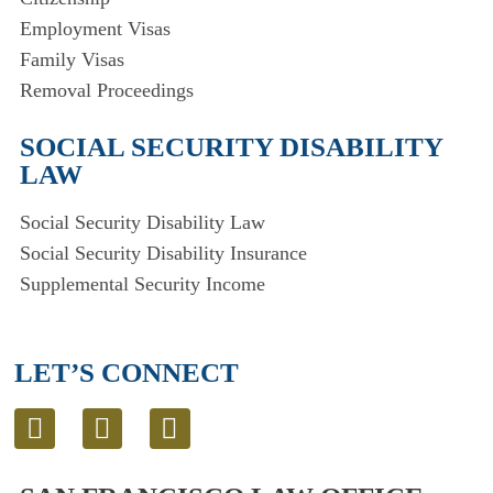
Employment Visas
Family Visas
Removal Proceedings
SOCIAL SECURITY DISABILITY
LAW
Social Security Disability Law
Social Security Disability Insurance
Supplemental Security Income
LET’S CONNECT
L
T
E
i
w
n
n
i
v