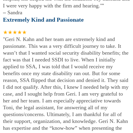
I were very happy with the firm and hearing."
”
–
Sandra
Extremely Kind and Passionate
★★★★★
"Geri N. Kahn and her team are extremely kind and
passionate. This was a very difficult journey to take. It
wasn’t that I wanted social security disability benefits; the
fact was that I needed SSDI to live. When I initially
applied to SSA, I was told that I would receive my
benefits once my state disability ran out. But for some
reason, SSA flipped that decision and denied it. They said
I did not qualify. After this, I knew I needed help with my
case, and I sought help from Geri. I am very grateful to
her and her team. I am especially appreciative towards
Toni, the legal assistant, for answering all of my
questions/concerns. Ultimately, I am thankful for all of
their support, organization, and knowledge. Geri N. Kahn
has expertise and the “know-how” when presenting the