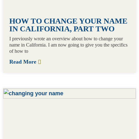
HOW TO CHANGE YOUR NAME
IN CALIFORNIA, PART TWO
I previously wrote an overview about how to change your
name in California. I am now going to give you the specifics
of how to
Read More