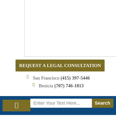
REQUEST A LEGAL CONSULTATION
San Francisco
(415) 397-5446
Benicia
(707) 746-1813
Search
Search
Immigration Law
Social Security Disability Law