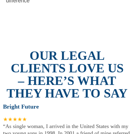
difference
OUR LEGAL
CLIENTS LOVE US
– HERE’S WHAT
THEY HAVE TO SAY
Bright Future
★★★★★
“As single woman, I arrived in the United States with my
two young sons in 1998. In 2001 a friend of mine referred