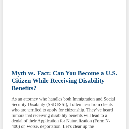
Myth vs. Fact: Can You Become a U.S.
Citizen While Receiving Disability
Benefits?
As an attorney who handles both Immigration and Social
Security Disability (SSDI/SSI), I often hear from clients
who are terrified to apply for citizenship. They’ve heard
rumors that receiving disability benefits will lead to a
denial of their Application for Naturalization (Form N-
400) or, worse, deportation. Let’s clear up the