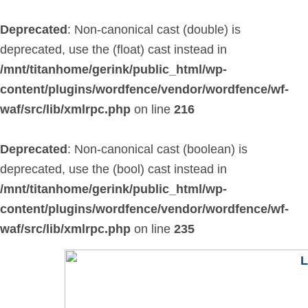
Skip
to
Deprecated
: Non-canonical cast (double) is
content
deprecated, use the (float) cast instead in
/mnt/titanhome/gerink/public_html/wp-
content/plugins/wordfence/vendor/wordfence/wf-
waf/src/lib/xmlrpc.php
on line
216
Deprecated
: Non-canonical cast (boolean) is
deprecated, use the (bool) cast instead in
/mnt/titanhome/gerink/public_html/wp-
content/plugins/wordfence/vendor/wordfence/wf-
waf/src/lib/xmlrpc.php
on line
235