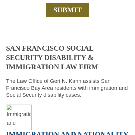
SAN FRANCISCO SOCIAL
SECURITY DISABILITY &
IMMIGRATION LAW FIRM
The Law Office of Geri N. Kahn assists San
Francisco Bay Area residents with immigration and
Social Security disability cases.
IMMIGRATION AND NATIONALITY