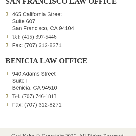
SAN FRANCISCO LAW OFFICE
k
t
e
e
t
l
465 California Street
d
e
o
Suite 607
i
r
p
San Francisco, CA 94104
n
e
Tel: (415) 397-5446
Fax: (707) 312-8271
BENICIA LAW OFFICE
940 Adams Street
Suite I
Benicia, CA 94510
Tel: (707) 746-1813
Fax: (707) 312-8271
Geri Kahn © Copyright 2026. All Rights Reserved.