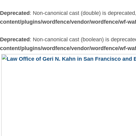
Skip
to
Deprecated
: Non-canonical cast (double) is deprecated,
content
content/plugins/wordfence/vendor/wordfence/wf-waf
Deprecated
: Non-canonical cast (boolean) is deprecated
content/plugins/wordfence/vendor/wordfence/wf-waf