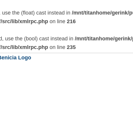
 use the (float) cast instead in
/mnt/titanhome/gerink/p
/src/lib/xmlrpc.php
on line
216
, use the (bool) cast instead in
/mnt/titanhome/gerink
/src/lib/xmlrpc.php
on line
235