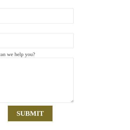
an we help you?