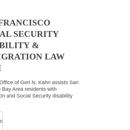
 FRANCISCO
AL SECURITY
BILITY &
IGRATION LAW
M
ffice of Geri N. Kahn assists San
 Bay Area residents with
on and Social Security disability