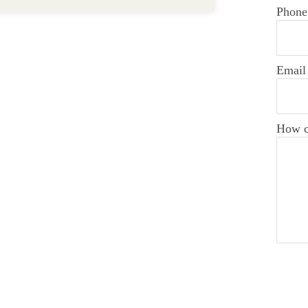
Phone
Email
How c