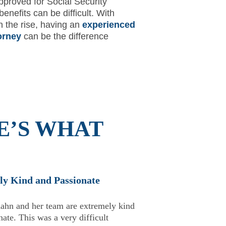
pproved for Social Security
 benefits can be difficult. With
n the rise, having an
experienced
orney
can be the difference
E’S WHAT
ly Kind and Passionate
★
ahn and her team are extremely kind
ate. This was a very difficult