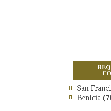
REQ
CO
San Franc
Benicia
(7