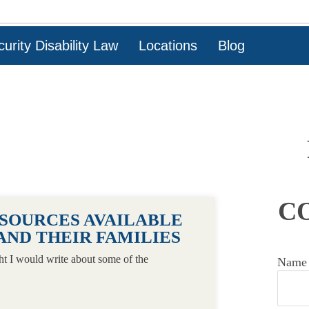
urity Disability Law
Locations
Blog
C
ESOURCES AVAILABLE
AND THEIR FAMILIES
ht I would write about some of the
Name