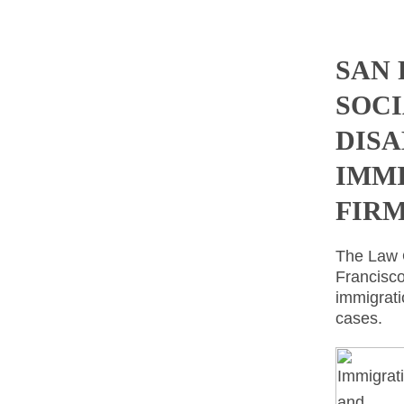
SAN
SOCI
DISA
IMM
FIR
The Law O
Francisco
immigrati
cases.