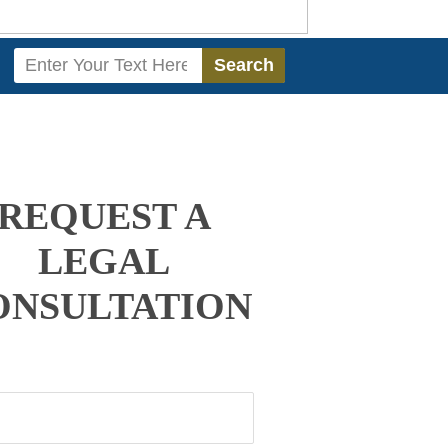
Search
Search
REQUEST A
LEGAL
ONSULTATION