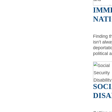
IMM
NAT
Finding t
isn’t alw
deportati
political
SOCI
DISA