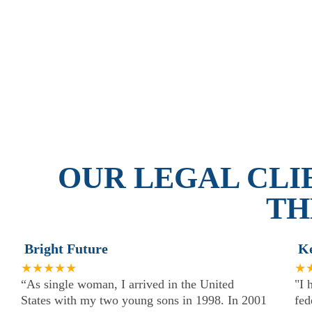
OUR LEGAL CLI
TH
Bright Future
K
★★★★★
★
“As single woman, I arrived in the United
"I 
States with my two young sons in 1998. In 2001
fed