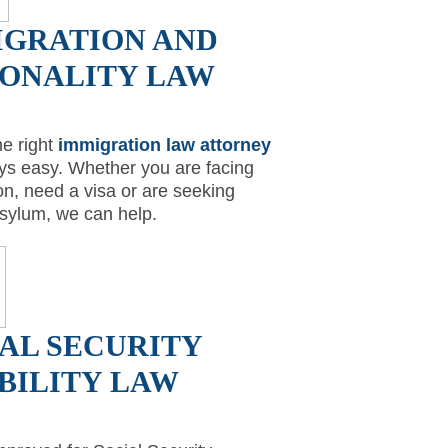
IGRATION AND
IONALITY LAW
he right
immigration law attorney
ays easy. Whether you are facing
on, need a visa or are seeking
 asylum, we can help.
AL SECURITY
BILITY LAW