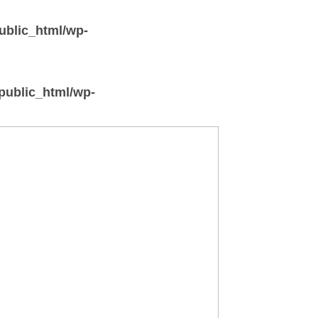
ublic_html/wp-
/public_html/wp-