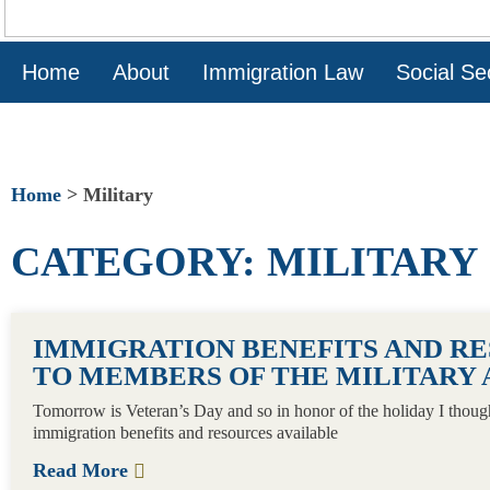
Home
About
Immigration Law
Social Sec
Home
>
Military
CATEGORY: MILITARY
IMMIGRATION BENEFITS AND R
TO MEMBERS OF THE MILITARY 
Tomorrow is Veteran’s Day and so in honor of the holiday I thoug
immigration benefits and resources available
Read More