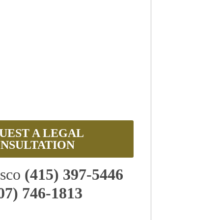
UEST A LEGAL
NSULTATION
isco
(415) 397-5446
07) 746-1813