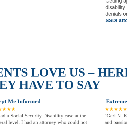
Getting a
disability
denials o
SSDI att
ENTS LOVE US – HER
EY HAVE TO SAY
ept Me Informed
Extreme
★★★★
★★★★
had a Social Security Disability case at the
"Geri N. K
eral level. I had an attorney who could not
and passion