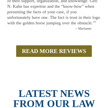
of their support, organization, and knowledge. Geri
N. Kahn has expertise and the “know-how” when
presenting the facts of your case, if you
unfortunately have one. The fact is trust in their logo
with the golden horse jumping over the obstacle."
”
–
Marianne
READ MORE REVIEWS
LATEST NEWS
FROM OUR LAW