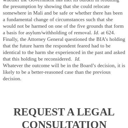
the presumption by showing that she could relocate
somewhere in Mali and be safe or whether there has been
a fundamental change of circumstances such that she
would not be harmed on one of the five grounds that form
a basis for asylum/withholding of removal.
Id.
at 624.
Finally, the Attorney General questioned the BIA’s holding
that the future harm the respondent feared had to be
identical to the harm she experienced in the past and asked
that this holding be reconsidered.
Id.
Whatever the outcome will be in the Board’s decision, it is
likely to be a better-reasoned case than the previous
decision.
REQUEST A LEGAL
CONSULTATION