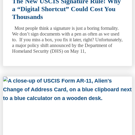
The New USCIS Signature Rule: Why
a “Digital Shortcut” Could Cost You
Thousands
Most people think a signature is just a boring formality.
We don’t sign documents with a pen as often as we used
to. If you miss a box, you fix it later, right? Unfortunately,
a major policy shift announced by the Department of
Homeland Security (DHS) on May 11,