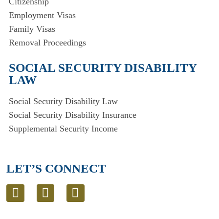
Citizenship
Employment Visas
Family Visas
Removal Proceedings
SOCIAL SECURITY DISABILITY
LAW
Social Security Disability Law
Social Security Disability Insurance
Supplemental Security Income
LET’S CONNECT
L
T
E
i
w
n
n
i
v