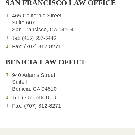
SAN FRANCISCO LAW OFFICE
k
t
e
e
t
l
465 California Street
d
e
o
Suite 607
i
r
p
San Francisco, CA 94104
n
e
Tel: (415) 397-5446
Fax: (707) 312-8271
BENICIA LAW OFFICE
940 Adams Street
Suite I
Benicia, CA 94510
Tel: (707) 746-1813
Fax: (707) 312-8271