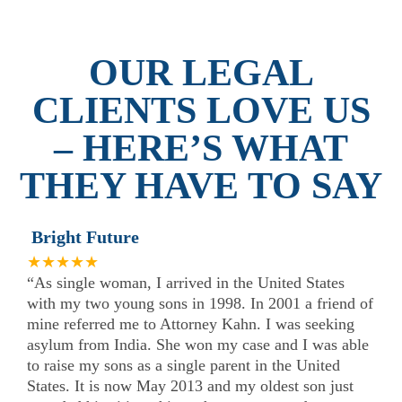
OUR LEGAL
CLIENTS LOVE US
– HERE’S WHAT
THEY HAVE TO SAY
Bright Future
★★★★★
“As single woman, I arrived in the United States
with my two young sons in 1998. In 2001 a friend of
mine referred me to Attorney Kahn. I was seeking
asylum from India. She won my case and I was able
to raise my sons as a single parent in the United
States. It is now May 2013 and my oldest son just