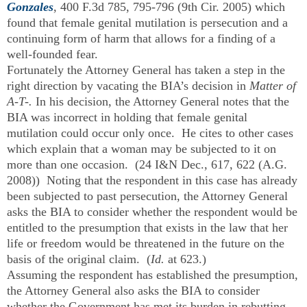
Gonzales
, 400 F.3d 785, 795-796 (9th Cir. 2005) which
found that female genital mutilation is persecution and a
continuing form of harm that allows for a finding of a
well-founded fear.
Fortunately the Attorney General has taken a step in the
right direction by vacating the BIA’s decision in
Matter of
A-T-.
In his decision, the Attorney General notes that the
BIA was incorrect in holding that female genital
mutilation could occur only once. He cites to other cases
which explain that a woman may be subjected to it on
more than one occasion. (24 I&N Dec., 617, 622 (A.G.
2008)) Noting that the respondent in this case has already
been subjected to past persecution, the Attorney General
asks the BIA to consider whether the respondent would be
entitled to the presumption that exists in the law that her
life or freedom would be threatened in the future on the
basis of the original claim. (
Id.
at 623.)
Assuming the respondent has established the presumption,
the Attorney General also asks the BIA to consider
whether the Government has met its burden in rebutting