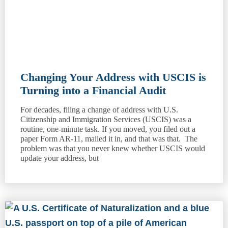
Changing Your Address with USCIS is
Turning into a Financial Audit
For decades, filing a change of address with U.S.
Citizenship and Immigration Services (USCIS) was a
routine, one-minute task. If you moved, you filed out a
paper Form AR-11, mailed it in, and that was that. The
problem was that you never knew whether USCIS would
update your address, but