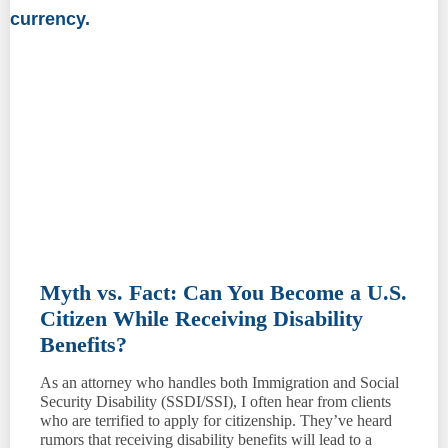
Myth vs. Fact: Can You Become a U.S.
Citizen While Receiving Disability
Benefits?
As an attorney who handles both Immigration and Social
Security Disability (SSDI/SSI), I often hear from clients
who are terrified to apply for citizenship. They’ve heard
rumors that receiving disability benefits will lead to a