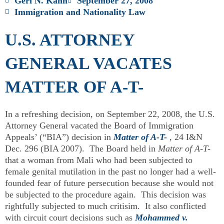
Geri N. Kahn
September 27, 2008
Immigration and Nationality Law
U.S. ATTORNEY
GENERAL VACATES
MATTER OF A-T-
In a refreshing decision, on September 22, 2008, the U.S.
Attorney General vacated the Board of Immigration
Appeals’ (“BIA”) decision in
Matter of A-T-
, 24 I&N
Dec. 296 (BIA 2007). The Board held in
Matter of A-T-
that a woman from Mali who had been subjected to
female genital mutilation in the past no longer had a well-
founded fear of future persecution because she would not
be subjected to the procedure again. This decision was
rightfully subjected to much critisim. It also conflicted
with circuit court decisions such as
Mohammed v.