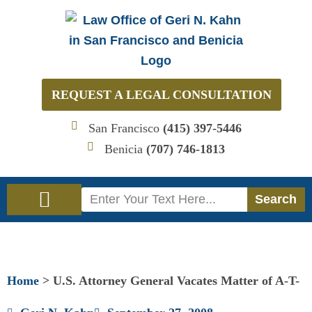
Skip
to
content
REQUEST A LEGAL CONSULTATION
San Francisco
(415) 397-5446
Benicia
(707) 746-1813
Search
Search
Immigration Law
Social Security Disability Law
Home
>
U.S. Attorney General Vacates Matter of A-T-