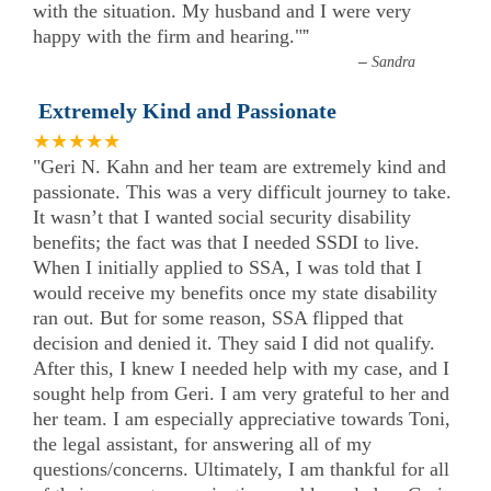
with the situation. My husband and I were very
happy with the firm and hearing."
”
–
Sandra
Extremely Kind and Passionate
★★★★★
"Geri N. Kahn and her team are extremely kind and
passionate. This was a very difficult journey to take.
It wasn’t that I wanted social security disability
benefits; the fact was that I needed SSDI to live.
When I initially applied to SSA, I was told that I
would receive my benefits once my state disability
ran out. But for some reason, SSA flipped that
decision and denied it. They said I did not qualify.
After this, I knew I needed help with my case, and I
sought help from Geri. I am very grateful to her and
her team. I am especially appreciative towards Toni,
the legal assistant, for answering all of my
questions/concerns. Ultimately, I am thankful for all