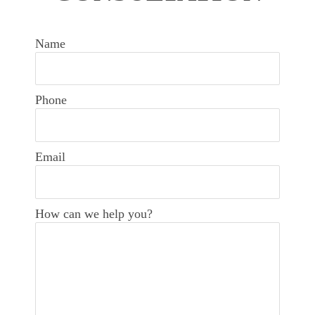
Name
Phone
Email
How can we help you?