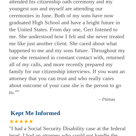
attended his citizenship oath ceremony and my
youngest son and myself are attending our
ceremonies in June. Both of my sons have now
graduated High School and have a bright future in
the United States. From day one, Geri listened to
me. She understood how I felt and she never treated
me like just another client. She cared about what
happened to me and my sons future. Throughout my
case she remained in constant contact with, returned
all of my calls, and more recently prepared my
family for our citizenship interviews. If you want an
attorney that you can trust and who really cares
about outcome of your case she is the person to go
to.”
”
–
Phiroza
Kept Me Informed
★★★★★
"I had a Social Security Disability case at the federal
level. I had an attorney who could not handle the