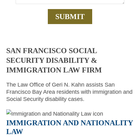
SAN FRANCISCO SOCIAL
SECURITY DISABILITY &
IMMIGRATION LAW FIRM
The Law Office of Geri N. Kahn assists San
Francisco Bay Area residents with immigration and
Social Security disability cases.
IMMIGRATION AND NATIONALITY
LAW