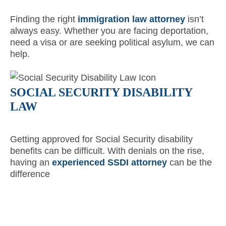
Finding the right
immigration law attorney
isn’t
always easy. Whether you are facing deportation,
need a visa or are seeking political asylum, we can
help.
SOCIAL SECURITY DISABILITY
LAW
Getting approved for Social Security disability
benefits can be difficult. With denials on the rise,
having an
experienced SSDI attorney
can be the
difference