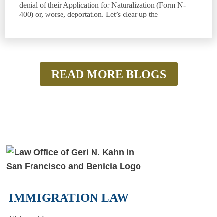
denial of their Application for Naturalization (Form N-
400) or, worse, deportation. Let’s clear up the
READ MORE BLOGS
IMMIGRATION LAW