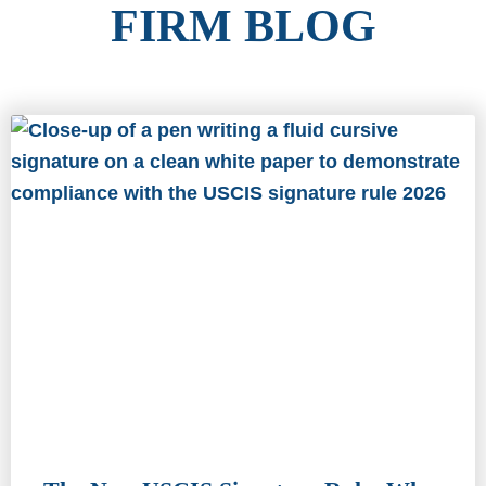
FIRM BLOG