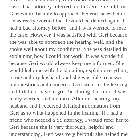
case. That attorney referred me to Geri. She told me
Geri would be able to approach Federal cases better.
I was really worried that I would be denied again. I
had a bad attorney before, and I was worried to lose
the case. However, I was satisfied with Geri because
she was able to approach the hearing well, and she
spoke well about my conditions. She was detailed in
explaining how I could not work. It was wonderful
because Geri would always keep me informed. She
would help me with the situation, explain everything
to me and my husband, and she was able to answer
my questions and concerns. Geri went to the hearing,
and I did not have to go. But during that time, I was
really worried and anxious. After the hearing, my
husband and I received detailed information from
Geri as to what happened in the hearing. If I had a
friend who needed a SS attorney, I would refer her to
Geri because she is very thorough, helpful and
understanding. Geri was very helpful; she helped me