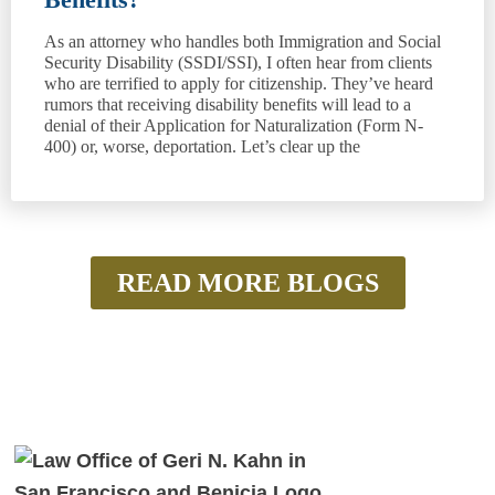
As an attorney who handles both Immigration and Social
Security Disability (SSDI/SSI), I often hear from clients
who are terrified to apply for citizenship. They’ve heard
rumors that receiving disability benefits will lead to a
denial of their Application for Naturalization (Form N-
400) or, worse, deportation. Let’s clear up the
READ MORE BLOGS