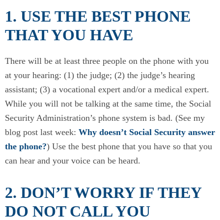
1. USE THE BEST PHONE
THAT YOU HAVE
There will be at least three people on the phone with you
at your hearing: (1) the judge; (2) the judge’s hearing
assistant; (3) a vocational expert and/or a medical expert.
While you will not be talking at the same time, the Social
Security Administration’s phone system is bad. (See my
blog post last week:
Why doesn’t Social Security answer
the phone?
) Use the best phone that you have so that you
can hear and your voice can be heard.
2. DON’T WORRY IF THEY
DO NOT CALL YOU