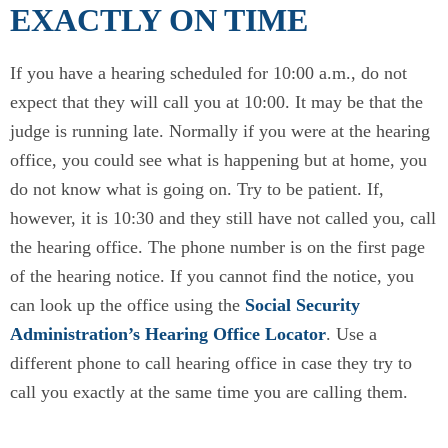
EXACTLY ON TIME
If you have a hearing scheduled for 10:00 a.m., do not
expect that they will call you at 10:00. It may be that the
judge is running late. Normally if you were at the hearing
office, you could see what is happening but at home, you
do not know what is going on. Try to be patient. If,
however, it is 10:30 and they still have not called you, call
the hearing office. The phone number is on the first page
of the hearing notice. If you cannot find the notice, you
can look up the office using the
Social Security
Administration’s Hearing Office Locator
. Use a
different phone to call hearing office in case they try to
call you exactly at the same time you are calling them.