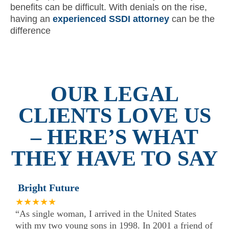
benefits can be difficult. With denials on the rise,
having an
experienced SSDI attorney
can be the
difference
OUR LEGAL
CLIENTS LOVE US
– HERE’S WHAT
THEY HAVE TO SAY
Bright Future
★★★★★
“As single woman, I arrived in the United States
with my two young sons in 1998. In 2001 a friend of