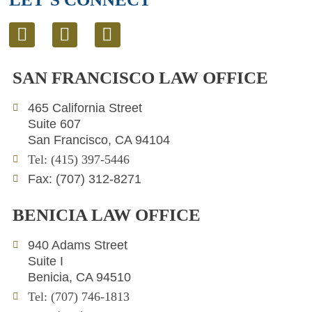
L
T
E
i
w
n
n
i
v
SAN FRANCISCO LAW OFFICE
k
t
e
e
t
l
465 California Street
d
e
o
Suite 607
i
r
p
San Francisco, CA 94104
n
e
Tel: (415) 397-5446
Fax: (707) 312-8271
BENICIA LAW OFFICE
940 Adams Street
Suite I
Benicia, CA 94510
Tel: (707) 746-1813