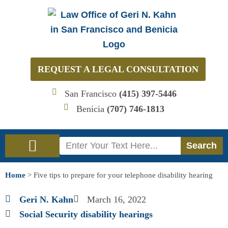
Skip
to
content
REQUEST A LEGAL CONSULTATION
San Francisco
(415) 397-5446
Benicia
(707) 746-1813
Search
Search
Immigration Law
Social Security Disability Law
Home
>
Five tips to prepare for your telephone disability hearing
Geri N. Kahn
March 16, 2022
Social Security disability hearings