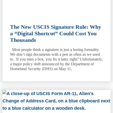
The New USCIS Signature Rule: Why
a “Digital Shortcut” Could Cost You
Thousands
Most people think a signature is just a boring formality.
We don’t sign documents with a pen as often as we used
to. If you miss a box, you fix it later, right? Unfortunately,
a major policy shift announced by the Department of
Homeland Security (DHS) on May 11,