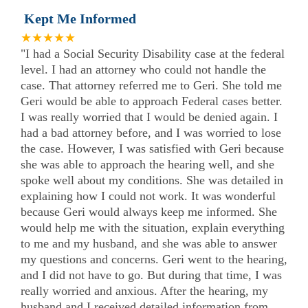
Kept Me Informed
★★★★★
"I had a Social Security Disability case at the federal
level. I had an attorney who could not handle the
case. That attorney referred me to Geri. She told me
Geri would be able to approach Federal cases better.
I was really worried that I would be denied again. I
had a bad attorney before, and I was worried to lose
the case. However, I was satisfied with Geri because
she was able to approach the hearing well, and she
spoke well about my conditions. She was detailed in
explaining how I could not work. It was wonderful
because Geri would always keep me informed. She
would help me with the situation, explain everything
to me and my husband, and she was able to answer
my questions and concerns. Geri went to the hearing,
and I did not have to go. But during that time, I was
really worried and anxious. After the hearing, my
husband and I received detailed information from