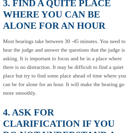
3. FIND A QUITE PLACE
WHERE YOU CAN BE
ALONE FOR AN HOUR
Most hearings take between 30 -45 minutes. You need to
hear the judge and answer the questions that the judge is
asking. It is important to focus and be in a place where
there is no distraction. It may be difficult to find a quiet
place but try to find some place ahead of time where you
can be for alone for an hour. It will make the hearing go
more smoothly.
4. ASK FOR
CLARIFICATION IF YOU