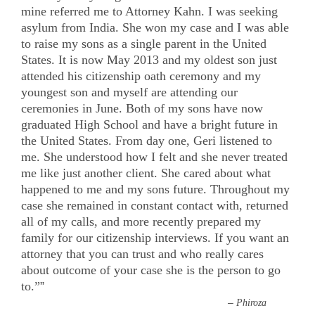
mine referred me to Attorney Kahn. I was seeking
asylum from India. She won my case and I was able
to raise my sons as a single parent in the United
States. It is now May 2013 and my oldest son just
attended his citizenship oath ceremony and my
youngest son and myself are attending our
ceremonies in June. Both of my sons have now
graduated High School and have a bright future in
the United States. From day one, Geri listened to
me. She understood how I felt and she never treated
me like just another client. She cared about what
happened to me and my sons future. Throughout my
case she remained in constant contact with, returned
all of my calls, and more recently prepared my
family for our citizenship interviews. If you want an
attorney that you can trust and who really cares
about outcome of your case she is the person to go
to.”
”
–
Phiroza