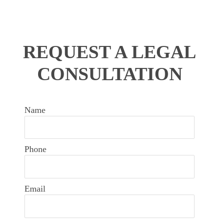
REQUEST A LEGAL
CONSULTATION
Name
Phone
Email