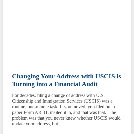
Changing Your Address with USCIS is
Turning into a Financial Audit
For decades, filing a change of address with U.S.
Citizenship and Immigration Services (USCIS) was a
routine, one-minute task. If you moved, you filed out a
paper Form AR-11, mailed it in, and that was that. The
problem was that you never knew whether USCIS would
update your address, but