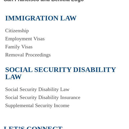
IMMIGRATION LAW
Citizenship
Employment Visas
Family Visas
Removal Proceedings
SOCIAL SECURITY DISABILITY
LAW
Social Security Disability Law
Social Security Disability Insurance
Supplemental Security Income
LET’S CONNECT