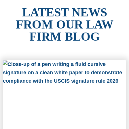
LATEST NEWS
FROM OUR LAW
FIRM BLOG