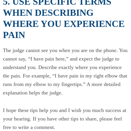
5. USE SPECIFIC TERMS
WHEN DESCRIBING
WHERE YOU EXPERIENCE
PAIN
The judge cannot see you when you are on the phone. You
cannot say, “I have pain here,” and expect the judge to
understand you. Describe exactly where you experience
the pain. For example, “I have pain in my right elbow that
runs from my elbow to my fingertips.” A more detailed
explanation helps the judge.
I hope these tips help you and I wish you much success at
your hearing. If you have other tips to share, please feel
free to write a comment.