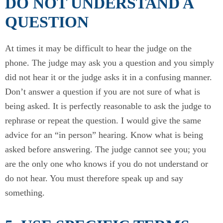
DO NOT UNDERSTAND A
QUESTION
At times it may be difficult to hear the judge on the
phone. The judge may ask you a question and you simply
did not hear it or the judge asks it in a confusing manner.
Don’t answer a question if you are not sure of what is
being asked. It is perfectly reasonable to ask the judge to
rephrase or repeat the question. I would give the same
advice for an “in person” hearing. Know what is being
asked before answering. The judge cannot see you; you
are the only one who knows if you do not understand or
do not hear. You must therefore speak up and say
something.