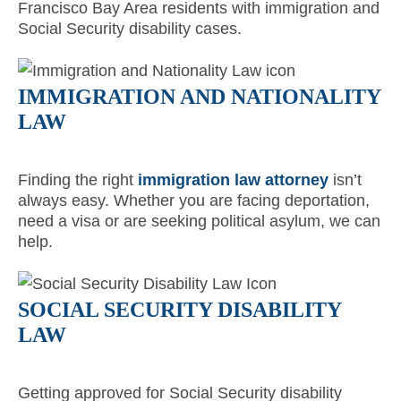
Francisco Bay Area residents with immigration and
Social Security disability cases.
IMMIGRATION AND NATIONALITY
LAW
Finding the right
immigration law attorney
isn’t
always easy. Whether you are facing deportation,
need a visa or are seeking political asylum, we can
help.
SOCIAL SECURITY DISABILITY
LAW
Getting approved for Social Security disability