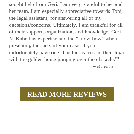
sought help from Geri. I am very grateful to her and
her team. I am especially appreciative towards Toni,
the legal assistant, for answering all of my
questions/concerns. Ultimately, I am thankful for all
of their support, organization, and knowledge. Geri
N. Kahn has expertise and the “know-how” when
presenting the facts of your case, if you
unfortunately have one. The fact is trust in their logo
with the golden horse jumping over the obstacle."
”
–
Marianne
READ MORE REVIEWS