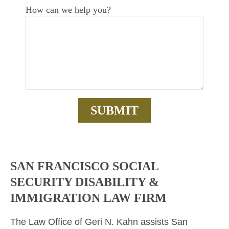
How can we help you?
SAN FRANCISCO SOCIAL
SECURITY DISABILITY &
IMMIGRATION LAW FIRM
The Law Office of Geri N. Kahn assists San