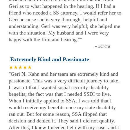
Geri as to what happened in the hearing. If I had a
friend who needed a SS attorney, I would refer her to
Geri because she is very thorough, helpful and
understanding. Geri was very helpful; she helped me
with the situation. My husband and I were very
happy with the firm and hearing."
”
–
Sandra
Extremely Kind and Passionate
★★★★★
"Geri N. Kahn and her team are extremely kind and
passionate. This was a very difficult journey to take.
It wasn’t that I wanted social security disability
benefits; the fact was that I needed SSDI to live.
When I initially applied to SSA, I was told that I
would receive my benefits once my state disability
ran out. But for some reason, SSA flipped that
decision and denied it. They said I did not qualify.
After this, I knew I needed help with my case, and I