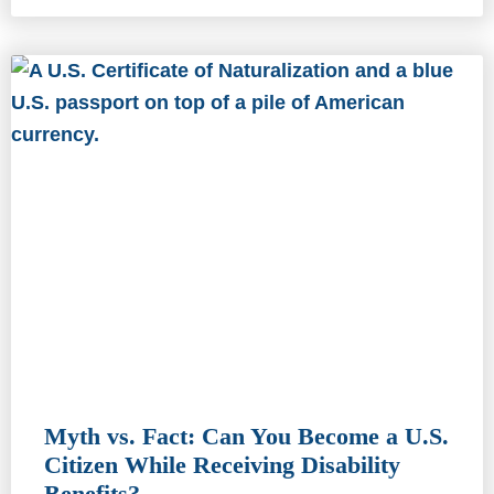
Myth vs. Fact: Can You Become a U.S.
Citizen While Receiving Disability
Benefits?