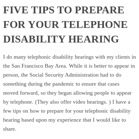
FIVE TIPS TO PREPARE
FOR YOUR TELEPHONE
DISABILITY HEARING
I do many telephonic disability hearings with my clients in
the San Francisco Bay Area. While it is better to appear in
person, the Social Security Administration had to do
something during the pandemic to ensure that cases
moved forward, so they began allowing people to appear
by telephone. (They also offer video hearings. ) I have a
few tips on how to prepare for your telephonic disability
hearing based upon my experience that I would like to
share.